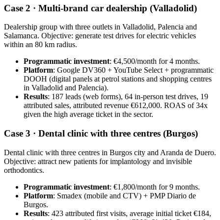
Case 2 · Multi-brand car dealership (Valladolid)
Dealership group with three outlets in Valladolid, Palencia and
Salamanca. Objective: generate test drives for electric vehicles
within an 80 km radius.
Programmatic investment
: €4,500/month for 4 months.
Platform
: Google DV360 + YouTube Select + programmatic
DOOH (digital panels at petrol stations and shopping centres
in Valladolid and Palencia).
Results
: 187 leads (web forms), 64 in-person test drives, 19
attributed sales, attributed revenue €612,000. ROAS of 34x
given the high average ticket in the sector.
Case 3 · Dental clinic with three centres (Burgos)
Dental clinic with three centres in Burgos city and Aranda de Duero.
Objective: attract new patients for implantology and invisible
orthodontics.
Programmatic investment
: €1,800/month for 9 months.
Platform
: Smadex (mobile and CTV) + PMP Diario de
Burgos.
Results
: 423 attributed first visits, average initial ticket €184,