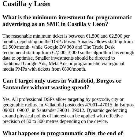
Castilla y León
What is the minimum investment for programmatic
advertising as an SME in Castilla y León?
The reasonable minimum ticket is between €1,500 and €2,500 per
month, depending on the DSP chosen. Smadex allows starting from
€1,500/month, while Google DV360 and The Trade Desk
recommend starting from €2,500–3,000 so the algorithm has enough
data to optimise. Smaller investments should be directed to
traditional Google Ads, Meta Ads or programmatic via regional
media PMPs with tickets from €800/month.
Can I target only users in Valladolid, Burgos or
Santander without wasting spend?
Yes. All professional DSPs allow targeting by postcode, city or
geographic radius. In Valladolid postcodes 47001–47015, in Burgos
09001–09007, in Santander 39001–39012. Dynamic geofencing
around physical points of interest can be applied with effective
precision of 50 to 300 metres depending on the device.
What happens to programmatic after the end of