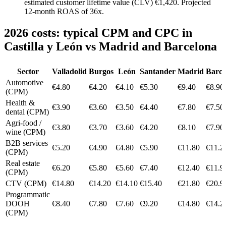
estimated customer lifetime value (CLV) €1,420. Projected
12-month ROAS of 36x.
2026 costs: typical CPM and CPC in
Castilla y León vs Madrid and Barcelona
Sector
Valladolid
Burgos
León
Santander
Madrid
Barce
Automotive
€4.80
€4.20
€4.10
€5.30
€9.40
€8.90
(CPM)
Health &
€3.90
€3.60
€3.50
€4.40
€7.80
€7.50
dental (CPM)
Agri-food /
€3.80
€3.70
€3.60
€4.20
€8.10
€7.90
wine (CPM)
B2B services
€5.20
€4.90
€4.80
€5.90
€11.80
€11.2
(CPM)
Real estate
€6.20
€5.80
€5.60
€7.40
€12.40
€11.9
(CPM)
CTV (CPM)
€14.80
€14.20
€14.10
€15.40
€21.80
€20.9
Programmatic
DOOH
€8.40
€7.80
€7.60
€9.20
€14.80
€14.2
(CPM)