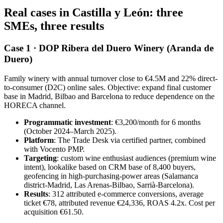
Real cases in Castilla y León: three
SMEs, three results
Case 1 · DOP Ribera del Duero Winery (Aranda de
Duero)
Family winery with annual turnover close to €4.5M and 22% direct-
to-consumer (D2C) online sales. Objective: expand final customer
base in Madrid, Bilbao and Barcelona to reduce dependence on the
HORECA channel.
Programmatic investment
: €3,200/month for 6 months
(October 2024–March 2025).
Platform
: The Trade Desk via certified partner, combined
with Vocento PMP.
Targeting
: custom wine enthusiast audiences (premium wine
intent), lookalike based on CRM base of 8,400 buyers,
geofencing in high-purchasing-power areas (Salamanca
district-Madrid, Las Arenas-Bilbao, Sarrià-Barcelona).
Results
: 312 attributed e-commerce conversions, average
ticket €78, attributed revenue €24,336, ROAS 4.2x. Cost per
acquisition €61.50.