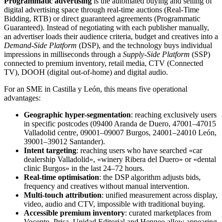
Programmatic advertising
is the automated buying and selling of
digital advertising space through real-time auctions (Real-Time
Bidding, RTB) or direct guaranteed agreements (Programmatic
Guaranteed). Instead of negotiating with each publisher manually,
an advertiser loads their audience criteria, budget and creatives into a
Demand-Side Platform
(DSP), and the technology buys individual
impressions in milliseconds through a
Supply-Side Platform
(SSP)
connected to premium inventory, retail media, CTV (Connected
TV), DOOH (digital out-of-home) and digital audio.
For an SME in Castilla y León, this means five operational
advantages:
Geographic hyper-segmentation
: reaching exclusively users
in specific postcodes (09400 Aranda de Duero, 47001–47015
Valladolid centre, 09001–09007 Burgos, 24001–24010 León,
39001–39012 Santander).
Intent targeting
: reaching users who have searched «car
dealership Valladolid», «winery Ribera del Duero» or «dental
clinic Burgos» in the last 24–72 hours.
Real-time optimisation
: the DSP algorithm adjusts bids,
frequency and creatives without manual intervention.
Multi-touch attribution
: unified measurement across display,
video, audio and CTV, impossible with traditional buying.
Accessible premium inventory
: curated marketplaces from
Vocento, Prisa, Unidad Editorial and Henneo allow appearing