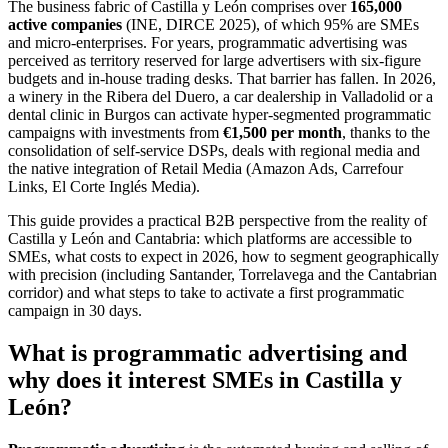
The business fabric of Castilla y León comprises over
165,000
active companies
(INE, DIRCE 2025), of which 95% are SMEs
and micro-enterprises. For years, programmatic advertising was
perceived as territory reserved for large advertisers with six-figure
budgets and in-house trading desks. That barrier has fallen. In 2026,
a winery in the Ribera del Duero, a car dealership in Valladolid or a
dental clinic in Burgos can activate hyper-segmented programmatic
campaigns with investments from
€1,500 per month
, thanks to the
consolidation of self-service DSPs, deals with regional media and
the native integration of Retail Media (Amazon Ads, Carrefour
Links, El Corte Inglés Media).
This guide provides a practical B2B perspective from the reality of
Castilla y León and Cantabria: which platforms are accessible to
SMEs, what costs to expect in 2026, how to segment geographically
with precision (including Santander, Torrelavega and the Cantabrian
corridor) and what steps to take to activate a first programmatic
campaign in 30 days.
What is programmatic advertising and
why does it interest SMEs in Castilla y
León?