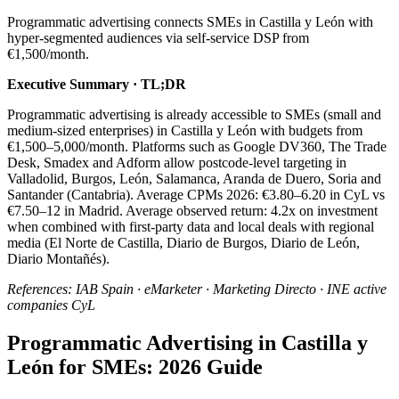
Programmatic advertising connects SMEs in Castilla y León with
hyper-segmented audiences via self-service DSP from
€1,500/month.
Executive Summary · TL;DR
Programmatic advertising is already accessible to SMEs (small and
medium-sized enterprises) in Castilla y León with budgets from
€1,500–5,000/month. Platforms such as Google DV360, The Trade
Desk, Smadex and Adform allow postcode-level targeting in
Valladolid, Burgos, León, Salamanca, Aranda de Duero, Soria and
Santander (Cantabria). Average CPMs 2026: €3.80–6.20 in CyL vs
€7.50–12 in Madrid. Average observed return: 4.2x on investment
when combined with first-party data and local deals with regional
media (El Norte de Castilla, Diario de Burgos, Diario de León,
Diario Montañés).
References: IAB Spain · eMarketer · Marketing Directo · INE active
companies CyL
Programmatic Advertising in Castilla y
León for SMEs: 2026 Guide