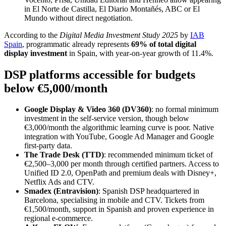
in El Norte de Castilla, El Diario Montañés, ABC or El
Mundo without direct negotiation.
According to the
Digital Media Investment Study 2025
by
IAB
Spain
, programmatic already represents
69% of total digital
display investment
in Spain, with year-on-year growth of 11.4%.
DSP platforms accessible for budgets
below €5,000/month
Google Display & Video 360 (DV360)
: no formal minimum
investment in the self-service version, though below
€3,000/month the algorithmic learning curve is poor. Native
integration with YouTube, Google Ad Manager and Google
first-party data.
The Trade Desk (TTD)
: recommended minimum ticket of
€2,500–3,000 per month through certified partners. Access to
Unified ID 2.0, OpenPath and premium deals with Disney+,
Netflix Ads and CTV.
Smadex (Entravision)
: Spanish DSP headquartered in
Barcelona, specialising in mobile and CTV. Tickets from
€1,500/month, support in Spanish and proven experience in
regional e-commerce.