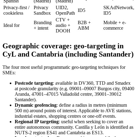
Spanish
(Madrid)
(Madrid)
Privacy-first /
Privacy
UID2,
SKAdNetwork,
ID5
cookieless
Sandbox
OpenPath
ID5
CTV +
Branding
B2B +
Mobile + e-
Ideal for
audio +
+ intent
ABM
commerce
DOOH
Geographic coverage: geo-targeting in
CyL and Cantabria (including Santander)
The four most useful programmatic geo-targeting techniques for
SMEs:
Postcode targeting
: available in DV360, TTD and Smadex
at postcode granularity (e.g. 09001–09007 Burgos city, 09400
Aranda, 47001–47015 Valladolid centre, 39001–39012
Santander).
Dynamic geofencing
: define a radius in metres (minimum
500 m) around points of interest. Applicable to AVE stations,
industrial estates, shopping centres or one-off events.
Regional IP targeting
: useful when seeking to cover an
entire autonomous community. Castilla y León is identified as
NUTS-2 region ES41 and Cantabria as ES13.