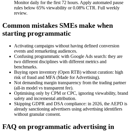
Monitor daily for the first 72 hours. Apply automated pause
rules below 65% viewability or 0.08% CTR. Full weekly
review.
Common mistakes SMEs make when
starting programmatic
Activating campaigns without having defined conversion
events and remarketing audiences.
Confusing programmatic with Google Ads search: they are
two different disciplines with different metrics and
benchmarks.
Buying open inventory (Open RTB) without curation: high
risk of fraud and MFA (Made for Advertising).
Not demanding margin transparency from the trading partner
(all-in model vs transparent fee).
Optimising only by CPM or CPC, ignoring viewability, brand
safety and incremental attribution.
Skipping GDPR and DSA compliance: in 2026, the AEPD is
already sanctioning advertisers using advertising identifiers
without granular consent.
FAQ on programmatic advertising in