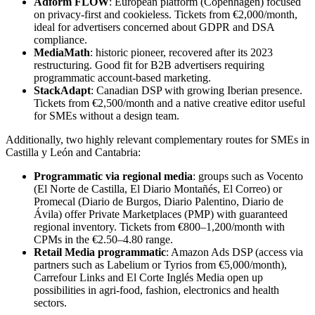
Adform FLOW
: European platform (Copenhagen) focused
on privacy-first and cookieless. Tickets from €2,000/month,
ideal for advertisers concerned about GDPR and DSA
compliance.
MediaMath
: historic pioneer, recovered after its 2023
restructuring. Good fit for B2B advertisers requiring
programmatic account-based marketing.
StackAdapt
: Canadian DSP with growing Iberian presence.
Tickets from €2,500/month and a native creative editor useful
for SMEs without a design team.
Additionally, two highly relevant complementary routes for SMEs in
Castilla y León and Cantabria:
Programmatic via regional media
: groups such as Vocento
(El Norte de Castilla, El Diario Montañés, El Correo) or
Promecal (Diario de Burgos, Diario Palentino, Diario de
Ávila) offer Private Marketplaces (PMP) with guaranteed
regional inventory. Tickets from €800–1,200/month with
CPMs in the €2.50–4.80 range.
Retail Media programmatic
: Amazon Ads DSP (access via
partners such as Labelium or Tyrios from €5,000/month),
Carrefour Links and El Corte Inglés Media open up
possibilities in agri-food, fashion, electronics and health
sectors.