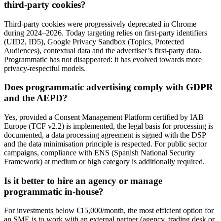
third-party cookies?
Third-party cookies were progressively deprecated in Chrome
during 2024–2026. Today targeting relies on first-party identifiers
(UID2, ID5), Google Privacy Sandbox (Topics, Protected
Audiences), contextual data and the advertiser’s first-party data.
Programmatic has not disappeared: it has evolved towards more
privacy-respectful models.
Does programmatic advertising comply with GDPR
and the AEPD?
Yes, provided a Consent Management Platform certified by IAB
Europe (TCF v2.2) is implemented, the legal basis for processing is
documented, a data processing agreement is signed with the DSP
and the data minimisation principle is respected. For public sector
campaigns, compliance with ENS (Spanish National Security
Framework) at medium or high category is additionally required.
Is it better to hire an agency or manage
programmatic in-house?
For investments below €15,000/month, the most efficient option for
an SME is to work with an external partner (agency, trading desk or