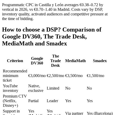
Programmatic CPC in Castilla y León averages €0.38–0.72 by
vertical in 2026, vs €0.70–1.40 in Madrid. Costs vary by DSP,
inventory quality, activated audiences and competitive pressure at
the time of bidding.
How to choose a DSP? Comparison of
Google DV360, The Trade Desk,
MediaMath and Smadex
The
Google
Criterion
Trade
MediaMath
Smadex
DV360
Desk
Recommended
minimum
€3,000/mo
€2,500/mo
€3,500/mo
€1,500/mo
ticket
YouTube
Native,
Limited
No
No
inventory
exclusive
Premium CTV
(Netflix,
Partial
Leader
Yes
Yes
Disney+)
Support in
Yes
Yes
Via partner
Yes (Barcelona)