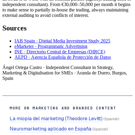
independent consultant). From €30,000–50,000 per month it begins
to make sense to partially in-house the trading, always maintaining
external auditing to avoid conflicts of interest.
Sources
IAB Spain · Digital Media Investment Study 2025
eMarketer · Programmatic Advertising
INE · Directorio Central de Empresas (DIRCE)
AEPD · Agencia Española de Protección de Datos
Ángel Ortega Castro · Independent Consultant in Strategy,
Marketing & Digitalisation for SMEs · Aranda de Duero, Burgos,
Spain
MORE ON MARKETING AND BRANDED CONTENT
La miopía del marketing (Theodore Levitt)
(Spanish)
Neuromarketing aplicado en España
(Spanish)