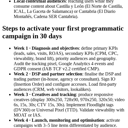
Local contextual audiences
: reaching users while they
consume content about Castilla y León (El Norte de Castilla,
ICAL, La Gaceta de Salamanca) or Cantabria (El Diario
Montañés, Cadena SER Cantabria).
Steps to activate your first programmatic
campaign in 30 days
Week 1 · Diagnosis and objectives
: define primary KPIs
(leads, sales, visits, ROAS), secondary KPIs (CPM, CPC,
viewability, brand lift), priority audiences and geography.
Audit the tracking pixel, Google Analytics 4 events and
GDPR consent (IAB TCF v2.2 certified CMP).
Week 2 · DSP and partner selection
: finalise the DSP and
trading partner (in-house, agency or consultant). Sign IO
(Insertion Order) and configure accesses. Load first-party
audiences (CRM, web visitors, lookalikes).
Week 3 · Creatives and tracking
: produce responsive
creatives (display 300x250, 728x90, 970x250, 320x50; video
6s, 15s, 30s; CTV 15s, 30s). Implement Floodlight tags
(DV360) or Universal Pixel (TTD). Validate viewability with
MOAT or IAS.
Week 4 · Launch, monitoring and optimisation
: activate
campaigns with 3–5 line items differentiated by audience.