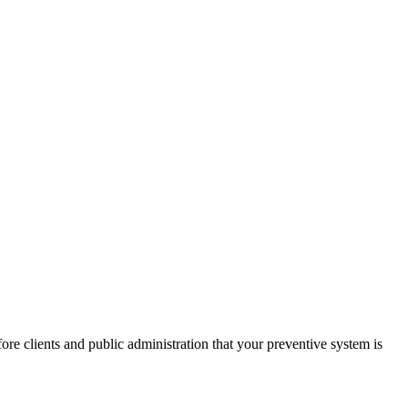
re clients and public administration that your preventive system is