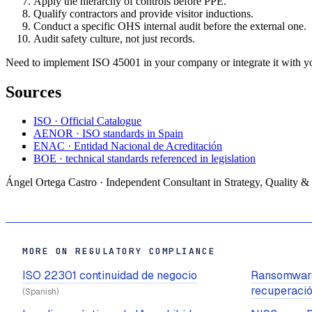
Apply the hierarchy of controls before PPE.
Qualify contractors and provide visitor inductions.
Conduct a specific OHS internal audit before the external one.
Audit safety culture, not just records.
Need to implement ISO 45001 in your company or integrate it with you
Sources
ISO · Official Catalogue
AENOR · ISO standards in Spain
ENAC · Entidad Nacional de Acreditación
BOE · technical standards referenced in legislation
Ángel Ortega Castro · Independent Consultant in Strategy, Quality &
MORE ON REGULATORY COMPLIANCE
ISO 22301 continuidad de negocio
Ransomware
recuperaci
(Spanish)