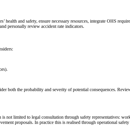
’ health and safety, ensure necessary resources, integrate OHS require
and personally review accident rate indicators.
nsiders:
ors).
ider both the probability and severity of potential consequences. Revi
is not limited to legal consultation through safety representatives: worke
ment proposals. In practice this is realised through operational safety