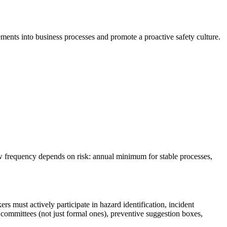
ments into business processes and promote a proactive safety culture.
ew frequency depends on risk: annual minimum for stable processes,
rs must actively participate in hazard identification, incident
 committees (not just formal ones), preventive suggestion boxes,