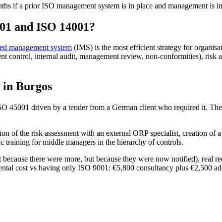
nths if a prior ISO management system is in place and management is i
001 and ISO 14001?
ated management system
(IMS) is the most efficient strategy for organisat
ontrol, internal audit, management review, non-conformities), risk ana
y in Burgos
SO 45001 driven by a tender from a German client who required it. They
ion of the risk assessment with an external ORP specialist, creation of
c training for middle managers in the hierarchy of controls.
ot because there were more, but because they were now notified), real re
ental cost vs having only ISO 9001: €5,800 consultancy plus €2,500 addi