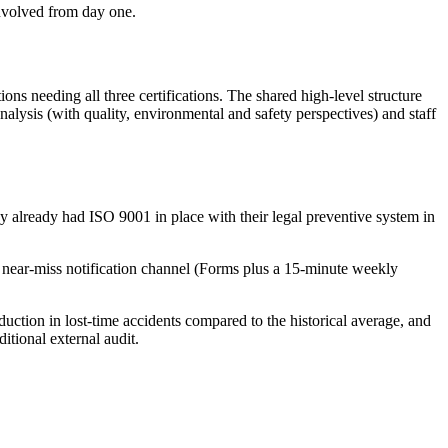
nvolved from day one.
ions needing all three certifications. The shared high-level structure
lysis (with quality, environmental and safety perspectives) and staff
 already had ISO 9001 in place with their legal preventive system in
 a near-miss notification channel (Forms plus a 15-minute weekly
duction in lost-time accidents compared to the historical average, and
tional external audit.