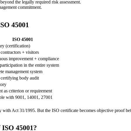
beyond the legally required risk assessment.
nagement commitment.
ISO 45001
ISO 45001
ry (certification)
ontractors + visitors
uous improvement + compliance
participation in the entire system
te management system
ertifying body audit
ory
t as criterion or requirement
ble with 9001, 14001, 27001
y with Act 31/1995. But the ISO certificate becomes objective proof befo
f ISO 45001?