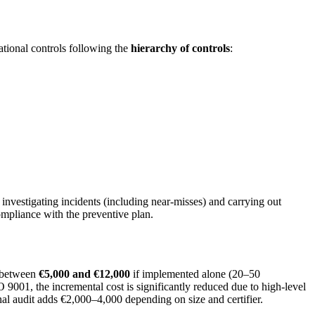
ational controls following the
hierarchy of controls
:
nvestigating incidents (including near-misses) and carrying out
ompliance with the preventive plan.
s between
€5,000 and €12,000
if implemented alone (20–50
 9001, the incremental cost is significantly reduced due to high-level
rnal audit adds €2,000–4,000 depending on size and certifier.