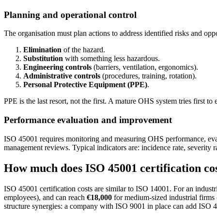
Planning and operational control
The organisation must plan actions to address identified risks and op
Elimination
of the hazard.
Substitution
with something less hazardous.
Engineering controls
(barriers, ventilation, ergonomics).
Administrative controls
(procedures, training, rotation).
Personal Protective Equipment (PPE)
.
PPE is the last resort, not the first. A mature OHS system tries first 
Performance evaluation and improvement
ISO 45001 requires monitoring and measuring OHS performance, evaluat
management reviews. Typical indicators are: incidence rate, severity 
How much does ISO 45001 certification co
ISO 45001 certification costs are similar to ISO 14001. For an industr
employees), and can reach
€18,000
for medium-sized industrial firms 
structure synergies: a company with ISO 9001 in place can add ISO 4