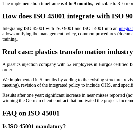
The implementation timeframe is
4 to 9 months
, reducible to 3–6 mo
How does ISO 45001 integrate with ISO 9
Integrating ISO 45001 with ISO 9001 and ISO 14001 into an
integr
allows unifying the management policy, common procedures (document c
training.
Real case: plastics transformation industr
A plastics injection company with 52 employees in Burgos certified I
order.
We implemented in 5 months by adding to the existing structure: revis
meeting), revision of the integrated policy to include OHS, and specifi
Results after one year: significant increase in near-misses reported (n
winning the German client contract that motivated the project. Increm
FAQ on ISO 45001
Is ISO 45001 mandatory?