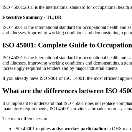
ISO 45001:2018 is the international standard for occupational healt
Executive Summary · TL;DR
ISO 45001 is the international standard for occupational health and
and illnesses, improving working conditions and demonstrating a ge
ISO 45001: Complete Guide to Occupationa
ISO 45001 is the international standard for occupational health and
and illnesses, improving working conditions and demonstrating a genu
increasingly required in tenders and by major industrial clients.
If you already have ISO 9001 or ISO 14001, the most efficient approa
What are the differences between ISO 450
It is important to understand that ISO 45001 does not replace compli
mandatory requirements; ISO 45001 provides a broader, more system
The main differences are:
ISO 45001 requires
active worker participation
in OHS manage