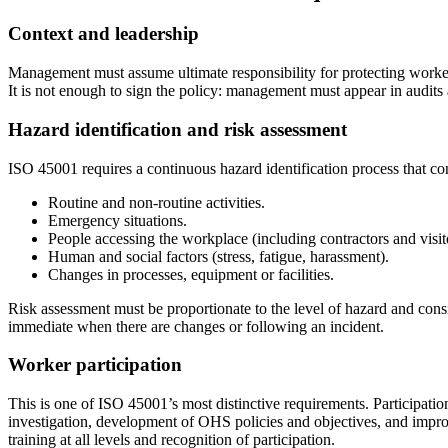
Context and leadership
Management must assume ultimate responsibility for protecting workers
It is not enough to sign the policy: management must appear in audits 
Hazard identification and risk assessment
ISO 45001 requires a continuous hazard identification process that co
Routine and non-routine activities.
Emergency situations.
People accessing the workplace (including contractors and visit
Human and social factors (stress, fatigue, harassment).
Changes in processes, equipment or facilities.
Risk assessment must be proportionate to the level of hazard and cons
immediate when there are changes or following an incident.
Worker participation
This is one of ISO 45001’s most distinctive requirements. Participation 
investigation, development of OHS policies and objectives, and improve
training at all levels and recognition of participation.