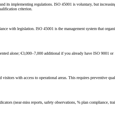
d its implementing regulations. ISO 45001 is voluntary, but increasingl
alification criterion.
dance with legislation. ISO 45001 is the management system that organis
ted alone; €3,000–7,000 additional if you already have ISO 9001 or 1
sitors with access to operational areas. This requires preventive quali
indicators (near-miss reports, safety observations, % plan compliance, t