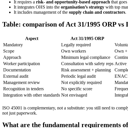
It requires a
risk- and opportunity-based approach
that goes 
It integrates OHS into the
organisation’s strategy
with top ma
It includes management of the
supply chain and contractors
.
Table: comparison of Act 31/1995 ORP vs 
Aspect
Act 31/1995 ORP
Mandatory
Legally required
Volunta
Scope
Own workers
Own + c
Approach
Minimum legal compliance
Contin
Worker participation
Consultation with safety reps
Active 
Documentation
Risk assessment + planning
Comple
External audit
Periodic legal audit
ENAC c
Management review
Not explicitly required
Mandat
Recognition in tenders
No specific score
Frequen
Integration with other standards
Not envisaged
Integra
ISO 45001 is complementary, not a substitute: you still need to compl
not just paperwork.
What are the fundamental requirements o