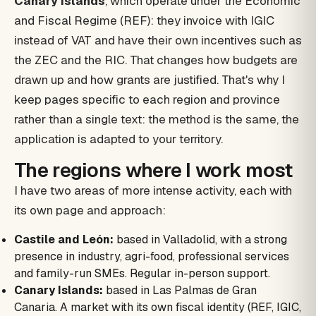
Canary Islands
, which operate under the Economic
and Fiscal Regime (REF): they invoice with IGIC
instead of VAT and have their own incentives such as
the ZEC and the RIC. That changes how budgets are
drawn up and how grants are justified. That's why I
keep pages specific to each region and province
rather than a single text: the method is the same, the
application is adapted to your territory.
The regions where I work most
I have two areas of more intense activity, each with
its own page and approach:
Castile and León:
based in Valladolid, with a strong
presence in industry, agri-food, professional services
and family-run SMEs. Regular in-person support.
Canary Islands:
based in Las Palmas de Gran
Canaria. A market with its own fiscal identity (REF, IGIC,