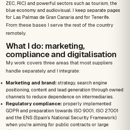
ZEC, RIC) and powerful sectors such as tourism, the
blue economy and audiovisual. I keep separate pages
for Las Palmas de Gran Canaria and for Tenerife.
From these bases I serve the rest of the country
remotely.
What I do: marketing,
compliance and digitalisation
My work covers three areas that most suppliers
handle separately and I integrate:
Marketing and brand:
strategy, search engine
positioning, content and lead generation through owned
channels to reduce dependence on intermediaries.
Regulatory compliance:
properly implemented
GDPR and preparation towards ISO 9001, ISO 27001
and the ENS (Spain's National Security Framework)
when you're aiming for public contracts or large