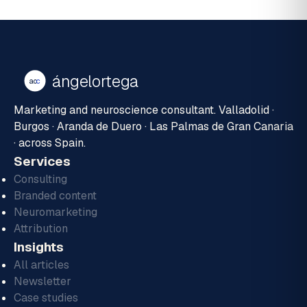
ángelortega
ao
c
Marketing and neuroscience consultant. Valladolid ·
Burgos · Aranda de Duero · Las Palmas de Gran Canaria
· across Spain.
Services
Consulting
Branded content
Neuromarketing
Attribution
Insights
All articles
Newsletter
Case studies