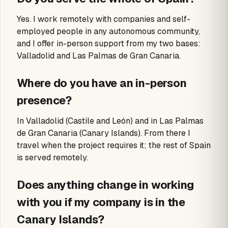
Yes. I work remotely with companies and self-
employed people in any autonomous community,
and I offer in-person support from my two bases:
Valladolid and Las Palmas de Gran Canaria.
Where do you have an in-person
presence?
In Valladolid (Castile and León) and in Las Palmas
de Gran Canaria (Canary Islands). From there I
travel when the project requires it; the rest of Spain
is served remotely.
Does anything change in working
with you if my company is in the
Canary Islands?