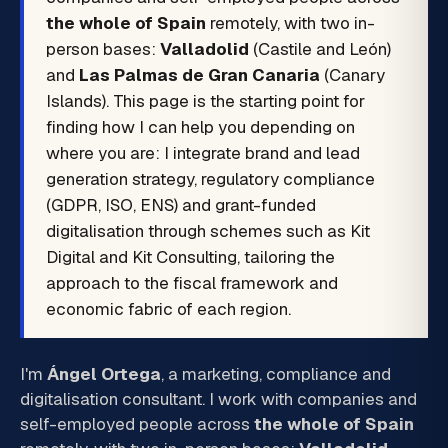
the whole of Spain
remotely, with two in-
person bases:
Valladolid
(Castile and León)
and
Las Palmas de Gran Canaria
(Canary
Islands). This page is the starting point for
finding how I can help you depending on
where you are: I integrate brand and lead
generation strategy, regulatory compliance
(GDPR, ISO, ENS) and grant-funded
digitalisation through schemes such as Kit
Digital and Kit Consulting, tailoring the
approach to the fiscal framework and
economic fabric of each region.
I'm
Ángel Ortega
, a marketing, compliance and
digitalisation consultant. I work with companies and
self-employed people across
the whole of Spain