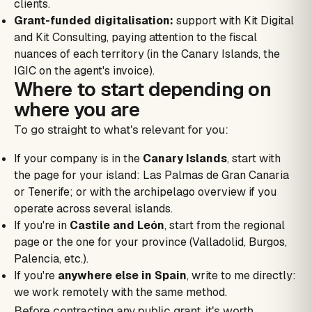
clients.
Grant-funded digitalisation:
support with Kit Digital
and Kit Consulting, paying attention to the fiscal
nuances of each territory (in the Canary Islands, the
IGIC on the agent's invoice).
Where to start depending on
where you are
To go straight to what's relevant for you:
If your company is in the
Canary Islands
, start with
the page for your island: Las Palmas de Gran Canaria
or Tenerife; or with the archipelago overview if you
operate across several islands.
If you're in
Castile and León
, start from the regional
page or the one for your province (Valladolid, Burgos,
Palencia, etc.).
If you're
anywhere else in Spain
, write to me directly:
we work remotely with the same method.
Before contracting any public grant, it's worth