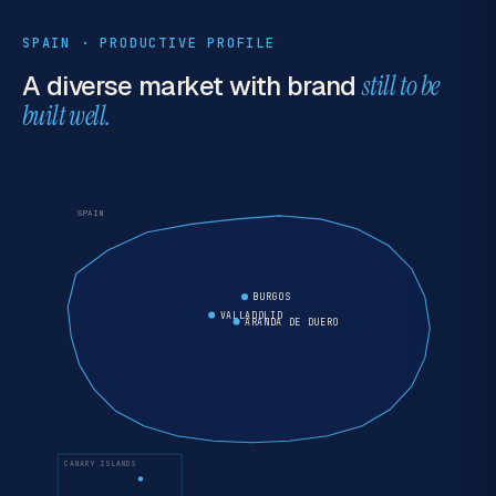
SPAIN · PRODUCTIVE PROFILE
A diverse market with brand
still to be
built well.
SPAIN
BURGOS
VALLADOLID
ARANDA DE DUERO
CANARY ISLANDS