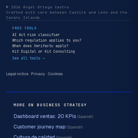
© 2026 Ángel Ortega Castro
Crafted with care between Castile and León and the
Canary Islands
FREE TOOLS
AI Act risk classifier
Which regulation applies to you?
When does Verifactu apply?
Kit Digital or Kit Consulting
See all tools →
Legal notice
·
Privacy
·
Cookies
MORE ON BUSINESS STRATEGY
Dashboard ventas: 20 KPIs
(Spanish)
Customer journey map
(Spanish)
Cultura de calidad
(Spanish)