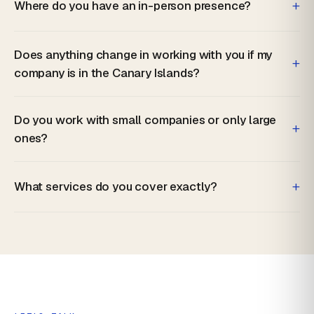
+
Where do you have an in-person presence?
Does anything change in working with you if my
+
company is in the Canary Islands?
Do you work with small companies or only large
+
ones?
+
What services do you cover exactly?