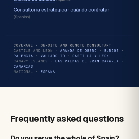
Consultoría estratégica · cuándo contratar
(Spanish)
COVERAGE · ON-SITE AND REMOTE CONSULTANT
CASTILE AND LEÓN ·
ARANDA DE DUERO
·
BURGOS
·
PALENCIA
·
VALLADOLID
·
CASTILLA Y LEÓN
CANARY ISLANDS ·
LAS PALMAS DE GRAN CANARIA
·
CANARIAS
NATIONAL ·
ESPAÑA
Frequently asked questions
Do you serve the whole of Spain?