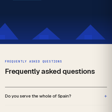
FREQUENTLY ASKED QUESTIONS
Frequently asked questions
+
Do you serve the whole of Spain?