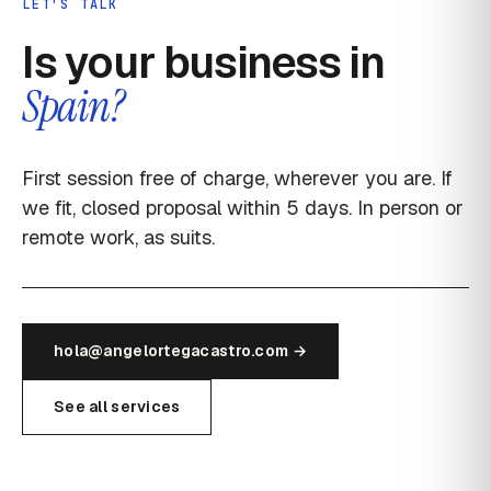
LET'S TALK
Is your business in
Spain?
First session free of charge, wherever you are. If
we fit, closed proposal within 5 days. In person or
remote work, as suits.
hola@angelortegacastro.com →
See all services