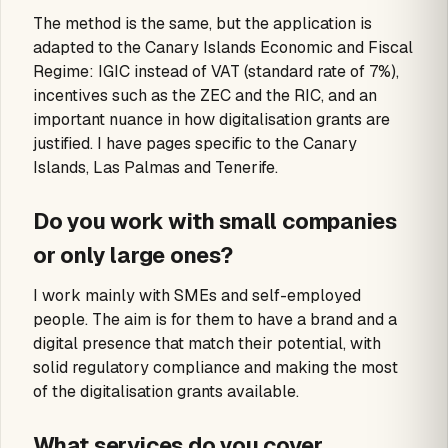
The method is the same, but the application is
adapted to the Canary Islands Economic and Fiscal
Regime: IGIC instead of VAT (standard rate of 7%),
incentives such as the ZEC and the RIC, and an
important nuance in how digitalisation grants are
justified. I have pages specific to the Canary
Islands, Las Palmas and Tenerife.
Do you work with small companies
or only large ones?
I work mainly with SMEs and self-employed
people. The aim is for them to have a brand and a
digital presence that match their potential, with
solid regulatory compliance and making the most
of the digitalisation grants available.
What services do you cover