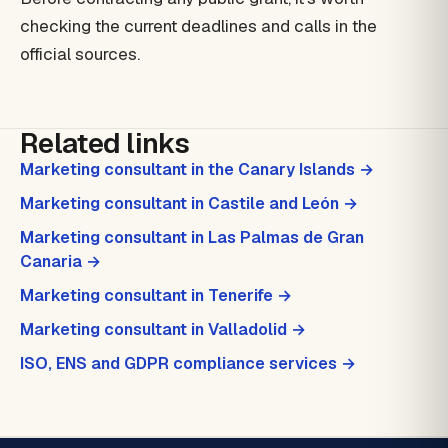
checking the current deadlines and calls in the
official sources.
Related links
Marketing consultant in the Canary Islands →
Marketing consultant in Castile and León →
Marketing consultant in Las Palmas de Gran
Canaria →
Marketing consultant in Tenerife →
Marketing consultant in Valladolid →
ISO, ENS and GDPR compliance services →