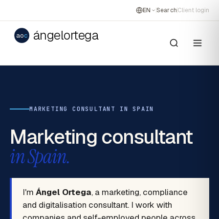
EN
Search
Client login
ángelortega
ao
c
MARKETING CONSULTANT IN SPAIN
Marketing consultant
in Spain.
I'm
Ángel Ortega
, a marketing, compliance
and digitalisation consultant. I work with
companies and self-employed people across