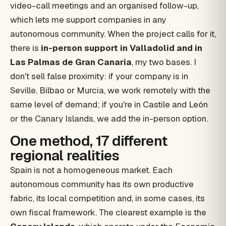
video-call meetings and an organised follow-up,
which lets me support companies in any
autonomous community. When the project calls for it,
there is
in-person support in Valladolid and in
Las Palmas de Gran Canaria
, my two bases. I
don't sell false proximity: if your company is in
Seville, Bilbao or Murcia, we work remotely with the
same level of demand; if you're in Castile and León
or the Canary Islands, we add the in-person option.
One method, 17 different
regional realities
Spain is not a homogeneous market. Each
autonomous community has its own productive
fabric, its local competition and, in some cases, its
own fiscal framework. The clearest example is the