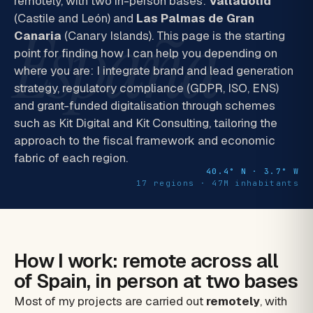
remotely, with two in-person bases:
Valladolid
(Castile and León) and
Las Palmas de Gran
España
Canaria
(Canary Islands). This page is the starting
point for finding how I can help you depending on
where you are: I integrate brand and lead generation
strategy, regulatory compliance (GDPR, ISO, ENS)
and grant-funded digitalisation through schemes
such as Kit Digital and Kit Consulting, tailoring the
approach to the fiscal framework and economic
fabric of each region.
40.4° N · 3.7° W
17 regions · 47M inhabitants
How I work: remote across all
of Spain, in person at two bases
Most of my projects are carried out
remotely
, with