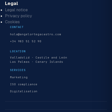
Legal
Legal notice
Privacy policy
Cookies
CONTACT
hola@angelortegacastro.com
+34 983 51 52 90
LOCATION
Valladolid · Castile and León
Las Palmas · Canary Islands
SERVICES
Marketing
ISO compliance
Digitalisation