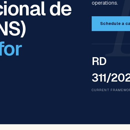
ional de
operations.
NS)
Schedule a ca
for
RD
311/20
CURRENT FRAMEWO