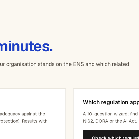
 minutes.
our organisation stands on the ENS and which related
Which regulation app
 adequacy against the
A 10-question wizard: fin
rotection). Results with
NIS2, DORA or the AI Act, 
Check which regulat