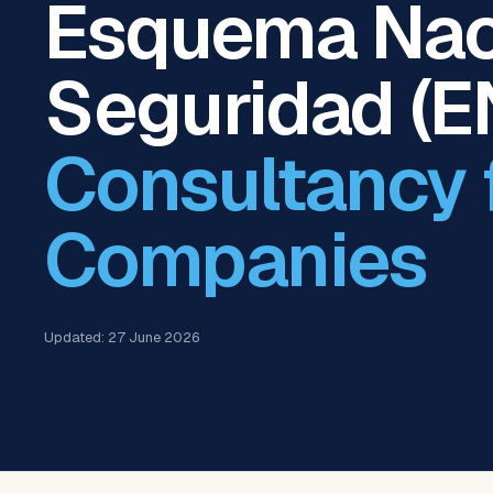
Esquema Nac
Seguridad (E
Consultancy 
Companies
Updated: 27 June 2026