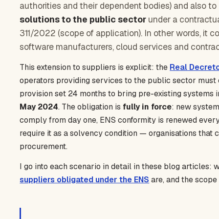
authorities and their dependent bodies) and also to
solutions to the public sector
under a contractual
311/2022 (scope of application). In other words, it 
software manufacturers, cloud services and contrac
This extension to suppliers is explicit: the
Real Decret
operators providing services to the public sector must 
provision set 24 months to bring pre-existing systems 
May 2024
. The obligation is
fully in force
: new system
comply from day one, ENS conformity is renewed every 
require it as a solvency condition — organisations that
procurement.
I go into each scenario in detail in these blog articles:
suppliers obligated under the ENS
are, and the scope