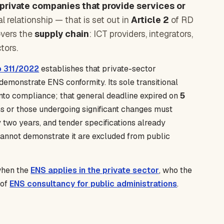
private companies that provide services or
 relationship — that is set out in
Article 2
of RD
covers the
supply chain
: ICT providers, integrators,
tors.
o 311/2022
establishes that private-sector
demonstrate ENS conformity. Its sole transitional
into compliance; that general deadline expired on
5
s or those undergoing significant changes must
two years, and tender specifications already
 cannot demonstrate it are excluded from public
 when the
ENS applies in the private sector
, who the
 of
ENS consultancy for public administrations
.