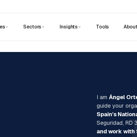
ces
Sectors
Insights
Tools
Abou
I am
Ángel Ort
guide your orga
Spain's Nation
Seguridad, RD 3
and work with 