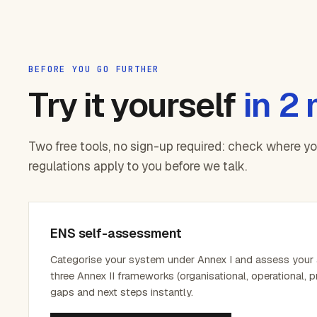
BEFORE YOU GO FURTHER
Try it yourself
in 2
Two free tools, no sign-up required: check where y
regulations apply to you before we talk.
ENS self-assessment
Categorise your system under Annex I and assess your
three Annex II frameworks (organisational, operational, p
gaps and next steps instantly.