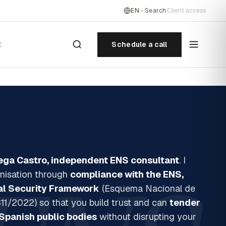
EN
Search
Client access
t
Schedule a call
ega Castro, independent ENS consultant
. I
nisation through
compliance with the ENS,
al Security Framework
(Esquema Nacional de
11/2022) so that you build trust and can
tender
Spanish public bodies
without disrupting your