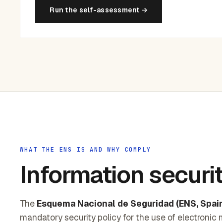
Run the self-assessment →
WHAT THE ENS IS AND WHY COMPLY
Information securi
The
Esquema Nacional de Seguridad (ENS, Spain
mandatory security policy for the use of electronic 