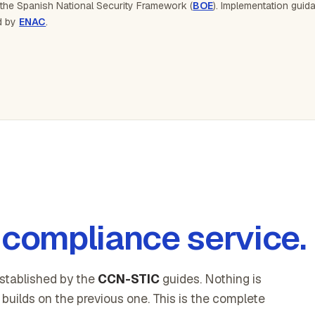
 the Spanish National Security Framework (
BOE
). Implementation gui
ed by
ENAC
.
compliance service.
stablished by the
CCN-STIC
guides. Nothing is
builds on the previous one. This is the complete