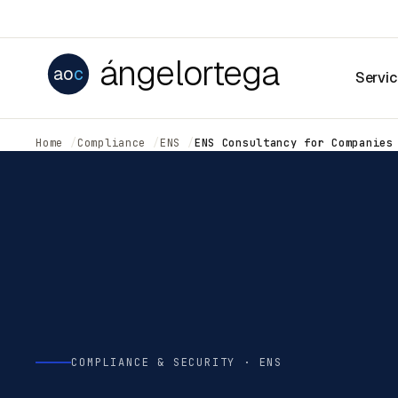
ángelortega
ao
c
Servi
Home
Compliance
ENS
ENS Consultancy for Companies
COMPLIANCE & SECURITY · ENS