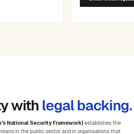
ty with
legal backing.
's National Security Framework)
establishes the
means in the public sector and in organisations that