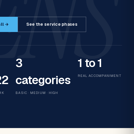
ENS
ll →
See the service phases
3
1 to 1
22
categories
REAL ACCOMPANIMENT
RK
BASIC · MEDIUM · HIGH