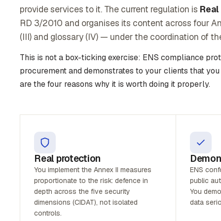
provide services to it. The current regulation is
Real
RD 3/2010 and organises its content across four Anne
(III) and glossary (IV) — under the coordination of t
This is not a box-ticking exercise: ENS compliance pro
procurement and demonstrates to your clients that you
are the four reasons why it is worth doing it properly.
Real protection
Demons
You implement the Annex II measures
ENS confor
proportionate to the risk: defence in
public aut
depth across the five security
You demon
dimensions (CIDAT), not isolated
data serio
controls.