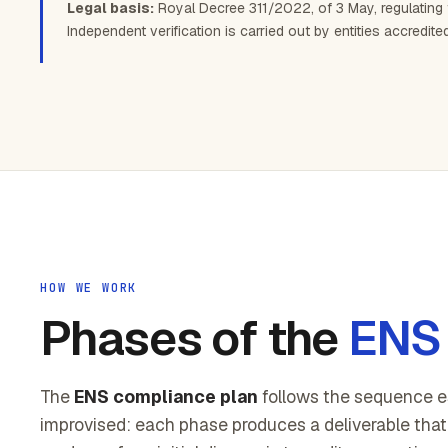
Legal basis:
Royal Decree 311/2022, of 3 May, regulating
Independent verification is carried out by entities accredit
HOW WE WORK
Phases of the
ENS 
The
ENS compliance plan
follows the sequence e
improvised: each phase produces a deliverable that 