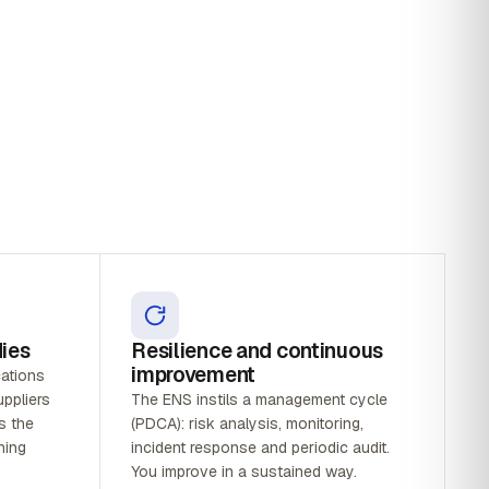
dies
Resilience and continuous
improvement
cations
ppliers
The ENS instils a management cycle
s the
(PDCA): risk analysis, monitoring,
ning
incident response and periodic audit.
You improve in a sustained way.