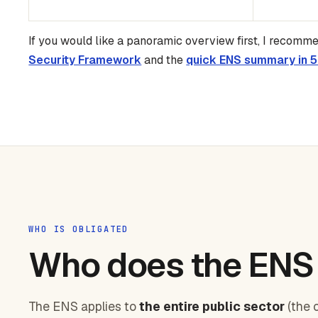
If you would like a panoramic overview first, I recomm
Security Framework
and the
quick ENS summary in 5
WHO IS OBLIGATED
Who does the ENS 
The ENS applies to
the entire public sector
(the 