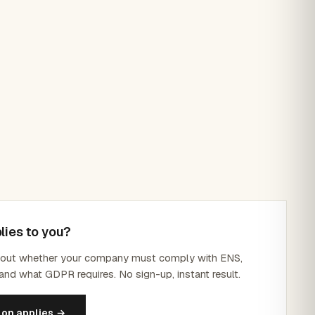
lies to you?
d out whether your company must comply with ENS,
and what GDPR requires. No sign-up, instant result.
ion applies →