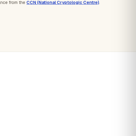
dance from the
CCN (National Cryptologic Centre)
.