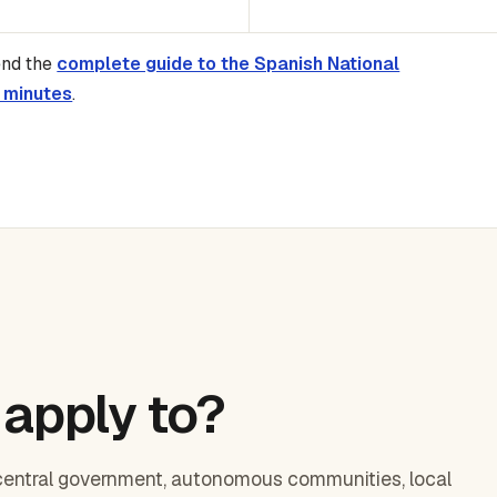
end the
complete guide to the Spanish National
 minutes
.
apply to?
central government, autonomous communities, local