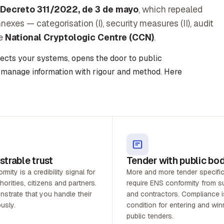
 Decreto 311/2022, de 3 de mayo
, which repealed
xes — categorisation (I), security measures (II), audit
he
National Cryptologic Centre (CCN)
.
tects your systems, opens the door to public
 manage information with rigour and method. Here
trable trust
Tender with public bo
mity is a credibility signal for
More and more tender specifi
horities, citizens and partners.
require ENS conformity from su
strate that you handle their
and contractors. Compliance i
usly.
condition for entering and win
public tenders.