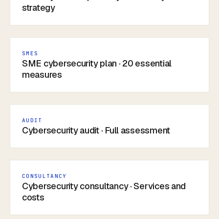
strategy
SMES
SME cybersecurity plan · 20 essential
measures
AUDIT
Cybersecurity audit · Full assessment
CONSULTANCY
Cybersecurity consultancy · Services and
costs