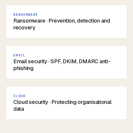
RANSOMWARE
Ransomware · Prevention, detection and
recovery
EMAIL
Email security · SPF, DKIM, DMARC anti-
phishing
CLOUD
Cloud security · Protecting organisational
data