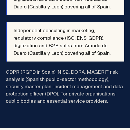
Duero (Castilla y Leon) covering all of Spain.
Independent consulting in marketing,
regulatory compliance (ISO, ENS, GDPR),
digitization and B2B sales from Aranda de
Duero (Castilla y Leon) covering all of Spain.
GDPR (RGPD in Spain), NIS2, DORA, MAGERIT risk
analysis (Spanish public-sector methodology),
security master plan, incident management and data
protection officer (DPO). For private organisations,
public bodies and essential service providers.