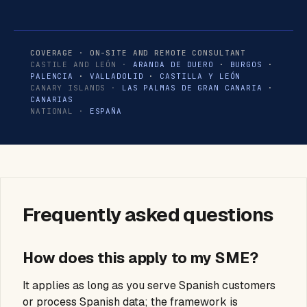
COVERAGE · ON-SITE AND REMOTE CONSULTANT
CASTILE AND LEÓN ·
ARANDA DE DUERO
·
BURGOS
·
PALENCIA
·
VALLADOLID
·
CASTILLA Y LEÓN
CANARY ISLANDS ·
LAS PALMAS DE GRAN CANARIA
·
CANARIAS
NATIONAL ·
ESPAÑA
Frequently asked questions
How does this apply to my SME?
It applies as long as you serve Spanish customers
or process Spanish data; the framework is