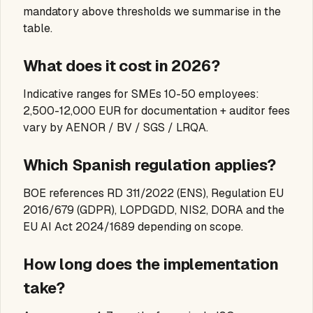
mandatory above thresholds we summarise in the
table.
What does it cost in 2026?
Indicative ranges for SMEs 10-50 employees:
2,500-12,000 EUR for documentation + auditor fees
vary by AENOR / BV / SGS / LRQA.
Which Spanish regulation applies?
BOE references RD 311/2022 (ENS), Regulation EU
2016/679 (GDPR), LOPDGDD, NIS2, DORA and the
EU AI Act 2024/1689 depending on scope.
How long does the implementation
take?