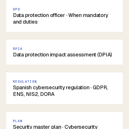
DPO
Data protection officer · When mandatory
and duties
DPIA
Data protection impact assessment (DPIA)
REGULATION
Spanish cybersecurity regulation · GDPR,
ENS, NIS2, DORA
PLAN
Security master plan · Cybersecurity