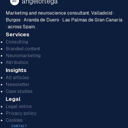
ángelortega
ao
c
Marketing and neuroscience consultant. Valladolid ·
Burgos · Aranda de Duero · Las Palmas de Gran Canaria
· across Spain.
Services
Consulting
Branded content
Neuromarketing
Attribution
Insights
All articles
Newsletter
Case studies
Legal
Legal notice
Privacy policy
Cookies
CONTACT