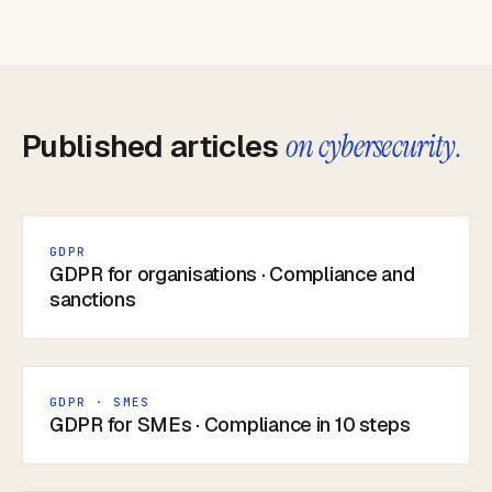
Published articles
on cybersecurity.
GDPR
GDPR for organisations · Compliance and
sanctions
GDPR · SMES
GDPR for SMEs · Compliance in 10 steps