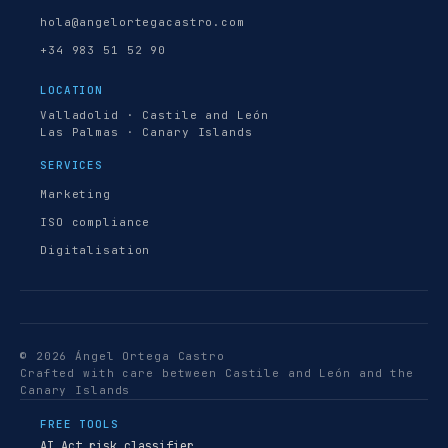
hola@angelortegacastro.com
+34 983 51 52 90
LOCATION
Valladolid · Castile and León
Las Palmas · Canary Islands
SERVICES
Marketing
ISO compliance
Digitalisation
© 2026 Ángel Ortega Castro
Crafted with care between Castile and León and the
Canary Islands
FREE TOOLS
AI Act risk classifier