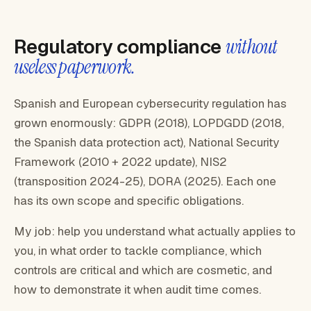
Regulatory compliance
without
useless paperwork.
Spanish and European cybersecurity regulation has
grown enormously: GDPR (2018), LOPDGDD (2018,
the Spanish data protection act), National Security
Framework (2010 + 2022 update), NIS2
(transposition 2024-25), DORA (2025). Each one
has its own scope and specific obligations.
My job: help you understand what actually applies to
you, in what order to tackle compliance, which
controls are critical and which are cosmetic, and
how to demonstrate it when audit time comes.