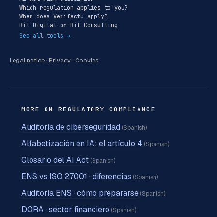
Which regulation applies to you?
When does Verifactu apply?
Kit Digital or Kit Consulting
See all tools →
Legal notice
·
Privacy
·
Cookies
MORE ON REGULATORY COMPLIANCE
Auditoría de ciberseguridad
(Spanish)
Alfabetización en IA: el artículo 4
(Spanish)
Glosario del AI Act
(Spanish)
ENS vs ISO 27001 · diferencias
(Spanish)
Auditoría ENS · cómo prepararse
(Spanish)
DORA · sector financiero
(Spanish)