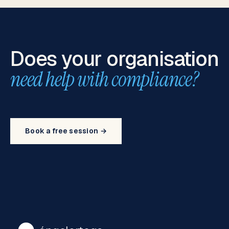
Does your organisation
need help with compliance?
Book a free session →