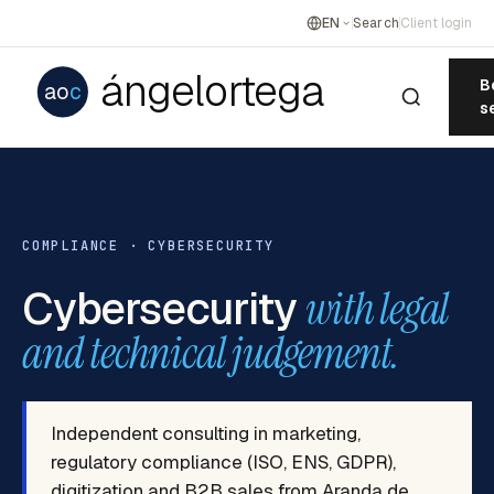
EN
Search
Client login
ángelortega
B
ao
c
s
COMPLIANCE · CYBERSECURITY
Cybersecurity
with legal
and technical judgement.
Independent consulting in marketing,
regulatory compliance (ISO, ENS, GDPR),
digitization and B2B sales from Aranda de