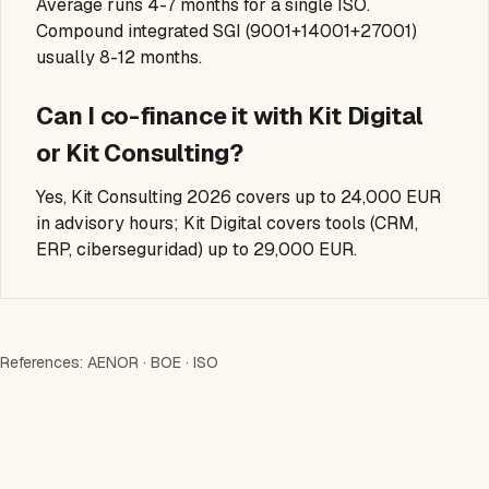
Average runs 4-7 months for a single ISO.
Compound integrated SGI (9001+14001+27001)
usually 8-12 months.
Can I co-finance it with Kit Digital
or Kit Consulting?
Yes, Kit Consulting 2026 covers up to 24,000 EUR
in advisory hours; Kit Digital covers tools (CRM,
ERP, ciberseguridad) up to 29,000 EUR.
References:
AENOR
·
BOE
·
ISO