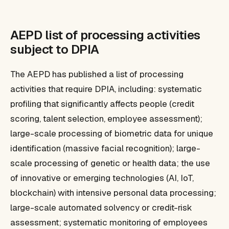
AEPD list of processing activities
subject to DPIA
The AEPD has published a list of processing
activities that require DPIA, including: systematic
profiling that significantly affects people (credit
scoring, talent selection, employee assessment);
large-scale processing of biometric data for unique
identification (massive facial recognition); large-
scale processing of genetic or health data; the use
of innovative or emerging technologies (AI, IoT,
blockchain) with intensive personal data processing;
large-scale automated solvency or credit-risk
assessment; systematic monitoring of employees