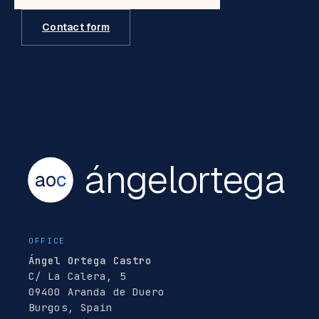
Contact form
ángelortega
ao
c
OFFICE
Ángel Ortega Castro
C/ La Calera, 5
09400 Aranda de Duero
Burgos, Spain