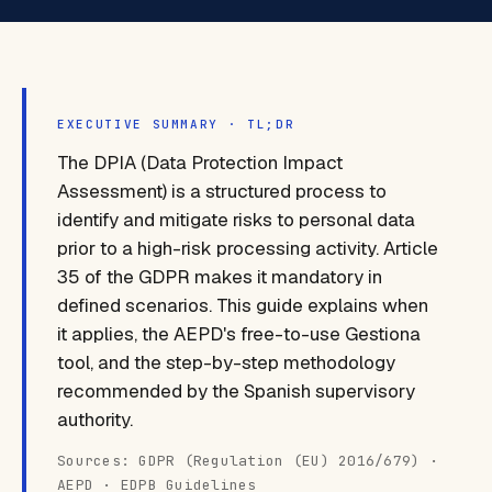
EXECUTIVE SUMMARY · TL;DR
The DPIA (Data Protection Impact
Assessment) is a structured process to
identify and mitigate risks to personal data
prior to a high-risk processing activity. Article
35 of the GDPR makes it mandatory in
defined scenarios. This guide explains when
it applies, the AEPD's free-to-use Gestiona
tool, and the step-by-step methodology
recommended by the Spanish supervisory
authority.
Sources: GDPR (Regulation (EU) 2016/679) ·
AEPD · EDPB Guidelines