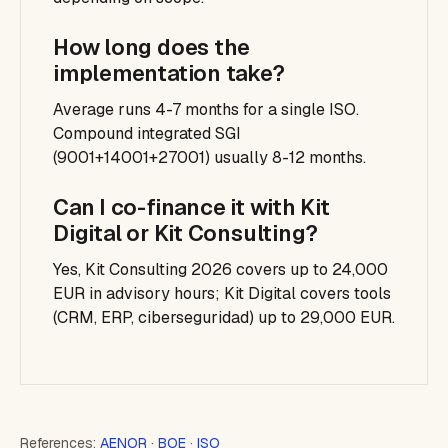
How long does the
implementation take?
Average runs 4-7 months for a single ISO.
Compound integrated SGI
(9001+14001+27001) usually 8-12 months.
Can I co-finance it with Kit
Digital or Kit Consulting?
Yes, Kit Consulting 2026 covers up to 24,000
EUR in advisory hours; Kit Digital covers tools
(CRM, ERP, ciberseguridad) up to 29,000 EUR.
References:
AENOR
·
BOE
·
ISO