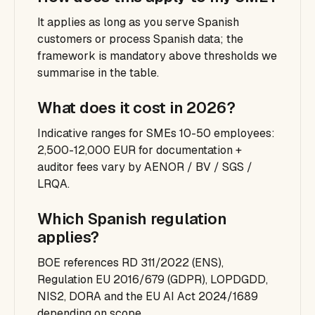
It applies as long as you serve Spanish
customers or process Spanish data; the
framework is mandatory above thresholds we
summarise in the table.
What does it cost in 2026?
Indicative ranges for SMEs 10-50 employees:
2,500-12,000 EUR for documentation +
auditor fees vary by AENOR / BV / SGS /
LRQA.
Which Spanish regulation
applies?
BOE references RD 311/2022 (ENS),
Regulation EU 2016/679 (GDPR), LOPDGDD,
NIS2, DORA and the EU AI Act 2024/1689
depending on scope.