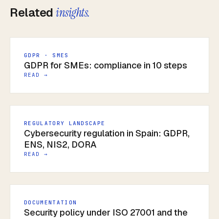
Related
insights.
GDPR · SMES
GDPR for SMEs: compliance in 10 steps
READ →
REGULATORY LANDSCAPE
Cybersecurity regulation in Spain: GDPR,
ENS, NIS2, DORA
READ →
DOCUMENTATION
Security policy under ISO 27001 and the