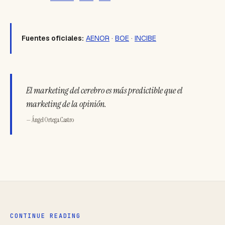
Fuentes oficiales:
AENOR
·
BOE
·
INCIBE
El marketing del cerebro es más predictible que el
marketing de la opinión.
— Ángel Ortega Castro
CONTINUE READING