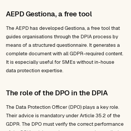
AEPD Gestiona, a free tool
The AEPD has developed Gestiona, a free tool that
guides organisations through the DPIA process by
means of a structured questionnaire. It generates a
complete document with all GDPR-required content.
It is especially useful for SMEs without in-house
data protection expertise.
The role of the DPO in the DPIA
The Data Protection Officer (DPO) plays a key role.
Their advice is mandatory under Article 35.2 of the
GDPR. The DPO must verify the correct performance