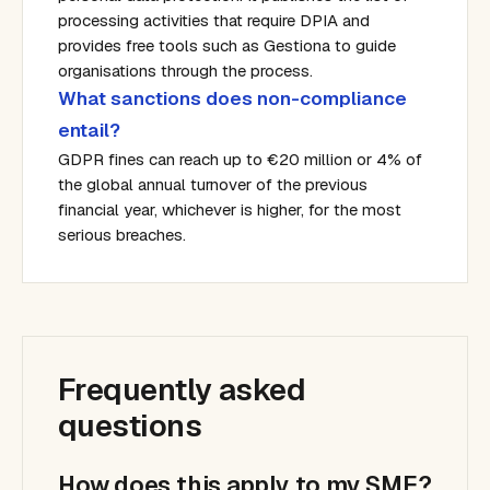
processing activities that require DPIA and
provides free tools such as Gestiona to guide
organisations through the process.
What sanctions does non-compliance
entail?
GDPR fines can reach up to €20 million or 4% of
the global annual turnover of the previous
financial year, whichever is higher, for the most
serious breaches.
Frequently asked
questions
How does this apply to my SME?