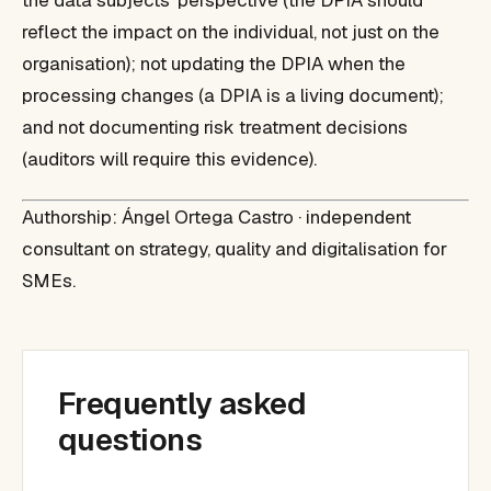
the data subjects' perspective (the DPIA should
reflect the impact on the individual, not just on the
organisation); not updating the DPIA when the
processing changes (a DPIA is a living document);
and not documenting risk treatment decisions
(auditors will require this evidence).
Authorship: Ángel Ortega Castro · independent
consultant on strategy, quality and digitalisation for
SMEs.
Frequently asked
questions