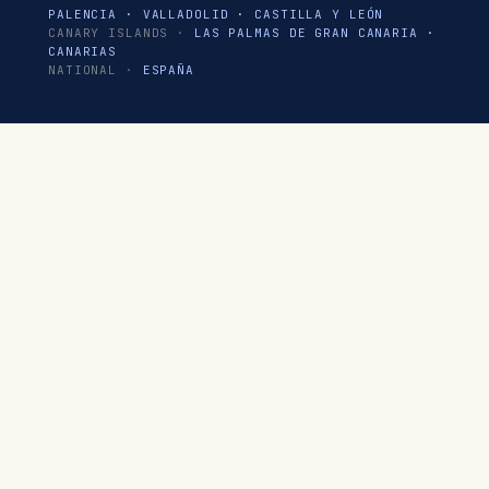
PALENCIA
·
VALLADOLID
·
CASTILLA Y LEÓN
CANARY ISLANDS ·
LAS PALMAS DE GRAN CANARIA
·
CANARIAS
NATIONAL ·
ESPAÑA