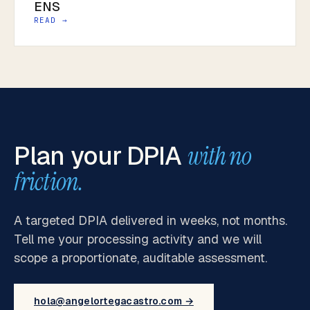
ENS
READ →
Plan your DPIA
with no
friction.
A targeted DPIA delivered in weeks, not months.
Tell me your processing activity and we will
scope a proportionate, auditable assessment.
hola@angelortegacastro.com →