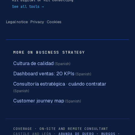
See all tools →
Legal notice
·
Privacy
·
Cookies
MORE ON BUSINESS STRATEGY
Cultura de calidad
(Spanish)
Dashboard ventas: 20 KPIs
(Spanish)
Consultoría estratégica · cuándo contratar
(Spanish)
Customer journey map
(Spanish)
COVERAGE · ON-SITE AND REMOTE CONSULTANT
CASTILE AND LEÓN ·
ARANDA DE DUERO
·
BURGOS
·