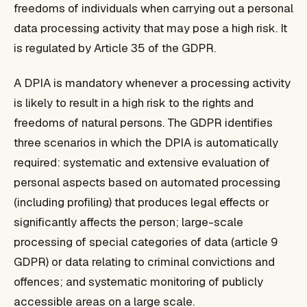
freedoms of individuals when carrying out a personal
data processing activity that may pose a high risk. It
is regulated by Article 35 of the GDPR.
A DPIA is mandatory whenever a processing activity
is likely to result in a high risk to the rights and
freedoms of natural persons. The GDPR identifies
three scenarios in which the DPIA is automatically
required: systematic and extensive evaluation of
personal aspects based on automated processing
(including profiling) that produces legal effects or
significantly affects the person; large-scale
processing of special categories of data (article 9
GDPR) or data relating to criminal convictions and
offences; and systematic monitoring of publicly
accessible areas on a large scale.