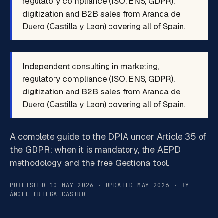
regulatory compliance (ISO, ENS, GDPR),
digitization and B2B sales from Aranda de
Duero (Castilla y Leon) covering all of Spain.
Independent consulting in marketing,
regulatory compliance (ISO, ENS, GDPR),
digitization and B2B sales from Aranda de
Duero (Castilla y Leon) covering all of Spain.
A complete guide to the DPIA under Article 35 of
the GDPR: when it is mandatory, the AEPD
methodology and the free Gestiona tool.
PUBLISHED 10 MAY 2026 · UPDATED MAY 2026 · BY
ÁNGEL ORTEGA CASTRO