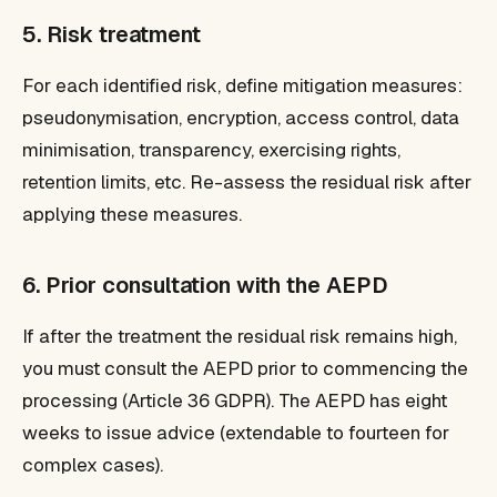
5. Risk treatment
For each identified risk, define mitigation measures:
pseudonymisation, encryption, access control, data
minimisation, transparency, exercising rights,
retention limits, etc. Re-assess the residual risk after
applying these measures.
6. Prior consultation with the AEPD
If after the treatment the residual risk remains high,
you must consult the AEPD prior to commencing the
processing (Article 36 GDPR). The AEPD has eight
weeks to issue advice (extendable to fourteen for
complex cases).