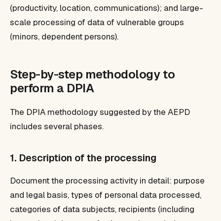
(productivity, location, communications); and large-
scale processing of data of vulnerable groups
(minors, dependent persons).
Step-by-step methodology to
perform a DPIA
The DPIA methodology suggested by the AEPD
includes several phases.
1. Description of the processing
Document the processing activity in detail: purpose
and legal basis, types of personal data processed,
categories of data subjects, recipients (including