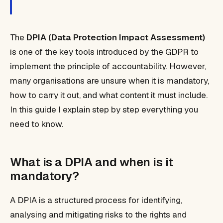
The
DPIA (Data Protection Impact Assessment)
is one of the key tools introduced by the GDPR to
implement the principle of accountability. However,
many organisations are unsure when it is mandatory,
how to carry it out, and what content it must include.
In this guide I explain step by step everything you
need to know.
What is a DPIA and when is it
mandatory?
A DPIA is a structured process for identifying,
analysing and mitigating risks to the rights and