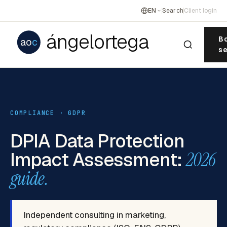
EN
Search
Client login
ángelortega
Bo
ao
c
se
COMPLIANCE · GDPR
DPIA Data Protection
Impact Assessment:
2026
guide.
Independent consulting in marketing,