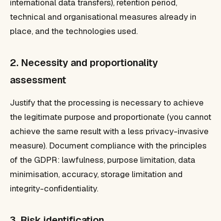
international data transfers), retention period,
technical and organisational measures already in
place, and the technologies used.
2. Necessity and proportionality
assessment
Justify that the processing is necessary to achieve
the legitimate purpose and proportionate (you cannot
achieve the same result with a less privacy-invasive
measure). Document compliance with the principles
of the GDPR: lawfulness, purpose limitation, data
minimisation, accuracy, storage limitation and
integrity-confidentiality.
3. Risk identification