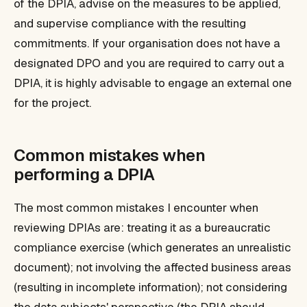
of the DPIA, advise on the measures to be applied,
and supervise compliance with the resulting
commitments. If your organisation does not have a
designated DPO and you are required to carry out a
DPIA, it is highly advisable to engage an external one
for the project.
Common mistakes when
performing a DPIA
The most common mistakes I encounter when
reviewing DPIAs are: treating it as a bureaucratic
compliance exercise (which generates an unrealistic
document); not involving the affected business areas
(resulting in incomplete information); not considering