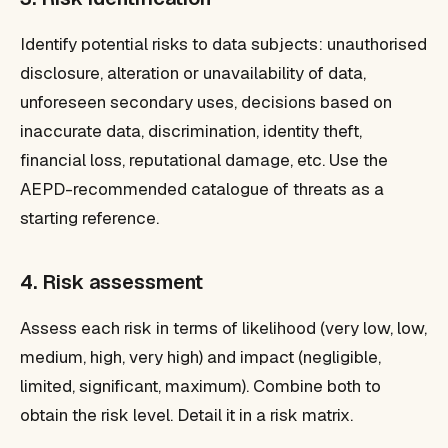
Identify potential risks to data subjects: unauthorised
disclosure, alteration or unavailability of data,
unforeseen secondary uses, decisions based on
inaccurate data, discrimination, identity theft,
financial loss, reputational damage, etc. Use the
AEPD-recommended catalogue of threats as a
starting reference.
4. Risk assessment
Assess each risk in terms of likelihood (very low, low,
medium, high, very high) and impact (negligible,
limited, significant, maximum). Combine both to
obtain the risk level. Detail it in a risk matrix.