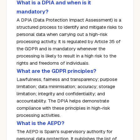
What is a DPIA and when is it
mandatory?
A DPIA (Data Protection Impact Assessment) is a
structured process to identify and mitigate risks to
personal data when carrying out a high-risk
processing activity. It is regulated by Article 35 of
the GDPR and is mandatory whenever the
processing is likely to result in a high risk to the
rights and freedoms of individuals.
What are the GDPR principles?
Lawfulness, fairness and transparency; purpose
limitation; data minimisation; accuracy; storage
limitation; integrity and confidentiality; and
accountability. The DPIA helps demonstrate
compliance with these principles in high-risk
processing activities.
What is the AEPD?
The AEPD is Spain's supervisory authority for
personal data protection. It publishes the list of