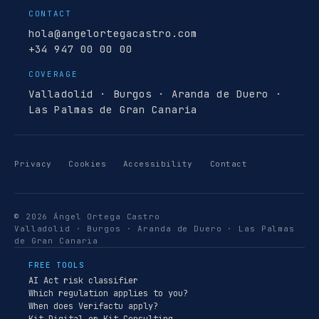
CONTACT
hola@angelortegacastro.com
+34 947 00 00 00
COVERAGE
Valladolid · Burgos · Aranda de Duero ·
Las Palmas de Gran Canaria
Privacy
Cookies
Accessibility
Contact
© 2026 Ángel Ortega Castro
Valladolid · Burgos · Aranda de Duero · Las Palmas
de Gran Canaria
FREE TOOLS
AI Act risk classifier
Which regulation applies to you?
When does Verifactu apply?
Kit Digital or Kit Consulting