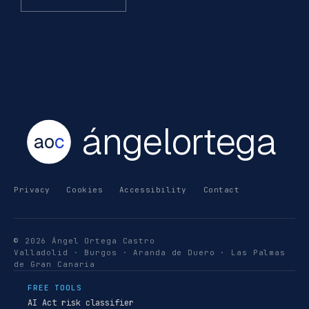
ángelortega
ao
c
Privacy
Cookies
Accessibility
Contact
© 2026 Ángel Ortega Castro
Valladolid · Burgos · Aranda de Duero · Las Palmas
de Gran Canaria
FREE TOOLS
AI Act risk classifier