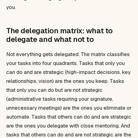
you.
The delegation matrix: what to
delegate and what not to
Not everything gets delegated. The matrix classifies
your tasks into four quadrants. Tasks that only you
can do and are strategic (high-impact decisions, key
relationships, vision) are the ones you keep. Tasks
that only you can do but are not strategic
(administrative tasks requiring your signature,
unnecessary meetings) are the ones you eliminate or
automate. Tasks that others can do and are strategic
are the ones you delegate with close mentoring. And
tasks that others can do and are not strategic are the