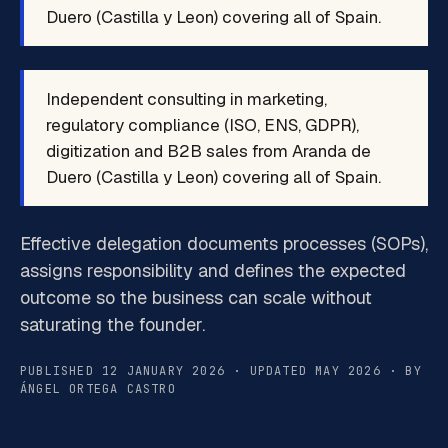
Duero (Castilla y Leon) covering all of Spain.
Independent consulting in marketing,
regulatory compliance (ISO, ENS, GDPR),
digitization and B2B sales from Aranda de
Duero (Castilla y Leon) covering all of Spain.
Effective delegation documents processes (SOPs),
assigns responsibility and defines the expected
outcome so the business can scale without
saturating the founder.
PUBLISHED 12 JANUARY 2026 · UPDATED MAY 2026 · BY
ÁNGEL ORTEGA CASTRO