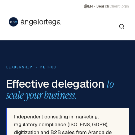
EN
Search
Client login
ángelortega
ao
c
LEADERSHIP · METHOD
Effective delegation
to
scale your business.
Independent consulting in marketing,
regulatory compliance (ISO, ENS, GDPR),
digitization and B2B sales from Aranda de