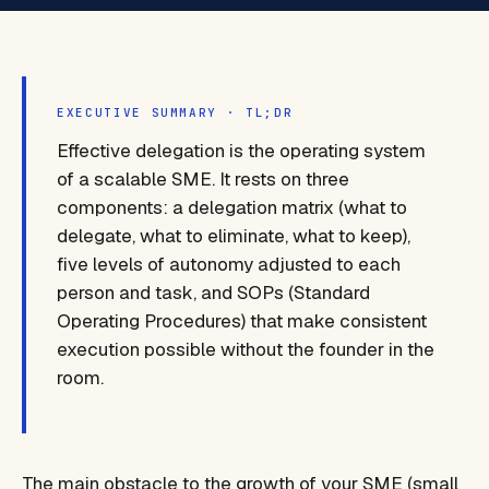
EXECUTIVE SUMMARY · TL;DR
Effective delegation is the operating system
of a scalable SME. It rests on three
components: a delegation matrix (what to
delegate, what to eliminate, what to keep),
five levels of autonomy adjusted to each
person and task, and SOPs (Standard
Operating Procedures) that make consistent
execution possible without the founder in the
room.
The main obstacle to the growth of your SME (small