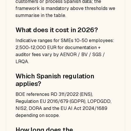
customers or process Spanish data; the
framework is mandatory above thresholds we
summarise in the table.
What does it cost in 2026?
Indicative ranges for SMEs 10-50 employees:
2,500-12,000 EUR for documentation +
auditor fees vary by AENOR / BV / SGS /
LRQA.
Which Spanish regulation
applies?
BOE references RD 311/2022 (ENS),
Regulation EU 2016/679 (GDPR), LOPDGDD,
NIS2, DORA and the EU AI Act 2024/1689
depending on scope.
How long does the