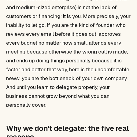
and medium-sized enterprise) is not the lack of
customers or financing: it is you. More precisely, your
inability to let go. If you are the kind of founder who
reviews every email before it goes out, approves
every budget no matter how small, attends every
meeting because otherwise the wrong call is made,
and ends up doing things personally because it is
faster and better that way, here is the uncomfortable
news: you are the bottleneck of your own company.
And until you learn to delegate properly, your
business cannot grow beyond what you can
personally cover.
Why we don't delegate: the five real
reasons