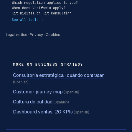
Which regulation applies to you?
When does Verifactu apply?
Kit Digital or Kit Consulting
See all tools →
Legal notice
·
Privacy
·
Cookies
MORE ON BUSINESS STRATEGY
Consultoría estratégica · cuándo contratar
(Spanish)
Customer journey map
(Spanish)
Cultura de calidad
(Spanish)
Dashboard ventas: 20 KPIs
(Spanish)