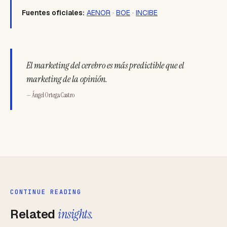
Fuentes oficiales:
AENOR
·
BOE
·
INCIBE
El marketing del cerebro es más predictible que el
marketing de la opinión.
— Ángel Ortega Castro
CONTINUE READING
Related
insights.