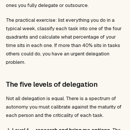
ones you fully delegate or outsource.
The practical exercise: list everything you do in a
typical week, classify each task into one of the four
quadrants and calculate what percentage of your
time sits in each one. If more than 40% sits in tasks
others could do, you have an urgent delegation
problem.
The five levels of delegation
Not all delegation is equal. There is a spectrum of
autonomy you must calibrate against the maturity of
each person and the criticality of each task.