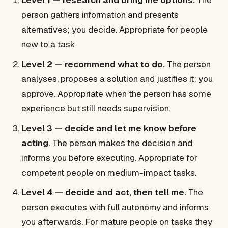
Level 1 — research and bring me options.
The
person gathers information and presents
alternatives; you decide. Appropriate for people
new to a task.
Level 2 — recommend what to do.
The person
analyses, proposes a solution and justifies it; you
approve. Appropriate when the person has some
experience but still needs supervision.
Level 3 — decide and let me know before
acting.
The person makes the decision and
informs you before executing. Appropriate for
competent people on medium-impact tasks.
Level 4 — decide and act, then tell me.
The
person executes with full autonomy and informs
you afterwards. For mature people on tasks they