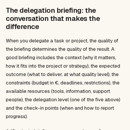
The delegation briefing: the
conversation that makes the
difference
When you delegate a task or project, the quality of
the briefing determines the quality of the result. A
good briefing includes the context (why it matters,
how it fits into the project or strategy), the expected
outcome (what to deliver, at what quality level), the
constraints (budget in €, deadlines, restrictions), the
available resources (tools, information, support
people), the delegation level (one of the five above)
and the check-in points (when and how to report
progress).