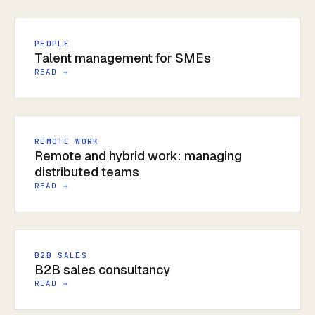
PEOPLE
Talent management for SMEs
READ →
REMOTE WORK
Remote and hybrid work: managing
distributed teams
READ →
B2B SALES
B2B sales consultancy
READ →