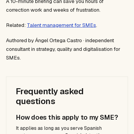
A 10-minute briefing can save you hours of
correction work and weeks of frustration.
Related:
Talent management for SMEs
.
Authored by Ángel Ortega Castro · independent
consultant in strategy, quality and digitalisation for
SMEs.
Frequently asked
questions
How does this apply to my SME?
It applies as long as you serve Spanish