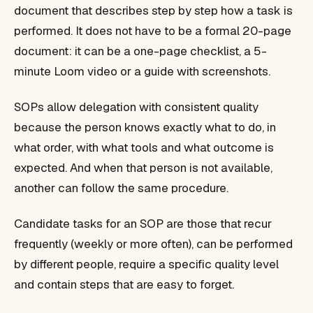
document that describes step by step how a task is
performed. It does not have to be a formal 20-page
document: it can be a one-page checklist, a 5-
minute Loom video or a guide with screenshots.
SOPs allow delegation with consistent quality
because the person knows exactly what to do, in
what order, with what tools and what outcome is
expected. And when that person is not available,
another can follow the same procedure.
Candidate tasks for an SOP are those that recur
frequently (weekly or more often), can be performed
by different people, require a specific quality level
and contain steps that are easy to forget.