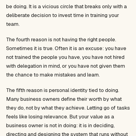
be doing. It is a vicious circle that breaks only with a
deliberate decision to invest time in training your
team.
The fourth reason is not having the right people.
Sometimes it is true. Often it is an excuse: you have
not trained the people you have, you have not hired
with delegation in mind, or you have not given them
the chance to make mistakes and learn.
The fifth reason is personal identity tied to doing.
Many business owners define their worth by what
they do, not by what they achieve. Letting go of tasks
feels like losing relevance. But your value as a
business owner is not in doing: it is in deciding,
directing and designing the system that runs without