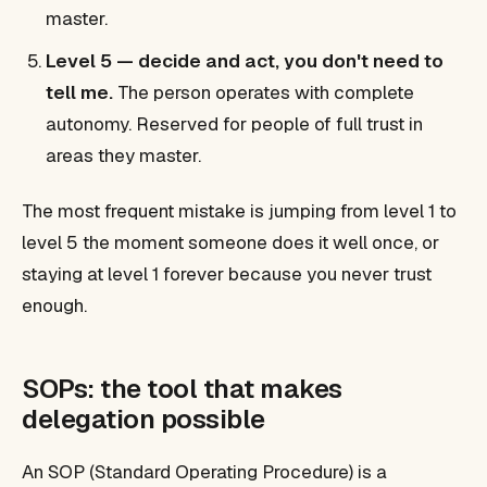
master.
Level 5 — decide and act, you don't need to
tell me.
The person operates with complete
autonomy. Reserved for people of full trust in
areas they master.
The most frequent mistake is jumping from level 1 to
level 5 the moment someone does it well once, or
staying at level 1 forever because you never trust
enough.
SOPs: the tool that makes
delegation possible
An SOP (Standard Operating Procedure) is a