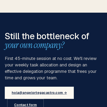
Still the bottleneck of
your own company?
First 45-minute session at no cost. We'll review
your weekly task allocation and design an
effective delegation programme that frees your
time and grows your team.
hola@angelortegacastro.com →
Contact form