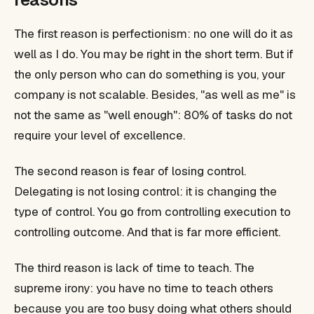
The first reason is perfectionism: no one will do it as
well as I do. You may be right in the short term. But if
the only person who can do something is you, your
company is not scalable. Besides, "as well as me" is
not the same as "well enough": 80% of tasks do not
require your level of excellence.
The second reason is fear of losing control.
Delegating is not losing control: it is changing the
type of control. You go from controlling execution to
controlling outcome. And that is far more efficient.
The third reason is lack of time to teach. The
supreme irony: you have no time to teach others
because you are too busy doing what others should