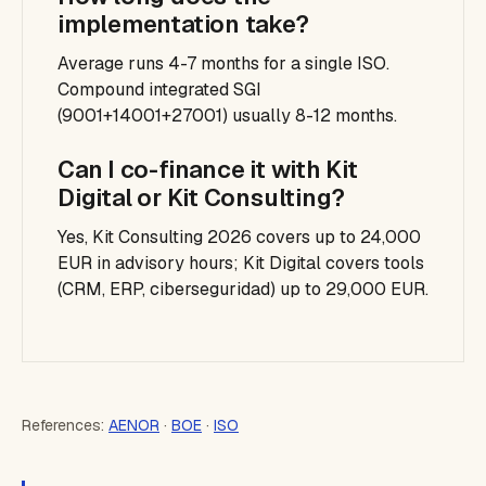
implementation take?
Average runs 4-7 months for a single ISO.
Compound integrated SGI
(9001+14001+27001) usually 8-12 months.
Can I co-finance it with Kit
Digital or Kit Consulting?
Yes, Kit Consulting 2026 covers up to 24,000
EUR in advisory hours; Kit Digital covers tools
(CRM, ERP, ciberseguridad) up to 29,000 EUR.
References:
AENOR
·
BOE
·
ISO