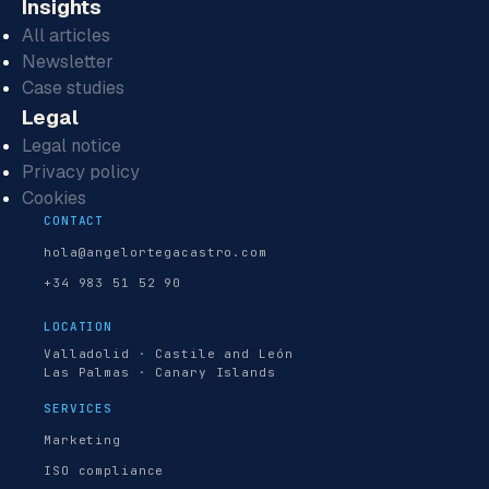
Insights
All articles
Newsletter
Case studies
Legal
Legal notice
Privacy policy
Cookies
CONTACT
hola@angelortegacastro.com
+34 983 51 52 90
LOCATION
Valladolid · Castile and León
Las Palmas · Canary Islands
SERVICES
Marketing
ISO compliance