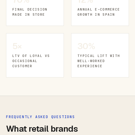
FINAL DECISION
ANNUAL E-COMMERCE
MADE IN STORE
GROWTH IN SPAIN
5×
30%
LTV OF LOYAL VS
TYPICAL LIFT WITH
OCCASIONAL
WELL-WORKED
CUSTOMER
EXPERIENCE
FREQUENTLY ASKED QUESTIONS
What retail brands
ask me most.