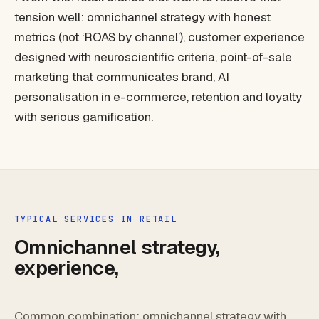
tension well: omnichannel strategy with honest
metrics (not ‘ROAS by channel’), customer experience
designed with neuroscientific criteria, point-of-sale
marketing that communicates brand, AI
personalisation in e-commerce, retention and loyalty
with serious gamification.
TYPICAL SERVICES IN RETAIL
Omnichannel strategy,
experience,
personalisation and POS.
Common combination: omnichannel strategy with