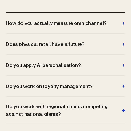
+
How do you actually measure omnichannel?
+
Does physical retail have a future?
+
Do you apply AI personalisation?
+
Do you work on loyalty management?
Do you work with regional chains competing
+
against national giants?