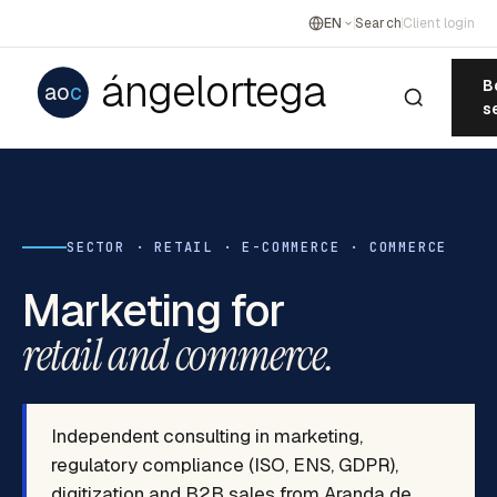
EN
Search
Client login
ángelortega
B
ao
c
s
SECTOR · RETAIL · E-COMMERCE · COMMERCE
Marketing for
retail and commerce.
Independent consulting in marketing,
regulatory compliance (ISO, ENS, GDPR),
digitization and B2B sales from Aranda de