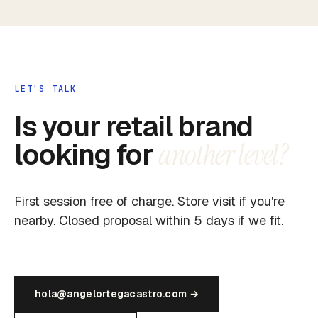
LET'S TALK
Is your retail brand
looking for
another level?
First session free of charge. Store visit if you're
nearby. Closed proposal within 5 days if we fit.
hola@angelortegacastro.com →