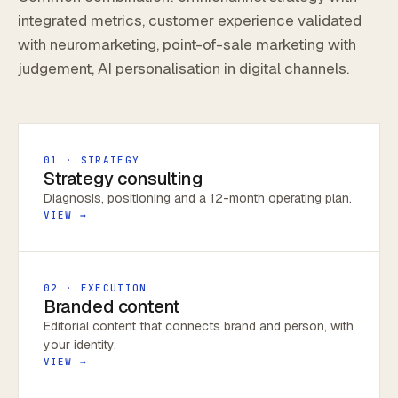
integrated metrics, customer experience validated
with neuromarketing, point-of-sale marketing with
judgement, AI personalisation in digital channels.
01 · STRATEGY
Strategy consulting
Diagnosis, positioning and a 12-month operating plan.
VIEW →
02 · EXECUTION
Branded content
Editorial content that connects brand and person, with
your identity.
VIEW →