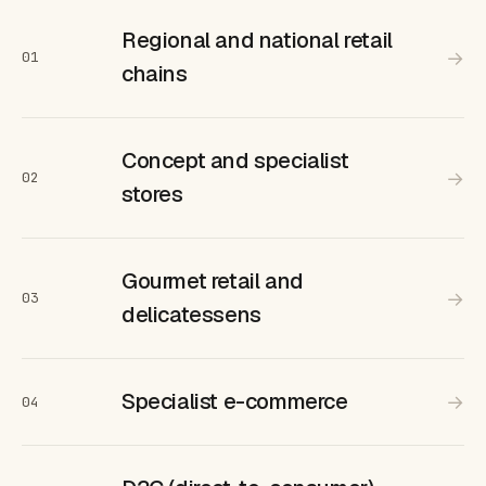
Regional and national retail
→
01
chains
Concept and specialist
→
02
stores
Gourmet retail and
→
03
delicatessens
Specialist e-commerce
→
04