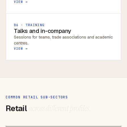
VIEW →
06 · TRAINING
Talks and in-company
Sessions for teams, trade associations and academic
centres.
VIEW →
COMMON RETAIL SUB-SECTORS
Retail
across different profiles.