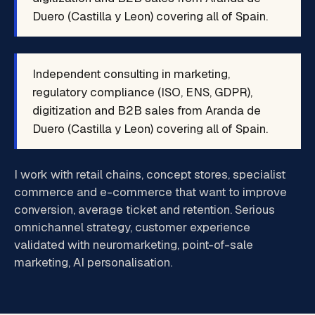
Duero (Castilla y Leon) covering all of Spain.
Independent consulting in marketing,
regulatory compliance (ISO, ENS, GDPR),
digitization and B2B sales from Aranda de
Duero (Castilla y Leon) covering all of Spain.
I work with retail chains, concept stores, specialist
commerce and e-commerce that want to improve
conversion, average ticket and retention. Serious
omnichannel strategy, customer experience
validated with neuromarketing, point-of-sale
marketing, AI personalisation.