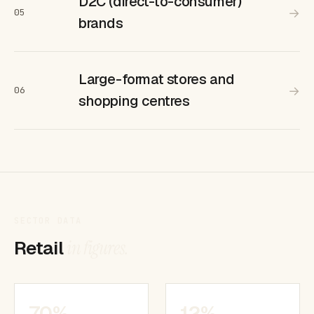
D2C (direct-to-consumer)
→
05
brands
Large-format stores and
→
06
shopping centres
SECTOR DATA
Retail
in figures.
70%
12%