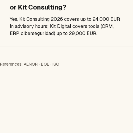
or Kit Consulting?
Yes, Kit Consulting 2026 covers up to 24,000 EUR
in advisory hours; Kit Digital covers tools (CRM,
ERP, ciberseguridad) up to 29,000 EUR.
References:
AENOR
·
BOE
·
ISO