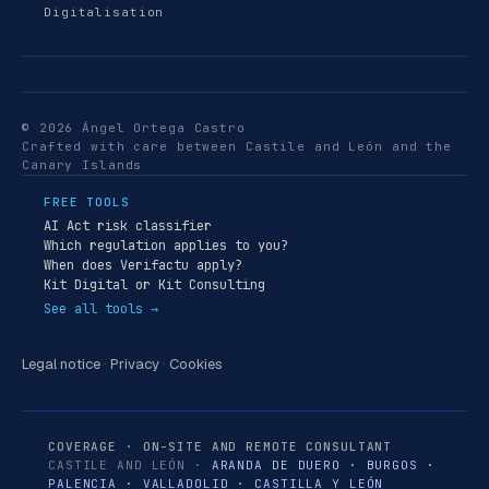
Digitalisation
© 2026 Ángel Ortega Castro
Crafted with care between Castile and León and the
Canary Islands
FREE TOOLS
AI Act risk classifier
Which regulation applies to you?
When does Verifactu apply?
Kit Digital or Kit Consulting
See all tools →
Legal notice
·
Privacy
·
Cookies
COVERAGE · ON-SITE AND REMOTE CONSULTANT
CASTILE AND LEÓN ·
ARANDA DE DUERO
·
BURGOS
·
PALENCIA
·
VALLADOLID
·
CASTILLA Y LEÓN