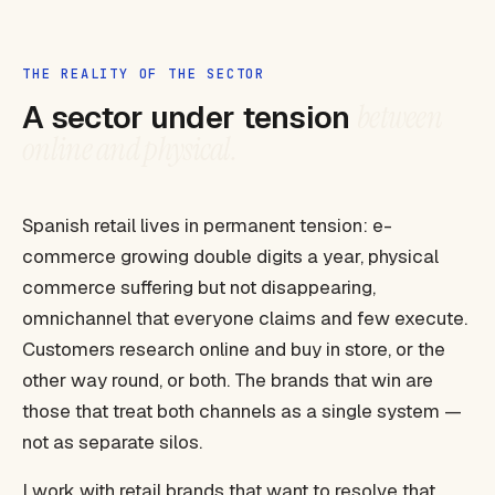
THE REALITY OF THE SECTOR
A sector under tension
between
online and physical.
Spanish retail lives in permanent tension: e-
commerce growing double digits a year, physical
commerce suffering but not disappearing,
omnichannel that everyone claims and few execute.
Customers research online and buy in store, or the
other way round, or both. The brands that win are
those that treat both channels as a single system —
not as separate silos.
I work with retail brands that want to resolve that