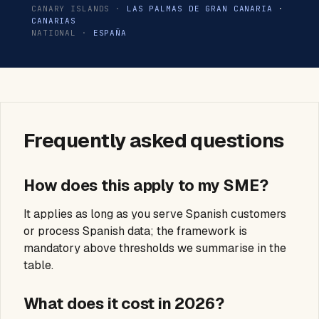
CANARY ISLANDS ·
LAS PALMAS DE GRAN CANARIA
·
CANARIAS
NATIONAL ·
ESPAÑA
Frequently asked questions
How does this apply to my SME?
It applies as long as you serve Spanish customers
or process Spanish data; the framework is
mandatory above thresholds we summarise in the
table.
What does it cost in 2026?