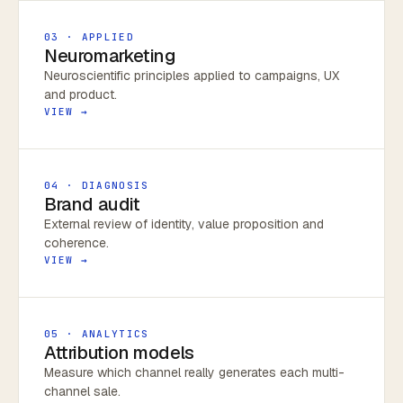
03 · APPLIED
Neuromarketing
Neuroscientific principles applied to campaigns, UX
and product.
VIEW →
04 · DIAGNOSIS
Brand audit
External review of identity, value proposition and
coherence.
VIEW →
05 · ANALYTICS
Attribution models
Measure which channel really generates each multi-
channel sale.