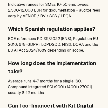
Indicative ranges for SMEs 10-50 employees:
2,500-12,000 EUR for documentation + auditor fees
vary by AENOR / BV / SGS / LRQA.
Which Spanish regulation applies?
BOE references RD 311/2022 (ENS), Regulation EU
2016/679 (GDPR), LOPDGDD, NIS2, DORA and the
EU AI Act 2024/1689 depending on scope.
How long does the implementation
take?
Average runs 4-7 months for a single ISO.
Compound integrated SGI (9001+14001+27001)
usually 8-12 months.
Can I co-finance it with Kit Digital