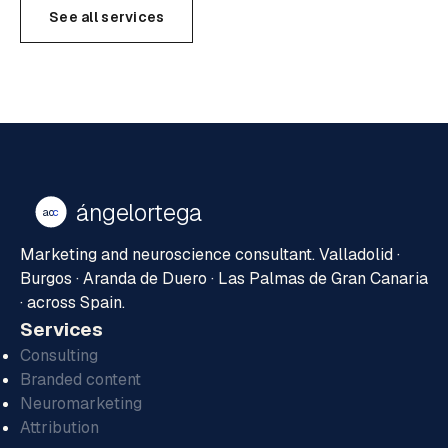
See all services
ángelortega
ao
c
Marketing and neuroscience consultant. Valladolid ·
Burgos · Aranda de Duero · Las Palmas de Gran Canaria
· across Spain.
Services
Consulting
Branded content
Neuromarketing
Attribution