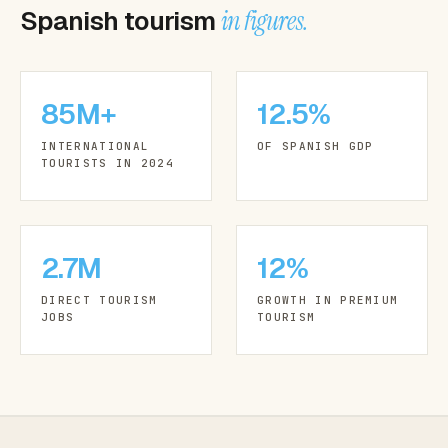
Spanish tourism
in figures.
85M+
12.5%
INTERNATIONAL
OF SPANISH GDP
TOURISTS IN 2024
2.7M
12%
DIRECT TOURISM
GROWTH IN PREMIUM
JOBS
TOURISM