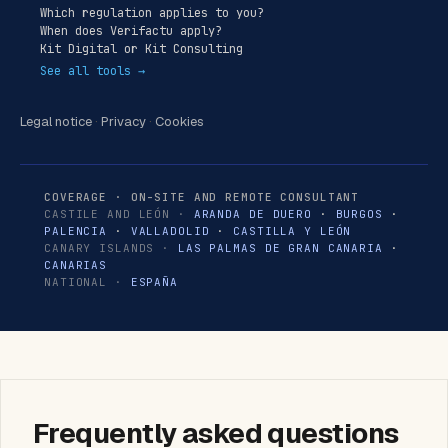
Which regulation applies to you?
When does Verifactu apply?
Kit Digital or Kit Consulting
See all tools →
Legal notice
·
Privacy
·
Cookies
COVERAGE · ON-SITE AND REMOTE CONSULTANT
CASTILE AND LEÓN ·
ARANDA DE DUERO
·
BURGOS
·
PALENCIA
·
VALLADOLID
·
CASTILLA Y LEÓN
CANARY ISLANDS ·
LAS PALMAS DE GRAN CANARIA
·
CANARIAS
NATIONAL ·
ESPAÑA
Frequently asked questions