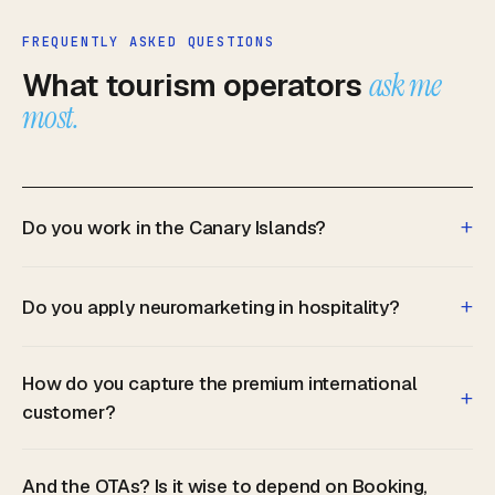
FREQUENTLY ASKED QUESTIONS
What tourism operators
ask me
most.
+
Do you work in the Canary Islands?
+
Do you apply neuromarketing in hospitality?
How do you capture the premium international
+
customer?
And the OTAs? Is it wise to depend on Booking,