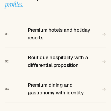
profiles.
Premium hotels and holiday
→
01
resorts
Boutique hospitality with a
→
02
differential proposition
Premium dining and
→
03
gastronomy with identity