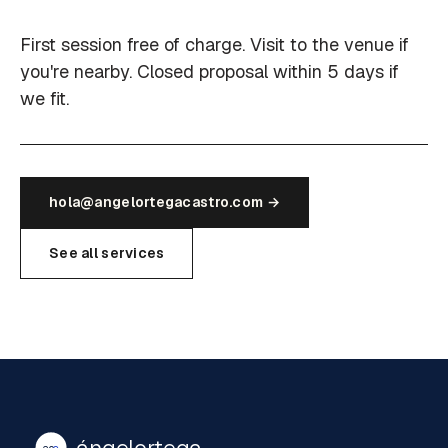
First session free of charge. Visit to the venue if
you're nearby. Closed proposal within 5 days if
we fit.
hola@angelortegacastro.com →
See all services