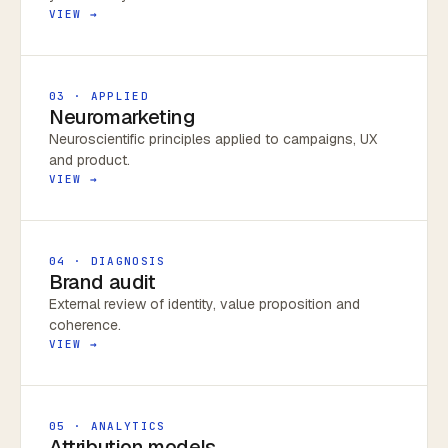
VIEW →
03 · APPLIED
Neuromarketing
Neuroscientific principles applied to campaigns, UX
and product.
VIEW →
04 · DIAGNOSIS
Brand audit
External review of identity, value proposition and
coherence.
VIEW →
05 · ANALYTICS
Attribution models