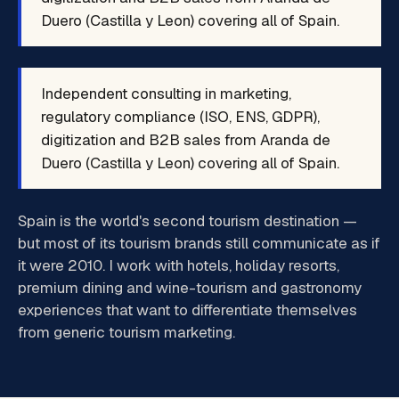
Duero (Castilla y Leon) covering all of Spain.
Independent consulting in marketing,
regulatory compliance (ISO, ENS, GDPR),
digitization and B2B sales from Aranda de
Duero (Castilla y Leon) covering all of Spain.
Spain is the world's second tourism destination —
but most of its tourism brands still communicate as if
it were 2010. I work with hotels, holiday resorts,
premium dining and wine-tourism and gastronomy
experiences that want to differentiate themselves
from generic tourism marketing.