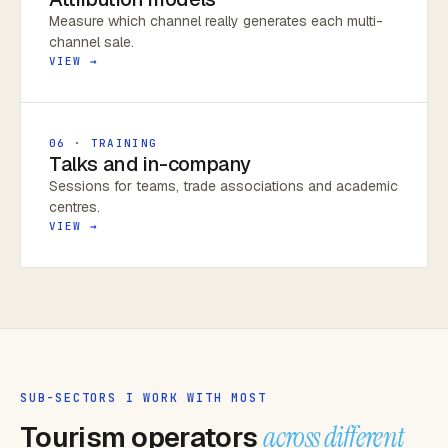
Measure which channel really generates each multi-
channel sale.
VIEW →
06 · TRAINING
Talks and in-company
Sessions for teams, trade associations and academic
centres.
VIEW →
SUB-SECTORS I WORK WITH MOST
Tourism operators
across different