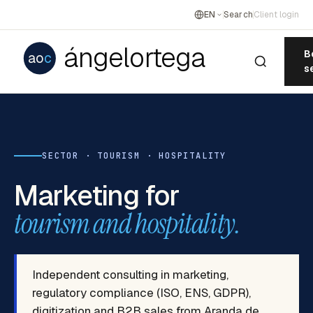
EN
Search
Client login
ángelortega
B
ao
c
s
SECTOR · TOURISM · HOSPITALITY
Marketing for
tourism and hospitality.
Independent consulting in marketing,
regulatory compliance (ISO, ENS, GDPR),
digitization and B2B sales from Aranda de