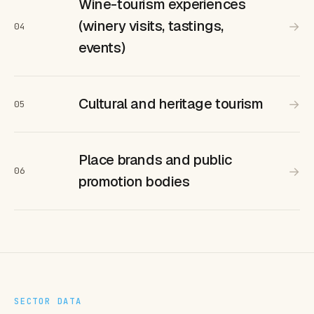
Wine-tourism experiences
(winery visits, tastings,
→
04
events)
Cultural and heritage tourism
→
05
Place brands and public
→
06
promotion bodies
SECTOR DATA