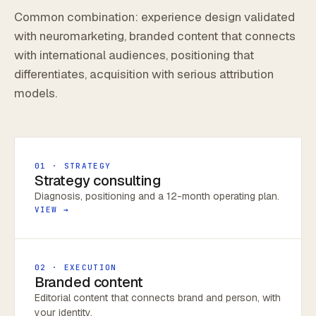
Common combination: experience design validated
with neuromarketing, branded content that connects
with international audiences, positioning that
differentiates, acquisition with serious attribution
models.
01 · STRATEGY
Strategy consulting
Diagnosis, positioning and a 12-month operating plan.
VIEW →
02 · EXECUTION
Branded content
Editorial content that connects brand and person, with
your identity.