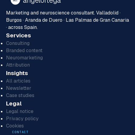
ángelortega
ao
c
Marketing and neuroscience consultant. Valladolid ·
Burgos · Aranda de Duero · Las Palmas de Gran Canaria
· across Spain.
Services
Consulting
Branded content
Neuromarketing
Attribution
Insights
All articles
Newsletter
Case studies
Legal
Legal notice
Privacy policy
Cookies
CONTACT