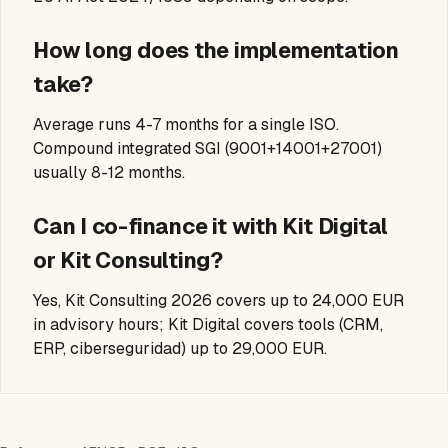
How long does the implementation
take?
Average runs 4-7 months for a single ISO.
Compound integrated SGI (9001+14001+27001)
usually 8-12 months.
Can I co-finance it with Kit Digital
or Kit Consulting?
Yes, Kit Consulting 2026 covers up to 24,000 EUR
in advisory hours; Kit Digital covers tools (CRM,
ERP, ciberseguridad) up to 29,000 EUR.