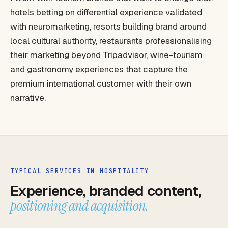
hotels betting on differential experience validated
with neuromarketing, resorts building brand around
local cultural authority, restaurants professionalising
their marketing beyond Tripadvisor, wine-tourism
and gastronomy experiences that capture the
premium international customer with their own
narrative.
TYPICAL SERVICES IN HOSPITALITY
Experience, branded content,
positioning and acquisition.