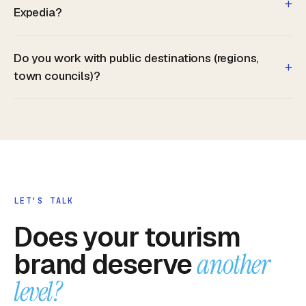
+
Expedia?
Do you work with public destinations (regions,
+
town councils)?
LET'S TALK
Does your tourism
brand deserve
another
level?