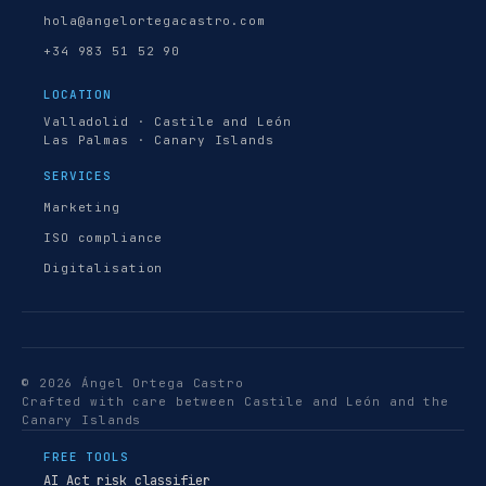
hola@angelortegacastro.com
+34 983 51 52 90
LOCATION
Valladolid · Castile and León
Las Palmas · Canary Islands
SERVICES
Marketing
ISO compliance
Digitalisation
© 2026 Ángel Ortega Castro
Crafted with care between Castile and León and the
Canary Islands
FREE TOOLS
AI Act risk classifier