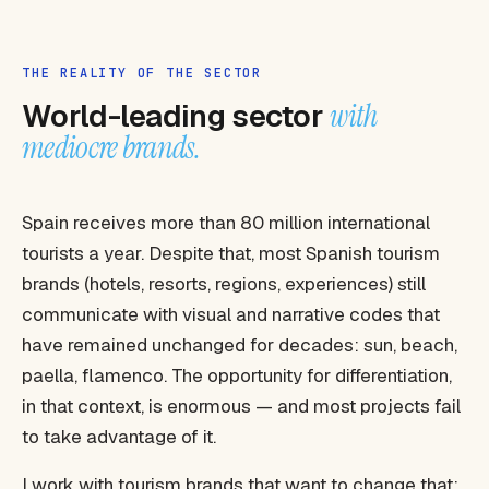
THE REALITY OF THE SECTOR
World-leading sector
with
mediocre brands.
Spain receives more than 80 million international
tourists a year. Despite that, most Spanish tourism
brands (hotels, resorts, regions, experiences) still
communicate with visual and narrative codes that
have remained unchanged for decades: sun, beach,
paella, flamenco. The opportunity for differentiation,
in that context, is enormous — and most projects fail
to take advantage of it.
I work with tourism brands that want to change that: