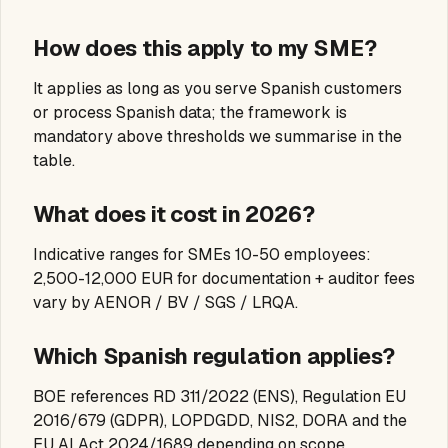
How does this apply to my SME?
It applies as long as you serve Spanish customers
or process Spanish data; the framework is
mandatory above thresholds we summarise in the
table.
What does it cost in 2026?
Indicative ranges for SMEs 10-50 employees:
2,500-12,000 EUR for documentation + auditor fees
vary by AENOR / BV / SGS / LRQA.
Which Spanish regulation applies?
BOE references RD 311/2022 (ENS), Regulation EU
2016/679 (GDPR), LOPDGDD, NIS2, DORA and the
EU AI Act 2024/1689 depending on scope.