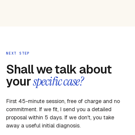
NEXT STEP
Shall we talk about
your
specific case?
First 45-minute session, free of charge and no
commitment. If we fit, I send you a detailed
proposal within 5 days. If we don't, you take
away a useful initial diagnosis.