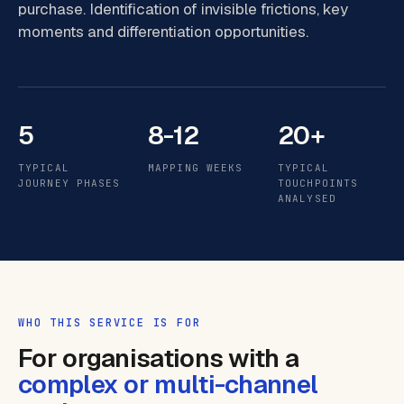
purchase. Identification of invisible frictions, key
moments and differentiation opportunities.
5
8-12
20+
TYPICAL
MAPPING WEEKS
TYPICAL
JOURNEY PHASES
TOUCHPOINTS
ANALYSED
WHO THIS SERVICE IS FOR
For organisations with a
complex or multi-channel