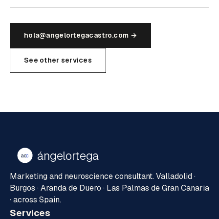
hola@angelortegacastro.com →
See other services
ángelortega
ao
c
Marketing and neuroscience consultant. Valladolid ·
Burgos · Aranda de Duero · Las Palmas de Gran Canaria
· across Spain.
Services