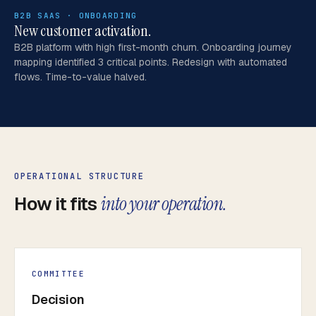
B2B SAAS · ONBOARDING
New customer activation.
B2B platform with high first-month churn. Onboarding journey
mapping identified 3 critical points. Redesign with automated
flows. Time-to-value halved.
OPERATIONAL STRUCTURE
How it fits
into your operation.
COMMITTEE
Decision