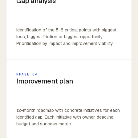
Gap analysis
Identification of the 5-8 critical points with biggest
loss, biggest friction or biggest opportunity.
Prioritisation by impact and improvement viability.
PHASE 04
Improvement plan
12-month roadmap with concrete initiatives for each
identified gap. Each initiative with owner, deadline,
budget and success metric.