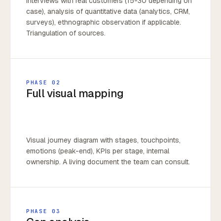
Interviews with real customers (15-30 depending on
case), analysis of quantitative data (analytics, CRM,
surveys), ethnographic observation if applicable.
Triangulation of sources.
PHASE 02
Full visual mapping
Visual journey diagram with stages, touchpoints,
emotions (peak-end), KPIs per stage, internal
ownership. A living document the team can consult.
PHASE 03