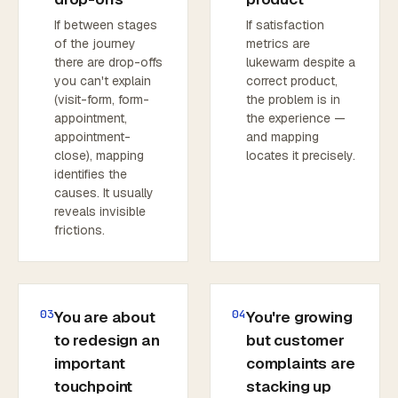
If between stages
If satisfaction
of the journey
metrics are
there are drop-offs
lukewarm despite a
you can't explain
correct product,
(visit-form, form-
the problem is in
appointment,
the experience —
appointment-
and mapping
close), mapping
locates it precisely.
identifies the
causes. It usually
reveals invisible
frictions.
03
04
You are about
You're growing
to redesign an
but customer
important
complaints are
touchpoint
stacking up