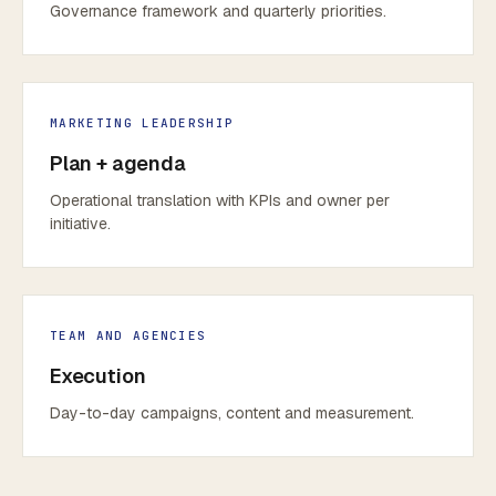
Governance framework and quarterly priorities.
MARKETING LEADERSHIP
Plan + agenda
Operational translation with KPIs and owner per
initiative.
TEAM AND AGENCIES
Execution
Day-to-day campaigns, content and measurement.