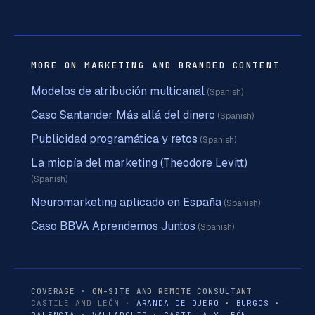
MORE ON MARKETING AND BRANDED CONTENT
Modelos de atribución multicanal
(Spanish)
Caso Santander Más allá del dinero
(Spanish)
Publicidad programática y retos
(Spanish)
La miopía del marketing (Theodore Levitt)
(Spanish)
Neuromarketing aplicado en España
(Spanish)
Caso BBVA Aprendemos Juntos
(Spanish)
COVERAGE · ON-SITE AND REMOTE CONSULTANT
CASTILE AND LEÓN ·
ARANDA DE DUERO
·
BURGOS
·