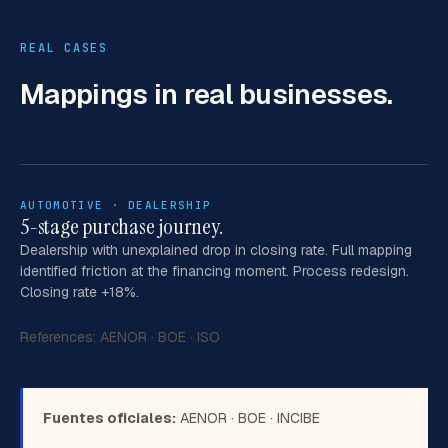
REAL CASES
Mappings
in real businesses.
AUTOMOTIVE · DEALERSHIP
5-stage purchase journey.
Dealership with unexplained drop in closing rate. Full mapping
identified friction at the financing moment. Process redesign.
Closing rate +18%.
References:
AENOR
·
BOE
·
ISO
Fuentes oficiales:
AENOR
·
BOE
·
INCIBE