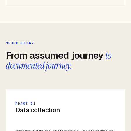
METHODOLOGY
From assumed journey
to
documented journey.
PHASE 01
Data collection