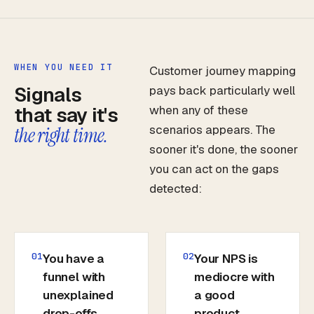
WHEN YOU NEED IT
Customer journey mapping
Signals
pays back particularly well
that say it's
when any of these
scenarios appears. The
the right time.
sooner it's done, the sooner
you can act on the gaps
detected:
01
02
You have a
Your NPS is
funnel with
mediocre with
unexplained
a good
drop-offs
product