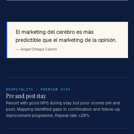
El marketing del cerebro es más
predictible que el marketing de la opinión.
— Ángel Ortega Castro
HOSPITALITY · PREMIUM STAY
Pre and post stay.
Resort with good NPS during stay but poor scores pre and
post. Mapping identified gaps in confirmation and follow-up.
Improvement programme. Repeat rate +28%.