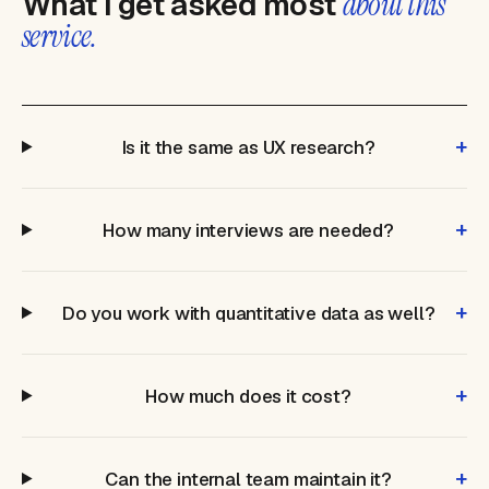
What I get asked most
about this
service.
+
Is it the same as UX research?
+
How many interviews are needed?
+
Do you work with quantitative data as well?
+
How much does it cost?
+
Can the internal team maintain it?