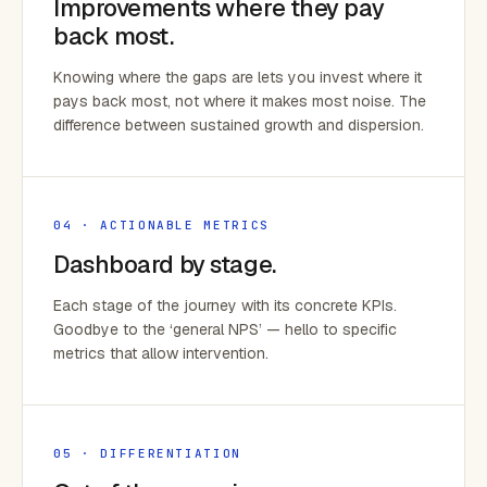
Improvements where they pay
back most.
Knowing where the gaps are lets you invest where it
pays back most, not where it makes most noise. The
difference between sustained growth and dispersion.
04 · ACTIONABLE METRICS
Dashboard by stage.
Each stage of the journey with its concrete KPIs.
Goodbye to the ‘general NPS’ — hello to specific
metrics that allow intervention.
05 · DIFFERENTIATION