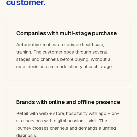
customer.
Companies with multi-stage purchase
Automotive, real estate, private healthcare,
training. The customer goes through several
stages and channels before buying. Without a
map, decisions are made blindly at each stage.
Brands with online and offline presence
Retail with web + store, hospitality with app + on-
site, services with digital session + visit. The
journey crosses channels and demands a unified
diagnosis.