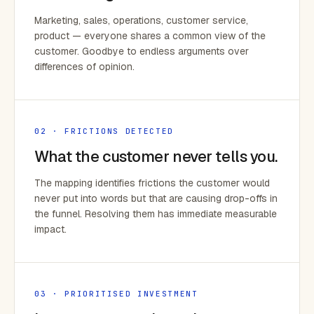
Marketing, sales, operations, customer service,
product — everyone shares a common view of the
customer. Goodbye to endless arguments over
differences of opinion.
02 · FRICTIONS DETECTED
What the customer never tells you.
The mapping identifies frictions the customer would
never put into words but that are causing drop-offs in
the funnel. Resolving them has immediate measurable
impact.
03 · PRIORITISED INVESTMENT