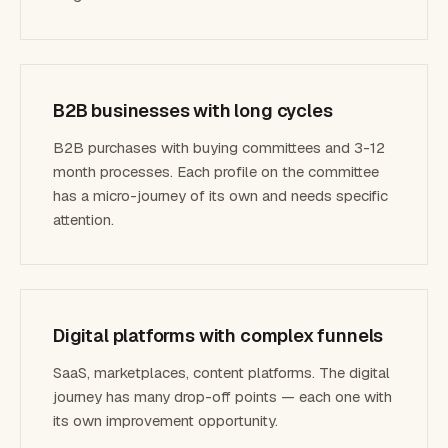
B2B businesses with long cycles
B2B purchases with buying committees and 3-12
month processes. Each profile on the committee
has a micro-journey of its own and needs specific
attention.
Digital platforms with complex funnels
SaaS, marketplaces, content platforms. The digital
journey has many drop-off points — each one with
its own improvement opportunity.