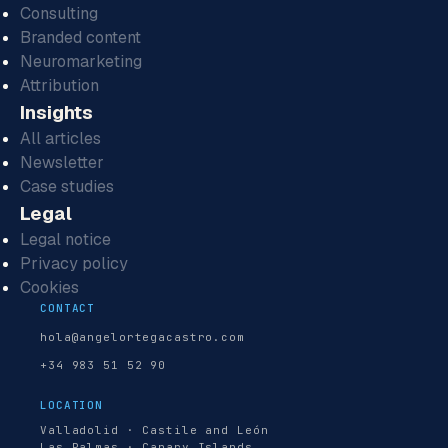
Consulting
Branded content
Neuromarketing
Attribution
Insights
All articles
Newsletter
Case studies
Legal
Legal notice
Privacy policy
Cookies
CONTACT
hola@angelortegacastro.com
+34 983 51 52 90
LOCATION
Valladolid · Castile and León
Las Palmas · Canary Islands