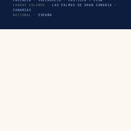
PALENCIA
·
VALLADOLID
·
CASTILLA Y LEÓN
CANARY ISLANDS ·
LAS PALMAS DE GRAN CANARIA
·
CANARIAS
NATIONAL ·
ESPAÑA