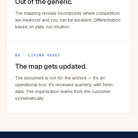
Out of the generic.
The mapping reveals touchpoints where competitors
are mediocre and you can be excellent. Differentiation
based on data, not intuition.
06 · LIVING ASSET
The map gets updated.
The document is not for the archive — it's an
operational tool. It's reviewed quarterly with fresh
data. The organisation learns from the customer
systematically.