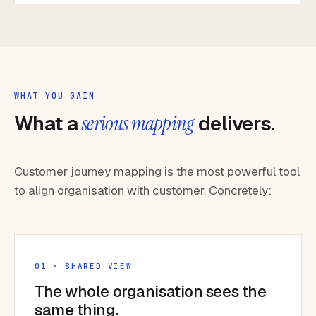
WHAT YOU GAIN
What a
serious mapping
delivers.
Customer journey mapping is the most powerful tool
to align organisation with customer. Concretely:
01 · SHARED VIEW
The whole organisation sees the
same thing.