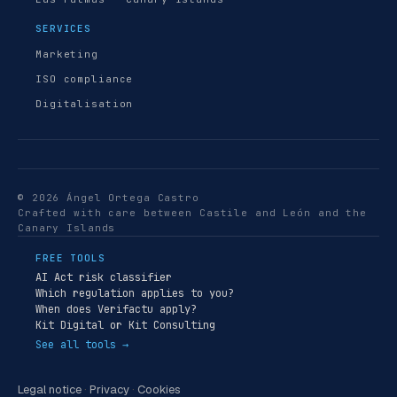
SERVICES
Marketing
ISO compliance
Digitalisation
© 2026 Ángel Ortega Castro
Crafted with care between Castile and León and the
Canary Islands
FREE TOOLS
AI Act risk classifier
Which regulation applies to you?
When does Verifactu apply?
Kit Digital or Kit Consulting
See all tools →
Legal notice
·
Privacy
·
Cookies