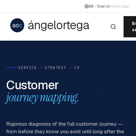
EN
Search
Client login
ángelortega
B
ao
c
s
SERVICE · STRATEGY · CX
Customer
journey mapping.
Rigorous diagnosis of the full customer journey —
from before they know you exist until long after the