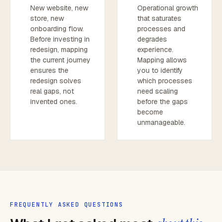
New website, new
Operational growth
store, new
that saturates
onboarding flow.
processes and
Before investing in
degrades
redesign, mapping
experience.
the current journey
Mapping allows
ensures the
you to identify
redesign solves
which processes
real gaps, not
need scaling
invented ones.
before the gaps
become
unmanageable.
FREQUENTLY ASKED QUESTIONS