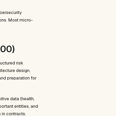
bersecurity
ions. Most micro-
000)
uctured risk
tecture design,
and preparation for
ive data (health,
ortant entities, and
in contracts.