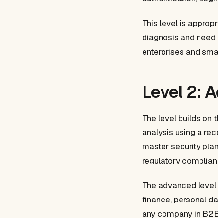
This level is approp
diagnosis and need t
enterprises and sma
Level 2: 
The level builds on 
analysis using a re
master security plan
regulatory complian
The advanced level 
finance, personal da
any company in B2B s