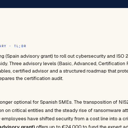
ARY · TL;DR
ng (Spain advisory grant) to roll out cybersecurity and ISO 
dy. Three advisory levels (Basic, Advanced, Certification 
ables, certified advisor and a structured roadmap that prot
pares the certification audit.
longer optional for Spanish SMEs. The transposition of NIS2,
ion on critical entities and the steady rise of ransomware 
employees have shifted security from a cost line into a cri
advisory grant)
offers up to €24,000 to fund the expert ad