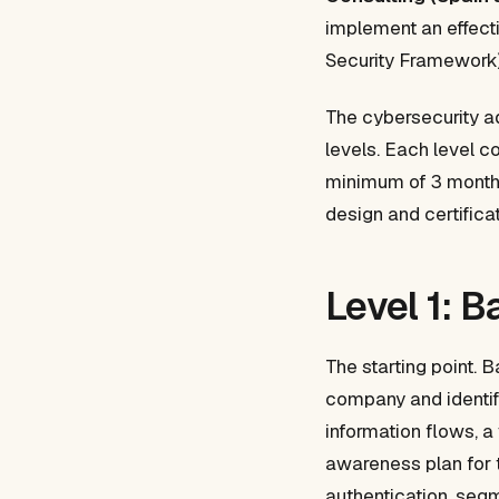
implement an effect
Security Framework) 
The cybersecurity ad
levels. Each level c
minimum of 3 months
design and certifica
Level 1: 
The starting point. 
company and identifi
information flows, a
awareness plan for
authentication, seg