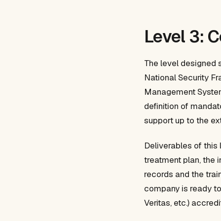
Level 3: 
The level designed 
National Security Fr
Management System (
definition of mandat
support up to the ext
Deliverables of this 
treatment plan, the 
records and the trai
company is ready to 
Veritas, etc.) accre