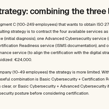
trategy: combining the three 
gment C (100-249 employees) that wants to obtain ISO 270
ulting strategy is to contract the four available services a
e (initial diagnosis), one Advanced Cybersecurity service (
Certification Readiness service (ISMS documentation), and 
nce service (to align the certification with the digital str
sidized: €24,000.
pany (10-49 employees) the strategy is more limited. Wit
useful combination is Basic Cybersecurity + Certification R
 is clear, or Basic Cybersecurity + Advanced Cybersecurity i
security posture before considering certification.