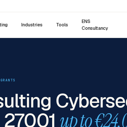
ENS
ting
Industries
Tools
Consultancy
 GRANTS
sulting Cyberse
O 27001
up to €24,