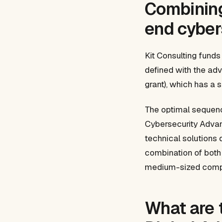
Combining 
end cyber
Kit Consulting funds
defined with the adv
grant), which has a 
The optimal sequence
Cybersecurity Advanc
technical solutions d
combination of both
medium-sized comp
What are 