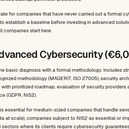
riate for companies that have never carried out a formal cy
o establish a baseline before investing in advanced solut
ll companies start here.
Advanced Cybersecurity (€6,
the basic diagnosis with a formal methodology. Includes str
cognized methodology (MAGERIT, ISO 27005), security archi
 with prioritized roadmap, evaluation of security providers 
ce (GDPR, NIS2).
is essential for medium-sized companies that handle sensit
ta at scale), companies subject to NIS2 as essential or imp
ectors where its clients require cybersecurity guarantees 