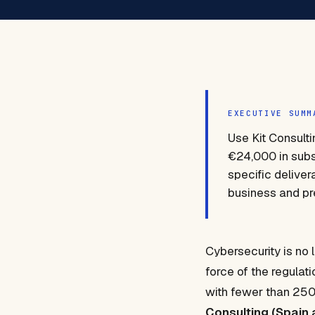
EXECUTIVE SUMM
Use Kit Consulti
€24,000 in subsi
specific deliver
business and pre
Cybersecurity is no 
force of the regulat
with fewer than 250 
Consulting (Spain 