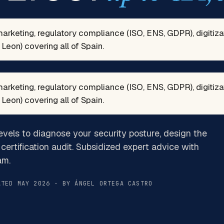
marketing, regulatory compliance (ISO, ENS, GDPR), digitiz
Leon) covering all of Spain.
marketing, regulatory compliance (ISO, ENS, GDPR), digitiz
Leon) covering all of Spain.
evels to diagnose your security posture, design the
certification audit. Subsidized expert advice with
am.
ATED MAY 2026 · BY ÁNGEL ORTEGA CASTRO