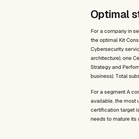
Optimal s
For a company in se
the optimal Kit Cons
Cybersecurity servic
architecture), one 
Strategy and Performa
business). Total sub
For a segment A com
available, the most 
certification target
needs to mature its 