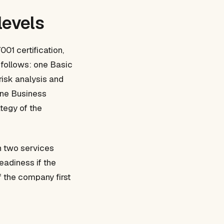
levels
01 certification,
s follows: one Basic
risk analysis and
one Business
ategy of the
h two services
eadiness if the
f the company first