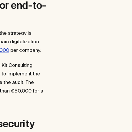
for end-to-
he strategy is
ain digitalization
,000
per company.
 Kit Consulting
y to implement the
e the audit. The
 than €50,000 for a
security