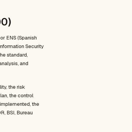
00)
 or ENS (Spanish
Information Security
he standard,
analysis, and
ty, the risk
an, the control
s implemented, the
OR, BSI, Bureau