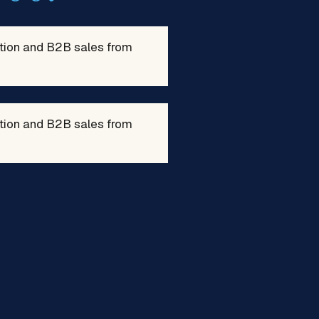
ation and B2B sales from
ation and B2B sales from