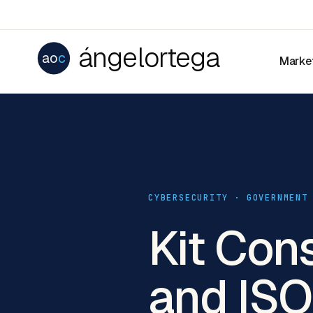
ángelortega
ao
c
Marke
CYBERSECURITY · GOVERNMENT
Kit Con
and IS