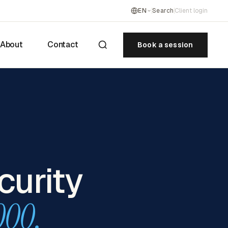
EN
Search
Client login
About
Contact
Book a session
curity
000.