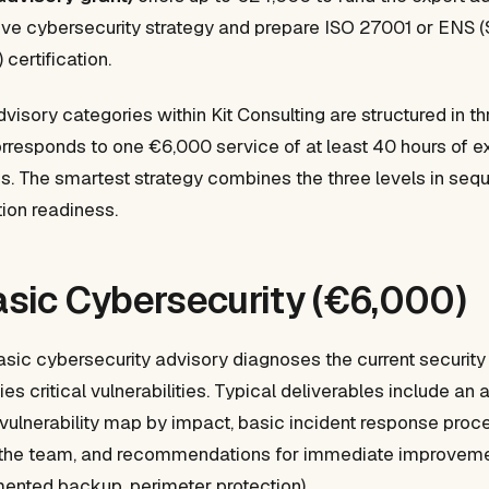
ive cybersecurity strategy and prepare ISO 27001 or ENS (
certification.
visory categories within Kit Consulting are structured in t
orresponds to one €6,000 service of at least 40 hours of e
. The smartest strategy combines the three levels in sequ
tion readiness.
Basic Cybersecurity (€6,000)
Basic cybersecurity advisory diagnoses the current security
es critical vulnerabilities. Typical deliverables include an 
 vulnerability map by impact, basic incident response proc
 the team, and recommendations for immediate improvemen
mented backup, perimeter protection).