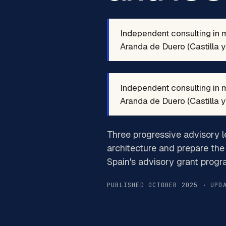
Independent consulting in 
Aranda de Duero (Castilla y 
Independent consulting in 
Aranda de Duero (Castilla y 
Three progressive advisory l
architecture and prepare the 
Spain's advisory grant progr
PUBLISHED OCTOBER 2025 · UPD