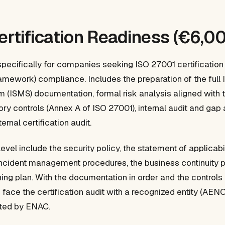
Certification Readiness (€6,0
specifically for companies seeking ISO 27001 certification
amework) compliance. Includes the preparation of the full 
ISMS) documentation, formal risk analysis aligned with t
ory controls (Annex A of ISO 27001), internal audit and gap 
ernal certification audit.
level include the security policy, the statement of applicabili
incident management procedures, the business continuity pl
ning plan. With the documentation in order and the control
face the certification audit with a recognized entity (AEN
dited by ENAC.