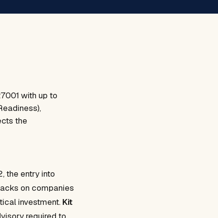
27001 with up to
Readiness),
ects the
 the entry into
attacks on companies
tical investment.
Kit
visory required to