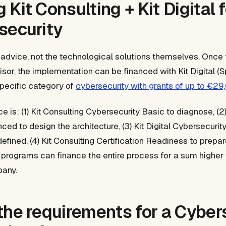
Kit Consulting + Kit Digital 
security
 advice, not the technological solutions themselves. Once t
isor, the implementation can be financed with Kit Digital (Sp
specific category of
cybersecurity with grants of up to €29
 is: (1) Kit Consulting Cybersecurity Basic to diagnose, (2)
ed to design the architecture, (3) Kit Digital Cybersecurit
efined, (4) Kit Consulting Certification Readiness to prepar
 programs can finance the entire process for a sum higher
any.
the requirements for a Cyber