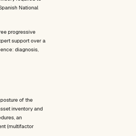
Spanish National
hree progressive
xpert support over a
ence: diagnosis,
 posture of the
asset inventory and
edures, an
t (multifactor