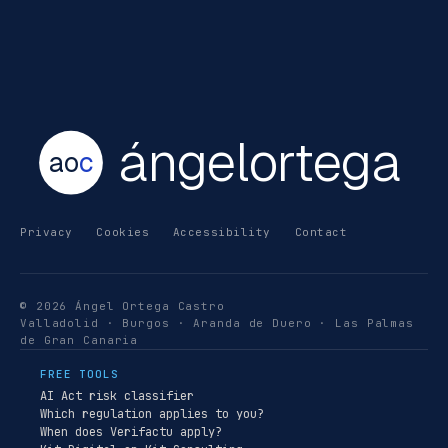
ángelortega
ao
c
Privacy
Cookies
Accessibility
Contact
© 2026 Ángel Ortega Castro
Valladolid · Burgos · Aranda de Duero · Las Palmas
de Gran Canaria
FREE TOOLS
AI Act risk classifier
Which regulation applies to you?
When does Verifactu apply?