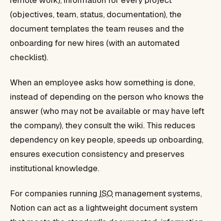
remote work), information for every project
(objectives, team, status, documentation), the
document templates the team reuses and the
onboarding for new hires (with an automated
checklist).
When an employee asks how something is done,
instead of depending on the person who knows the
answer (who may not be available or may have left
the company), they consult the wiki. This reduces
dependency on key people, speeds up onboarding,
ensures execution consistency and preserves
institutional knowledge.
For companies running
ISO
management systems,
Notion can act as a lightweight document system