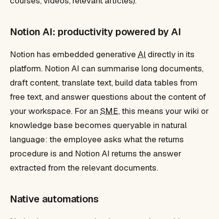
courses, videos, relevant articles).
Notion AI: productivity powered by AI
Notion has embedded generative
AI
directly in its
platform. Notion AI can summarise long documents,
draft content, translate text, build data tables from
free text, and answer questions about the content of
your workspace. For an
SME
, this means your wiki or
knowledge base becomes queryable in natural
language: the employee asks what the returns
procedure is and Notion AI returns the answer
extracted from the relevant documents.
Native automations