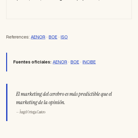
References:
AENOR
·
BOE
·
ISO
Fuentes oficiales:
AENOR
·
BOE
·
INCIBE
El marketing del cerebro es más predictible que el
marketing de la opinión.
— Ángel Ortega Castro