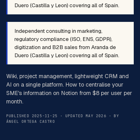
Duero (Castilla y Leon) covering all of Spain.
Independent consulting in marketing,
regulatory compliance (ISO, ENS, GDPR),
digitization and B2B sales from Aranda de
Duero (Castilla y Leon) covering all of Spain.
Wiki, project management, lightweight CRM and
AI on a single platform. How to centralise your
SME's information on Notion from $8 per user per
month.
PUBLISHED 2025-11-25 · UPDATED MAY 2026 · BY
ÁNGEL ORTEGA CASTRO