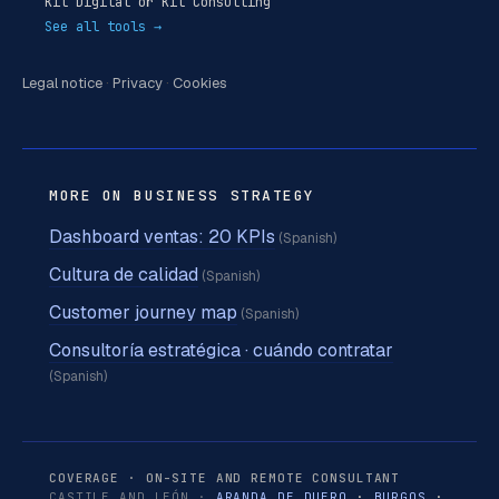
Kit Digital or Kit Consulting
See all tools →
Legal notice
·
Privacy
·
Cookies
MORE ON BUSINESS STRATEGY
Dashboard ventas: 20 KPIs
(Spanish)
Cultura de calidad
(Spanish)
Customer journey map
(Spanish)
Consultoría estratégica · cuándo contratar
(Spanish)
COVERAGE · ON-SITE AND REMOTE CONSULTANT
CASTILE AND LEÓN ·
ARANDA DE DUERO
·
BURGOS
·