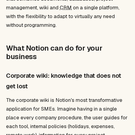
management, wiki and
CRM
on a single platform,
with the flexibility to adapt to virtually any need
without programming.
What Notion can do for your
business
Corporate wiki: knowledge that does not
get lost
The corporate wiki is Notion's most transformative
application for SMEs. Imagine having in a single
place every company procedure, the user guides for
each tool, internal policies (holidays, expenses,