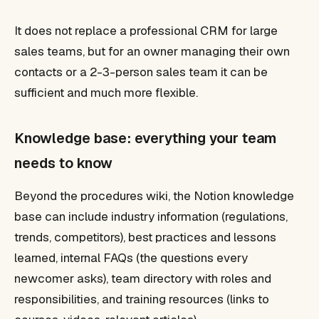
It does not replace a professional CRM for large
sales teams, but for an owner managing their own
contacts or a 2-3-person sales team it can be
sufficient and much more flexible.
Knowledge base: everything your team
needs to know
Beyond the procedures wiki, the Notion knowledge
base can include industry information (regulations,
trends, competitors), best practices and lessons
learned, internal FAQs (the questions every
newcomer asks), team directory with roles and
responsibilities, and training resources (links to