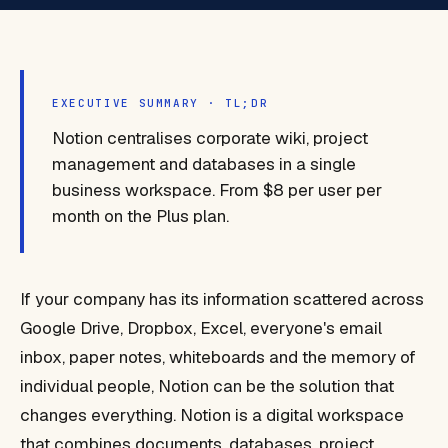
EXECUTIVE SUMMARY · TL;DR
Notion centralises corporate wiki, project
management and databases in a single
business workspace. From $8 per user per
month on the Plus plan.
If your company has its information scattered across
Google Drive, Dropbox, Excel, everyone's email
inbox, paper notes, whiteboards and the memory of
individual people, Notion can be the solution that
changes everything. Notion is a digital workspace
that combines documents, databases, project