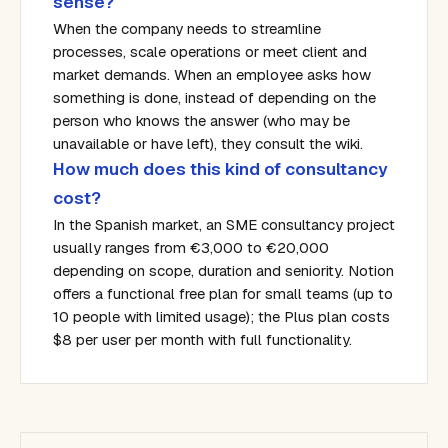
sense?
When the company needs to streamline
processes, scale operations or meet client and
market demands. When an employee asks how
something is done, instead of depending on the
person who knows the answer (who may be
unavailable or have left), they consult the wiki.
How much does this kind of consultancy
cost?
In the Spanish market, an SME consultancy project
usually ranges from €3,000 to €20,000
depending on scope, duration and seniority. Notion
offers a functional free plan for small teams (up to
10 people with limited usage); the Plus plan costs
$8 per user per month with full functionality.