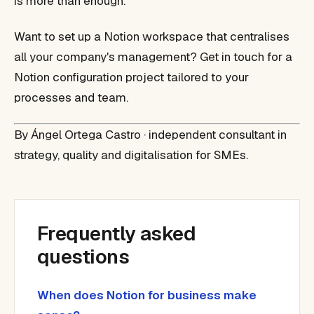
is more than enough.
Want to set up a Notion workspace that centralises
all your company's management? Get in touch for a
Notion configuration project tailored to your
processes and team.
By Ángel Ortega Castro · independent consultant in
strategy, quality and digitalisation for SMEs.
Frequently asked
questions
When does Notion for business make