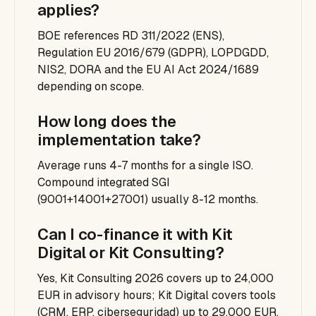
applies?
BOE references RD 311/2022 (ENS),
Regulation EU 2016/679 (GDPR), LOPDGDD,
NIS2, DORA and the EU AI Act 2024/1689
depending on scope.
How long does the
implementation take?
Average runs 4-7 months for a single ISO.
Compound integrated SGI
(9001+14001+27001) usually 8-12 months.
Can I co-finance it with Kit
Digital or Kit Consulting?
Yes, Kit Consulting 2026 covers up to 24,000
EUR in advisory hours; Kit Digital covers tools
(CRM, ERP, ciberseguridad) up to 29,000 EUR.