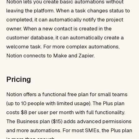
Notion lets you create basic automations without
leaving the platform. When a task changes status to
completed, it can automatically notify the project
owner. When a new contact is created in the
customer database, it can automatically create a
welcome task. For more complex automations,
Notion connects to Make and Zapier.
Pricing
Notion offers a functional free plan for small teams
(up to 10 people with limited usage). The Plus plan
costs $8 per user per month with full functionality.
The Business plan ($15) adds advanced permissions
and more automations. For most SMEs, the Plus plan