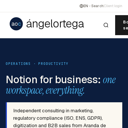
EN
Search
Client login
ángelortega
Bo
ao
c
se
OPERATIONS · PRODUCTIVITY
Notion for business:
one
workspace, everything.
Independent consulting in marketing,
regulatory compliance (ISO, ENS, GDPR),
digitization and B2B sales from Aranda de