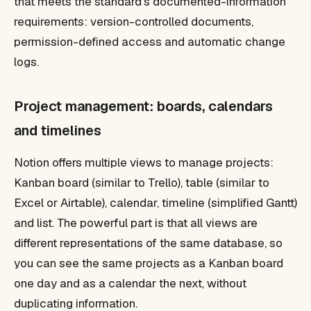
that meets the standard's documented-information
requirements: version-controlled documents,
permission-defined access and automatic change
logs.
Project management: boards, calendars
and timelines
Notion offers multiple views to manage projects:
Kanban board (similar to Trello), table (similar to
Excel or Airtable), calendar, timeline (simplified Gantt)
and list. The powerful part is that all views are
different representations of the same database, so
you can see the same projects as a Kanban board
one day and as a calendar the next, without
duplicating information.