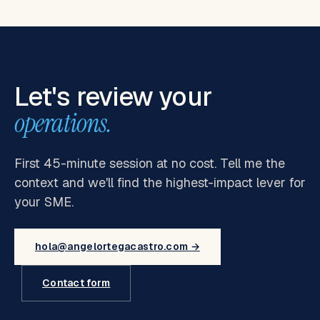
Let's review your
operations.
First 45-minute session at no cost. Tell me the
context and we'll find the highest-impact lever for
your SME.
hola@angelortegacastro.com →
Contact form