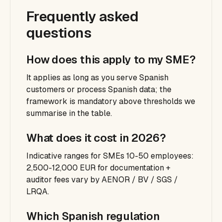
Frequently asked
questions
How does this apply to my SME?
It applies as long as you serve Spanish
customers or process Spanish data; the
framework is mandatory above thresholds we
summarise in the table.
What does it cost in 2026?
Indicative ranges for SMEs 10-50 employees:
2,500-12,000 EUR for documentation +
auditor fees vary by AENOR / BV / SGS /
LRQA.
Which Spanish regulation