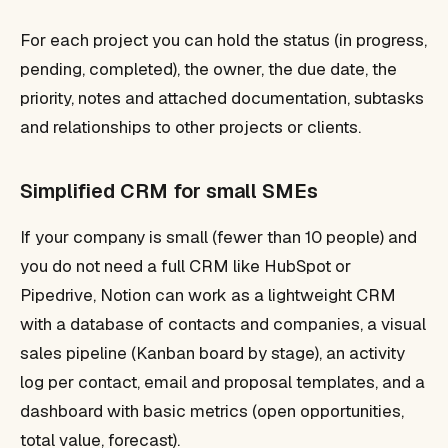
For each project you can hold the status (in progress,
pending, completed), the owner, the due date, the
priority, notes and attached documentation, subtasks
and relationships to other projects or clients.
Simplified CRM for small SMEs
If your company is small (fewer than 10 people) and
you do not need a full CRM like HubSpot or
Pipedrive, Notion can work as a lightweight CRM
with a database of contacts and companies, a visual
sales pipeline (Kanban board by stage), an activity
log per contact, email and proposal templates, and a
dashboard with basic metrics (open opportunities,
total value, forecast).