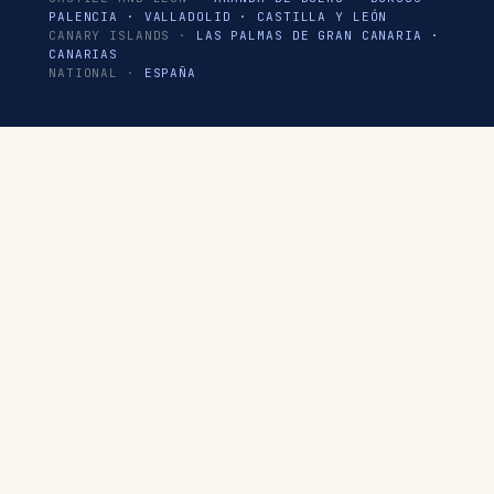
PALENCIA
·
VALLADOLID
·
CASTILLA Y LEÓN
CANARY ISLANDS ·
LAS PALMAS DE GRAN CANARIA
·
CANARIAS
NATIONAL ·
ESPAÑA