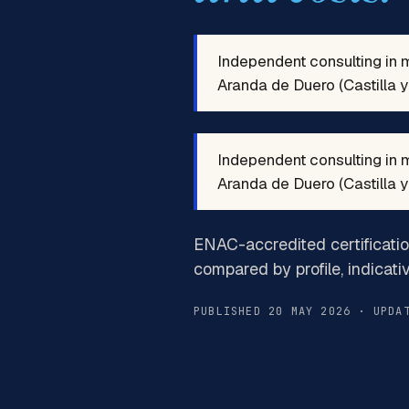
Independent consulting in 
Aranda de Duero (Castilla y 
Independent consulting in 
Aranda de Duero (Castilla y 
ENAC-accredited certificati
compared by profile, indicati
PUBLISHED 20 MAY 2026 · UPDA