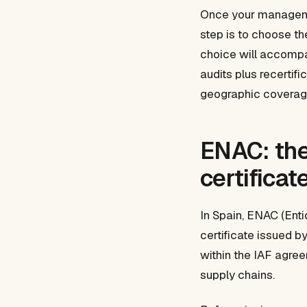
Once your managemen
step is to choose the
choice will accompan
audits plus recertifi
geographic coverage
ENAC: the
certificat
In Spain, ENAC (Enti
certificate issued b
within the IAF agree
supply chains.