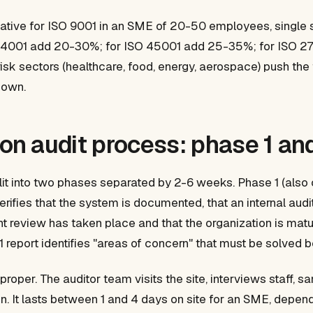
cative for ISO 9001 in an SME of 20-50 employees, single
SO 14001 add 20-30%; for ISO 45001 add 25-35%; for ISO 
risk sectors (healthcare, food, energy, aerospace) push th
hown.
ion audit process: phase 1 a
 split into two phases separated by 2-6 weeks. Phase 1 (als
verifies that the system is documented, that an internal aud
 review has taken place and that the organization is mat
 report identifies "areas of concern" that must be solved 
 proper. The auditor team visits the site, interviews staff, 
ion. It lasts between 1 and 4 days on site for an SME, depen