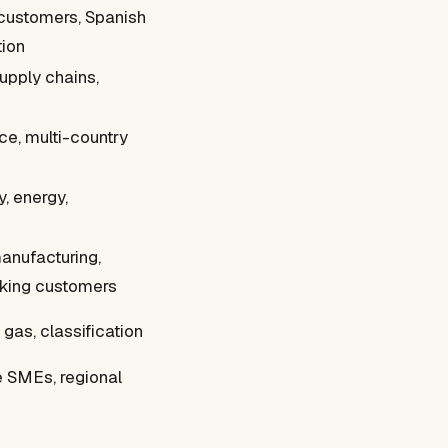
 customers, Spanish
tion
supply chains,
ce, multi-country
, energy,
anufacturing,
ing customers
 gas, classification
e SMEs, regional