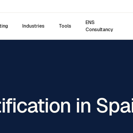
ENS
ting
Industries
Tools
Consultancy
ification in Spa