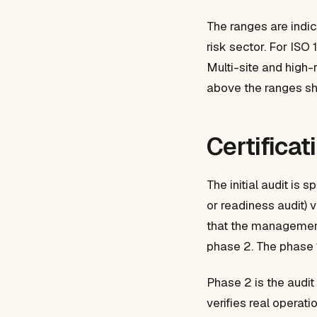
The ranges are indi
risk sector. For I
Multi-site and high-
above the ranges s
Certificat
The initial audit is
or readiness audit) 
that the management
phase 2. The phase 1
Phase 2 is the audit
verifies real operat