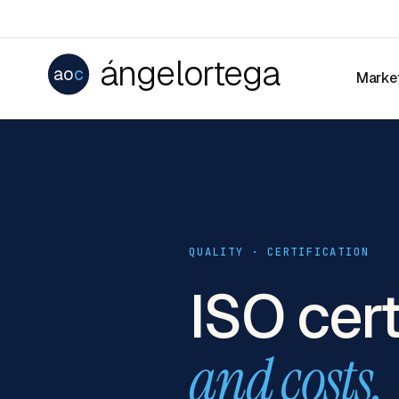
ángelortega
ao
c
Marke
QUALITY · CERTIFICATION
ISO cert
and costs.