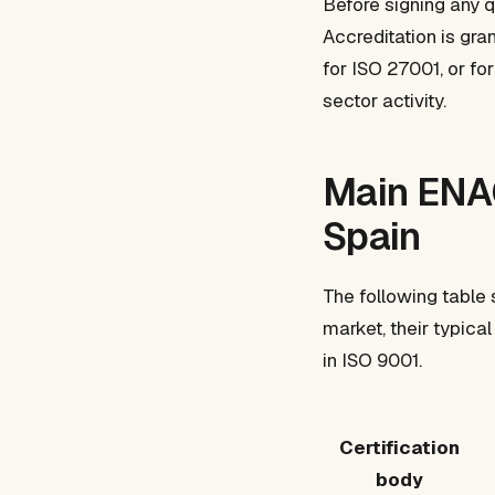
Before signing any q
Accreditation is gr
for ISO 27001, or fo
sector activity.
Main ENAC
Spain
The following table 
market, their typic
in ISO 9001.
Certification
body