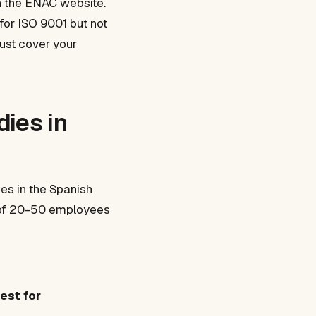
on the ENAC website.
for ISO 9001 but not
must cover your
ies in
ies in the Spanish
E of 20-50 employees
est for