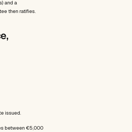
s) and a
ee then ratifies.
e,
te issued.
nges between €5,000