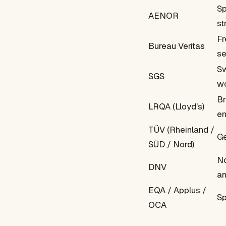
Sp
AENOR
st
Fr
Bureau Veritas
se
Sw
SGS
wo
Br
LRQA (Lloyd's)
en
TÜV (Rheinland /
Ge
SÜD / Nord)
No
DNV
an
EQA / Applus /
Sp
OCA