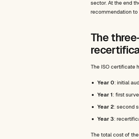
sector. At the end t
recommendation to gr
The three-
recertific
The ISO certificate 
Year 0
: initial a
Year 1
: first surv
Year 2
: second s
Year 3
: recertifi
The total cost of t