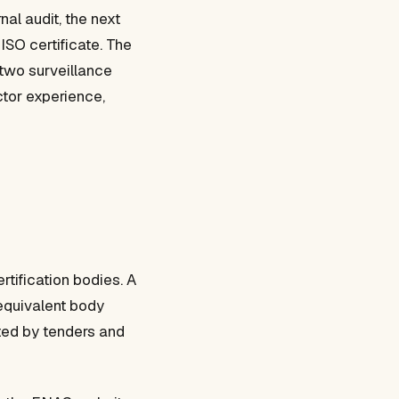
al audit, the next
 ISO certificate. The
 two surveillance
ector experience,
rtification bodies. A
 equivalent body
cted by tenders and