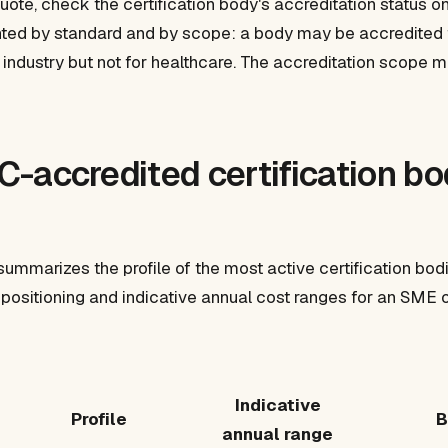
uote, check the certification body's accreditation status 
anted by standard and by scope: a body may be accredited 
r industry but not for healthcare. The accreditation scope 
-accredited certification bod
summarizes the profile of the most active certification bod
al positioning and indicative annual cost ranges for an SM
Indicative
Profile
B
annual range