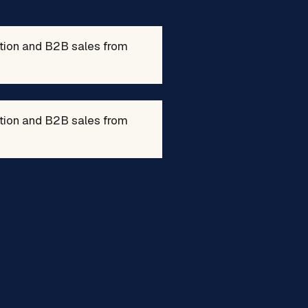
ation and B2B sales from
ation and B2B sales from