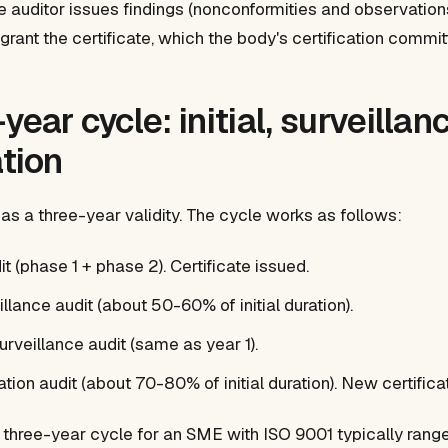
he auditor issues findings (nonconformities and observation
ant the certificate, which the body's certification committ
year cycle: initial, surveillanc
ation
has a three-year validity. The cycle works as follows:
udit (phase 1 + phase 2). Certificate issued.
eillance audit (about 50-60% of initial duration).
urveillance audit (same as year 1).
cation audit (about 70-80% of initial duration). New certifica
he three-year cycle for an SME with ISO 9001 typically ra