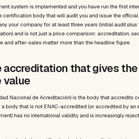
t system is implemented and you have run the first intern
 certification body that will audit you and issue the official
y your company for at least three years (initial audit plus
cation) and is not just a price comparison: accreditation, s
 and after-sales matter more than the headline figure.
 accreditation that gives the
e value
dad Nacional de Acreditación) is the body that accredits ce
y a body that is not ENAC-accredited (or accredited by an
ment) has no international validity and is increasingly reje