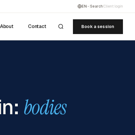
EN
Search
Client login
About
Contact
Book a session
in:
bodies