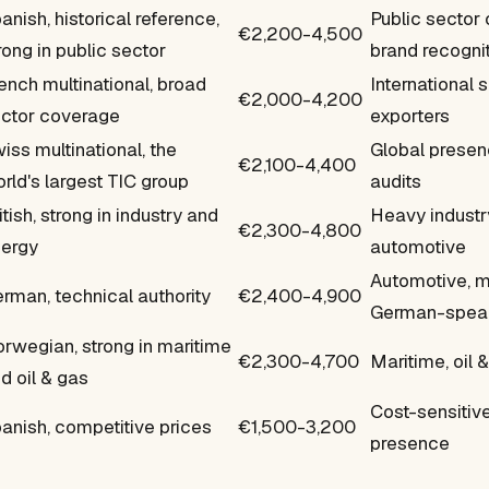
anish, historical reference,
Public sector
€2,200-4,500
rong in public sector
brand recogni
ench multinational, broad
International 
€2,000-4,200
ctor coverage
exporters
iss multinational, the
Global presen
€2,100-4,400
rld's largest TIC group
audits
itish, strong in industry and
Heavy industry
€2,300-4,800
ergy
automotive
Automotive, m
rman, technical authority
€2,400-4,900
German-speak
rwegian, strong in maritime
€2,300-4,700
Maritime, oil &
d oil & gas
Cost-sensitiv
anish, competitive prices
€1,500-3,200
presence