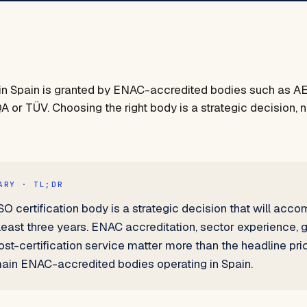
n in Spain is granted by ENAC-accredited bodies such as 
A or TÜV. Choosing the right body is a strategic decision, no
ARY · TL;DR
O certification body is a strategic decision that will acc
least three years. ENAC accreditation, sector experience,
t-certification service matter more than the headline pric
in ENAC-accredited bodies operating in Spain.