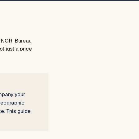
AENOR, Bureau
t just a price
ompany your
 geographic
e. This guide