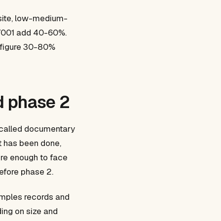
 site, low-medium-
27001 add 40-60%.
e figure 30-80%
nd phase 2
o called documentary
it has been done,
ure enough to face
before phase 2.
samples records and
ding on size and