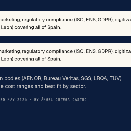
marketing, regulatory compliance (ISO, ENS, GDPR), digitiz
Leon) covering all of Spain.
marketing, regulatory compliance (ISO, ENS, GDPR), digitiz
Leon) covering all of Spain.
on bodies (AENOR, Bureau Veritas, SGS, LRQA, TÜV)
ve cost ranges and best fit by sector.
TED MAY 2026 · BY ÁNGEL ORTEGA CASTRO