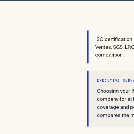
ISO certificatio
Veritas, SGS, LRQ
comparison.
EXECUTIVE SUMM
Choosing your IS
company for at 
coverage and pos
compares the ma