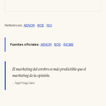
References:
AENOR
·
BOE
·
ISO
Fuentes oficiales:
AENOR
·
BOE
·
INCIBE
El marketing del cerebro es más predictible que el
marketing de la opinión.
— Ángel Ortega Castro