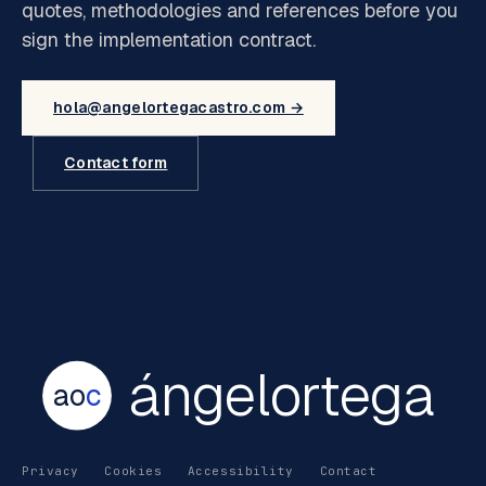
quotes, methodologies and references before you
sign the implementation contract.
hola@angelortegacastro.com →
Contact form
ángelortega
ao
c
Privacy
Cookies
Accessibility
Contact