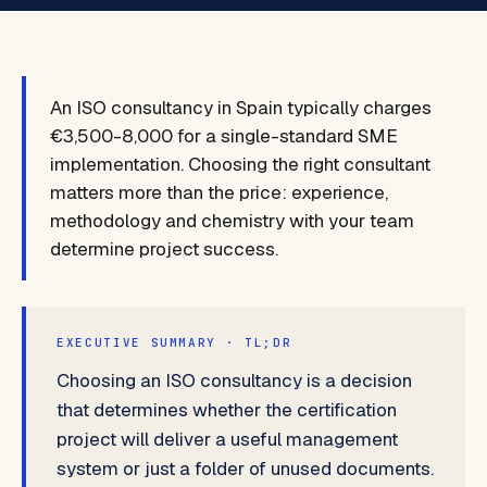
An ISO consultancy in Spain typically charges
€3,500-8,000 for a single-standard SME
implementation. Choosing the right consultant
matters more than the price: experience,
methodology and chemistry with your team
determine project success.
EXECUTIVE SUMMARY · TL;DR
Choosing an ISO consultancy is a decision
that determines whether the certification
project will deliver a useful management
system or just a folder of unused documents.