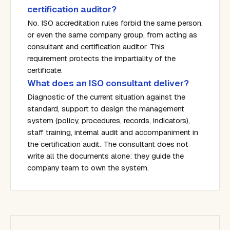
certification auditor?
No. ISO accreditation rules forbid the same person,
or even the same company group, from acting as
consultant and certification auditor. This
requirement protects the impartiality of the
certificate.
What does an ISO consultant deliver?
Diagnostic of the current situation against the
standard, support to design the management
system (policy, procedures, records, indicators),
staff training, internal audit and accompaniment in
the certification audit. The consultant does not
write all the documents alone: they guide the
company team to own the system.