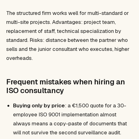
The structured firm works well for multi-standard or
multi-site projects. Advantages: project team,
replacement of staff, technical specialization by
standard. Risks: distance between the partner who
sells and the junior consultant who executes, higher
overheads.
Frequent mistakes when hiring an
ISO consultancy
Buying only by price
: a €1,500 quote for a 30-
employee ISO 9001 implementation almost
always means a copy-paste of documents that
will not survive the second surveillance audit.