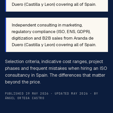
Duero (Castilla y Leon) covering all of Spain.
Independent consulting in marketing,
regulatory compliance (ISO, ENS, GDPR),
digitization and B2B sales from Aranda de
Duero (Castilla y Leon) covering all of Spain.
Selection criteria, indicative cost ranges, project
phases and frequent mistakes when hiring an ISO
consultancy in Spain. The differences that matter
beyond the price.
PUBLISHED 19 MAY 2026 · UPDATED MAY 2026 · BY
ÁNGEL ORTEGA CASTRO