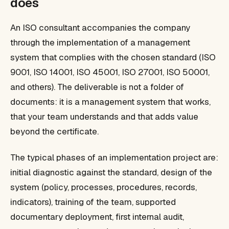
does
An ISO consultant accompanies the company
through the implementation of a management
system that complies with the chosen standard (ISO
9001, ISO 14001, ISO 45001, ISO 27001, ISO 50001,
and others). The deliverable is not a folder of
documents: it is a management system that works,
that your team understands and that adds value
beyond the certificate.
The typical phases of an implementation project are:
initial diagnostic against the standard, design of the
system (policy, processes, procedures, records,
indicators), training of the team, supported
documentary deployment, first internal audit,