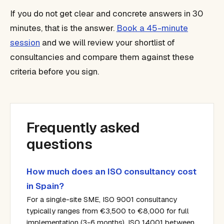
If you do not get clear and concrete answers in 30
minutes, that is the answer.
Book a 45-minute
session
and we will review your shortlist of
consultancies and compare them against these
criteria before you sign.
Frequently asked
questions
How much does an ISO consultancy cost
in Spain?
For a single-site SME, ISO 9001 consultancy
typically ranges from €3,500 to €8,000 for full
implementation (3-6 months). ISO 14001 between