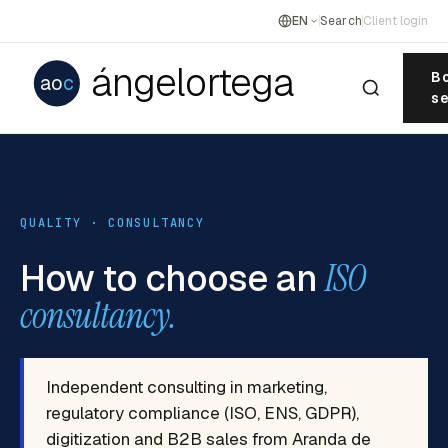
EN
Search
Client login
ángelortega
Bo
ao
c
se
QUALITY · CONSULTANCY
How to choose an
ISO
consultancy.
Independent consulting in marketing,
regulatory compliance (ISO, ENS, GDPR),
digitization and B2B sales from Aranda de