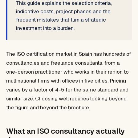
This guide explains the selection criteria,
indicative costs, project phases and the
frequent mistakes that turn a strategic
investment into a burden.
The ISO certification market in Spain has hundreds of
consultancies and freelance consultants, from a
one-person practitioner who works in their region to
multinational firms with offices in five cities. Pricing
varies by a factor of 4-5 for the same standard and
similar size. Choosing well requires looking beyond
the figure and beyond the brochure.
What an ISO consultancy actually