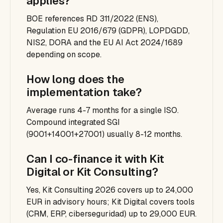
applies?
BOE references RD 311/2022 (ENS),
Regulation EU 2016/679 (GDPR), LOPDGDD,
NIS2, DORA and the EU AI Act 2024/1689
depending on scope.
How long does the
implementation take?
Average runs 4-7 months for a single ISO.
Compound integrated SGI
(9001+14001+27001) usually 8-12 months.
Can I co-finance it with Kit
Digital or Kit Consulting?
Yes, Kit Consulting 2026 covers up to 24,000
EUR in advisory hours; Kit Digital covers tools
(CRM, ERP, ciberseguridad) up to 29,000 EUR.