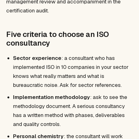
management review and accompaniment in the
certification audit.
Five criteria to choose an ISO
consultancy
Sector experience
: a consultant who has
implemented ISO in 10 companies in your sector
knows what really matters and what is
bureaucratic noise. Ask for sector references.
Implementation methodology
: ask to see the
methodology document. A serious consultancy
has a written method with phases, deliverables
and quality controls.
Personal chemistry
: the consultant will work