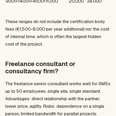
9001+14001+45001
11,000
20,000
38,000
These ranges do not include the certification body
fees (€1,500-8,000 per year additional) nor the cost
of internal time, which is often the largest hidden
cost of the project.
Freelance consultant or
consultancy firm?
The freelance senior consultant works well for SMEs
up to 50 employees, single site, single standard.
Advantages: direct relationship with the partner,
lower price, agility. Risks: dependence on a single
person, limited bandwidth for parallel projects.