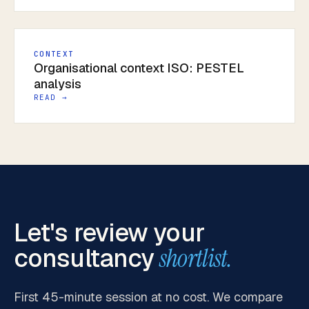
CONTEXT
Organisational context ISO: PESTEL
analysis
READ →
Let's review your
consultancy
shortlist.
First 45-minute session at no cost. We compare