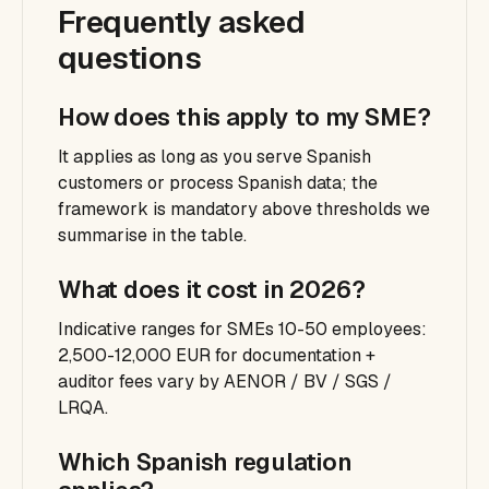
Frequently asked
questions
How does this apply to my SME?
It applies as long as you serve Spanish
customers or process Spanish data; the
framework is mandatory above thresholds we
summarise in the table.
What does it cost in 2026?
Indicative ranges for SMEs 10-50 employees:
2,500-12,000 EUR for documentation +
auditor fees vary by AENOR / BV / SGS /
LRQA.
Which Spanish regulation