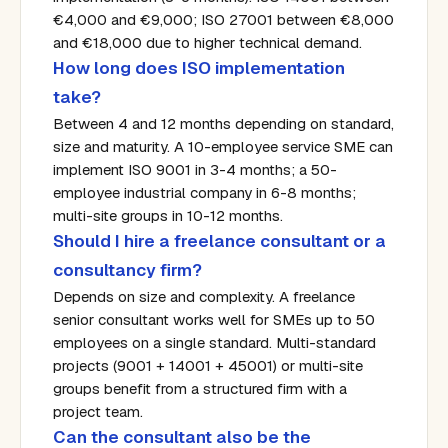
€4,000 and €9,000; ISO 27001 between €8,000
and €18,000 due to higher technical demand.
How long does ISO implementation
take?
Between 4 and 12 months depending on standard,
size and maturity. A 10-employee service SME can
implement ISO 9001 in 3-4 months; a 50-
employee industrial company in 6-8 months;
multi-site groups in 10-12 months.
Should I hire a freelance consultant or a
consultancy firm?
Depends on size and complexity. A freelance
senior consultant works well for SMEs up to 50
employees on a single standard. Multi-standard
projects (9001 + 14001 + 45001) or multi-site
groups benefit from a structured firm with a
project team.
Can the consultant also be the