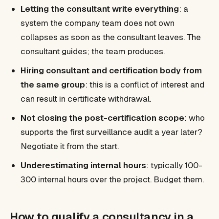
Letting the consultant write everything
: a
system the company team does not own
collapses as soon as the consultant leaves. The
consultant guides; the team produces.
Hiring consultant and certification body from
the same group
: this is a conflict of interest and
can result in certificate withdrawal.
Not closing the post-certification scope
: who
supports the first surveillance audit a year later?
Negotiate it from the start.
Underestimating internal hours
: typically 100-
300 internal hours over the project. Budget them.
How to qualify a consultancy in a