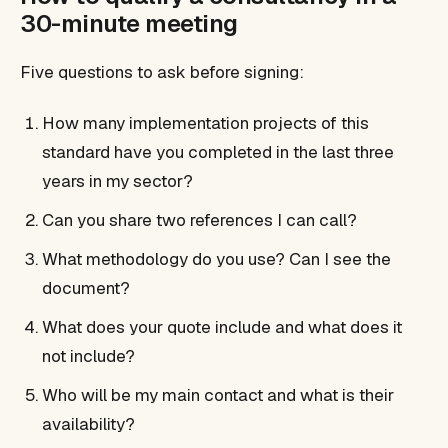
30-minute meeting
Five questions to ask before signing:
How many implementation projects of this
standard have you completed in the last three
years in my sector?
Can you share two references I can call?
What methodology do you use? Can I see the
document?
What does your quote include and what does it
not include?
Who will be my main contact and what is their
availability?