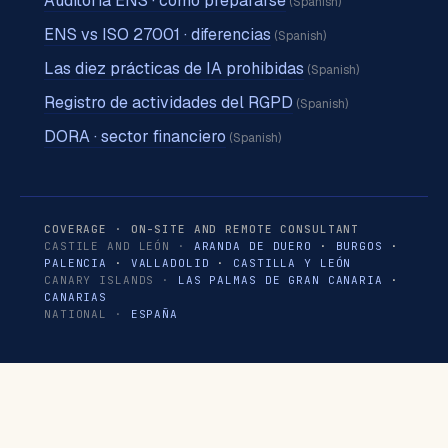
Auditoría ENS · cómo prepararse
(Spanish)
ENS vs ISO 27001 · diferencias
(Spanish)
Las diez prácticas de IA prohibidas
(Spanish)
Registro de actividades del RGPD
(Spanish)
DORA · sector financiero
(Spanish)
COVERAGE · ON-SITE AND REMOTE CONSULTANT
CASTILE AND LEÓN ·
ARANDA DE DUERO
·
BURGOS
·
PALENCIA
·
VALLADOLID
·
CASTILLA Y LEÓN
CANARY ISLANDS ·
LAS PALMAS DE GRAN CANARIA
·
CANARIAS
NATIONAL ·
ESPAÑA