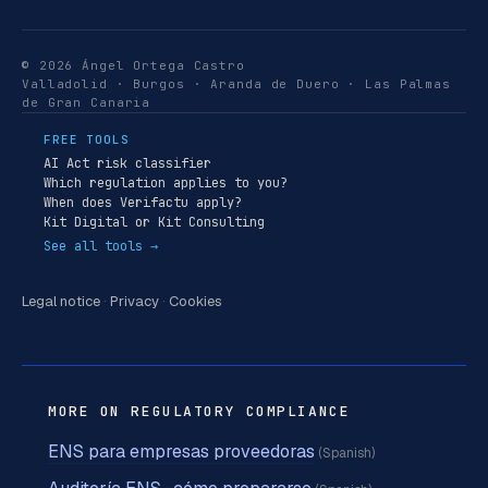
© 2026 Ángel Ortega Castro
Valladolid · Burgos · Aranda de Duero · Las Palmas
de Gran Canaria
FREE TOOLS
AI Act risk classifier
Which regulation applies to you?
When does Verifactu apply?
Kit Digital or Kit Consulting
See all tools →
Legal notice
·
Privacy
·
Cookies
MORE ON REGULATORY COMPLIANCE
ENS para empresas proveedoras
(Spanish)