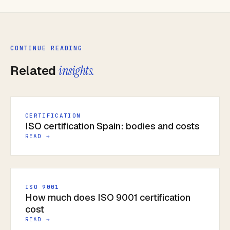
CONTINUE READING
Related
insights.
CERTIFICATION
ISO certification Spain: bodies and costs
READ →
ISO 9001
How much does ISO 9001 certification
cost
READ →