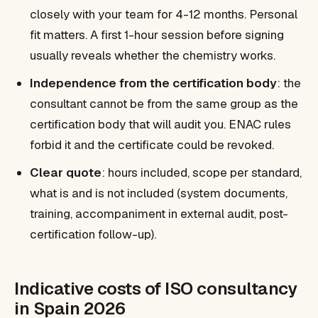
closely with your team for 4-12 months. Personal
fit matters. A first 1-hour session before signing
usually reveals whether the chemistry works.
Independence from the certification body
: the
consultant cannot be from the same group as the
certification body that will audit you. ENAC rules
forbid it and the certificate could be revoked.
Clear quote
: hours included, scope per standard,
what is and is not included (system documents,
training, accompaniment in external audit, post-
certification follow-up).
Indicative costs of ISO consultancy
in Spain 2026