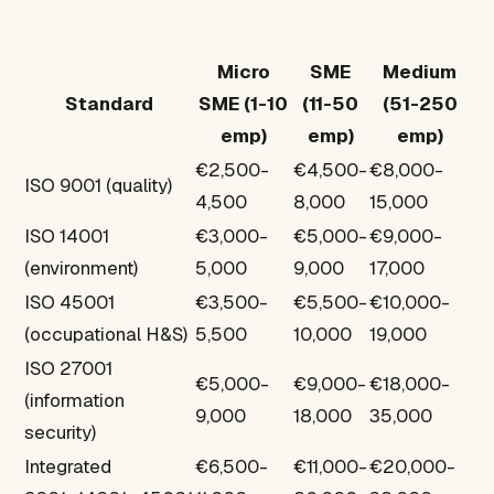
Micro
SME
Medium
Standard
SME (1-10
(11-50
(51-250
emp)
emp)
emp)
€2,500-
€4,500-
€8,000-
ISO 9001 (quality)
4,500
8,000
15,000
ISO 14001
€3,000-
€5,000-
€9,000-
(environment)
5,000
9,000
17,000
ISO 45001
€3,500-
€5,500-
€10,000-
(occupational H&S)
5,500
10,000
19,000
ISO 27001
€5,000-
€9,000-
€18,000-
(information
9,000
18,000
35,000
security)
Integrated
€6,500-
€11,000-
€20,000-