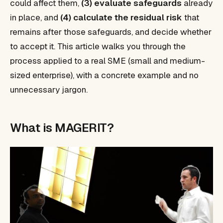
could affect them,
(3) evaluate safeguards
already
in place, and
(4) calculate the residual risk
that
remains after those safeguards, and decide whether
to accept it. This article walks you through the
process applied to a real SME (small and medium-
sized enterprise), with a concrete example and no
unnecessary jargon.
What is MAGERIT?