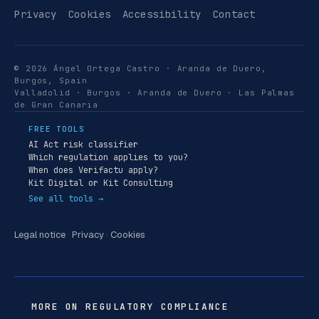
Privacy
Cookies
Accessibility
Contact
© 2026 Ángel Ortega Castro · Aranda de Duero,
Burgos, Spain
Valladolid · Burgos · Aranda de Duero · Las Palmas
de Gran Canaria
FREE TOOLS
AI Act risk classifier
Which regulation applies to you?
When does Verifactu apply?
Kit Digital or Kit Consulting
See all tools →
Legal notice
·
Privacy
·
Cookies
MORE ON REGULATORY COMPLIANCE