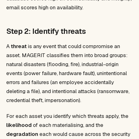
email scores high on availability.
Step 2: Identify threats
A
threat
is any event that could compromise an
asset. MAGERIT classifies them into broad groups:
natural disasters (flooding, fire), industrial-origin
events (power failure, hardware fault), unintentional
errors and failures (an employee accidentally
deleting a file), and intentional attacks (ransomware,
credential theft, impersonation).
For each asset you identify which threats apply, the
likelihood
of each materialising, and the
degradation
each would cause across the security