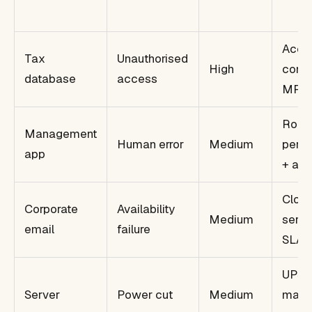
Acce
Tax
Unauthorised
High
contr
database
access
MFA
Role
Management
Human error
Medium
permi
app
+ aud
Clou
Corporate
Availability
Medium
servi
email
failure
SLA
UPS 
Server
Power cut
Medium
mana