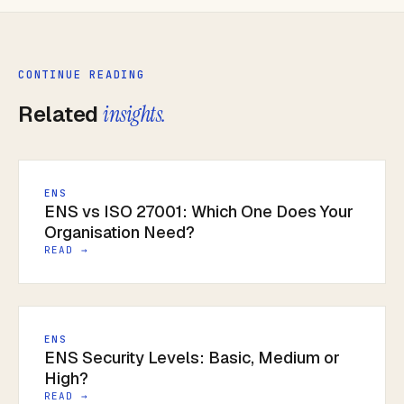
CONTINUE READING
Related
insights.
ENS
ENS vs ISO 27001: Which One Does Your
Organisation Need?
READ →
ENS
ENS Security Levels: Basic, Medium or
High?
READ →