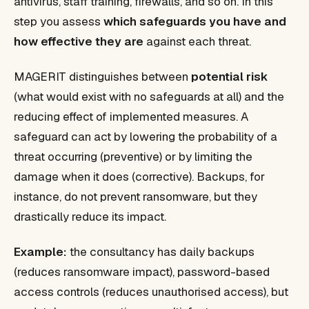
antivirus, staff training, firewalls, and so on. In this
step you assess
which safeguards you have and
how effective they are
against each threat.
MAGERIT distinguishes between
potential risk
(what would exist with no safeguards at all) and the
reducing effect of implemented measures. A
safeguard can act by lowering the probability of a
threat occurring (preventive) or by limiting the
damage when it does (corrective). Backups, for
instance, do not prevent ransomware, but they
drastically reduce its impact.
Example:
the consultancy has daily backups
(reduces ransomware impact), password-based
access controls (reduces unauthorised access), but