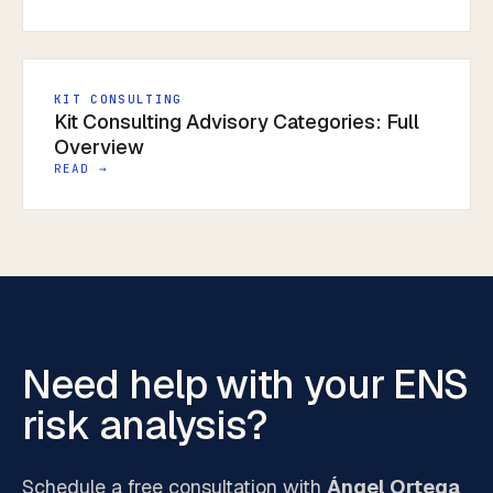
KIT CONSULTING
Kit Consulting Advisory Categories: Full
Overview
READ →
Need help with your ENS
risk analysis?
Schedule a free consultation with
Ángel Ortega