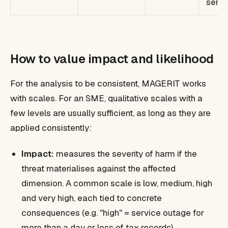
servi
How to value impact and likelihood
For the analysis to be consistent, MAGERIT works
with scales. For an SME, qualitative scales with a
few levels are usually sufficient, as long as they are
applied consistently:
Impact:
measures the severity of harm if the
threat materialises against the affected
dimension. A common scale is low, medium, high
and very high, each tied to concrete
consequences (e.g. "high" = service outage for
more than a day or loss of tax records).