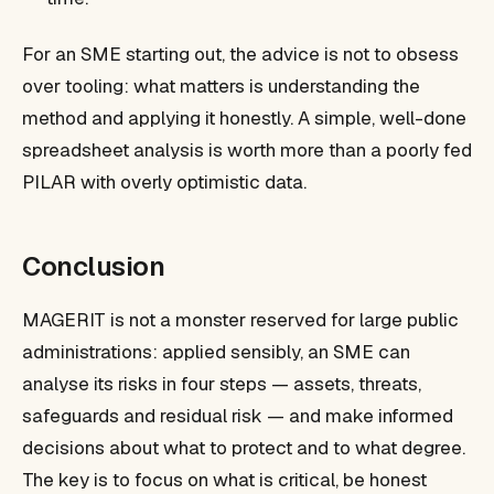
For an SME starting out, the advice is not to obsess
over tooling: what matters is understanding the
method and applying it honestly. A simple, well-done
spreadsheet analysis is worth more than a poorly fed
PILAR with overly optimistic data.
Conclusion
MAGERIT is not a monster reserved for large public
administrations: applied sensibly, an SME can
analyse its risks in four steps — assets, threats,
safeguards and residual risk — and make informed
decisions about what to protect and to what degree.
The key is to focus on what is critical, be honest