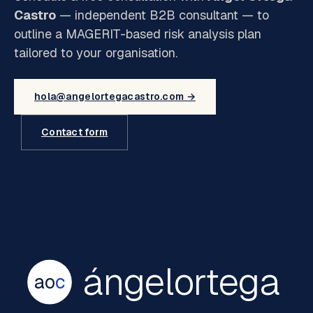
Castro
— independent B2B consultant — to
outline a MAGERIT-based risk analysis plan
tailored to your organisation.
hola@angelortegacastro.com →
Contact form
ángelortega
ao
c