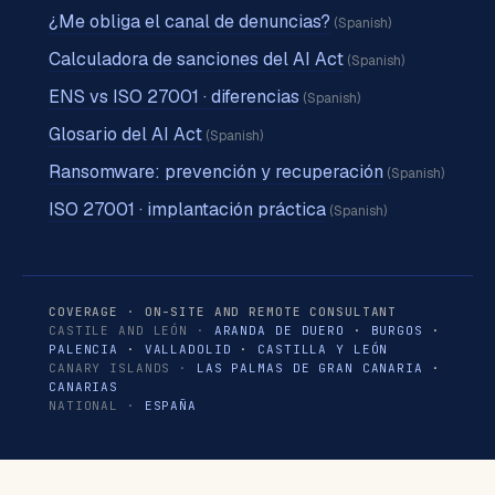
¿Me obliga el canal de denuncias?
(Spanish)
Calculadora de sanciones del AI Act
(Spanish)
ENS vs ISO 27001 · diferencias
(Spanish)
Glosario del AI Act
(Spanish)
Ransomware: prevención y recuperación
(Spanish)
ISO 27001 · implantación práctica
(Spanish)
COVERAGE · ON-SITE AND REMOTE CONSULTANT
CASTILE AND LEÓN ·
ARANDA DE DUERO
·
BURGOS
·
PALENCIA
·
VALLADOLID
·
CASTILLA Y LEÓN
CANARY ISLANDS ·
LAS PALMAS DE GRAN CANARIA
·
CANARIAS
NATIONAL ·
ESPAÑA