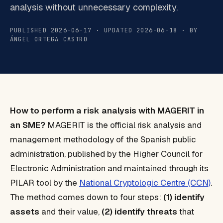
analysis without unnecessary complexity.
PUBLISHED 2026-06-17 · UPDATED 2026-06-18 · BY
ÁNGEL ORTEGA CASTRO
How to perform a risk analysis with MAGERIT in
an SME?
MAGERIT is the official risk analysis and
management methodology of the Spanish public
administration, published by the Higher Council for
Electronic Administration and maintained through its
PILAR tool by the
National Cryptologic Centre (CCN)
.
The method comes down to four steps:
(1) identify
assets
and their value,
(2) identify threats
that