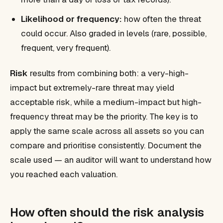
Likelihood or frequency:
how often the threat
could occur. Also graded in levels (rare, possible,
frequent, very frequent).
Risk
results from combining both: a very-high-
impact but extremely-rare threat may yield
acceptable risk, while a medium-impact but high-
frequency threat may be the priority. The key is to
apply the same scale across all assets so you can
compare and prioritise consistently. Document the
scale used — an auditor will want to understand how
you reached each valuation.
How often should the risk analysis