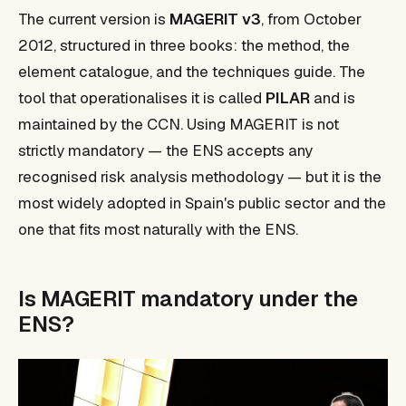
The current version is
MAGERIT v3
, from October
2012, structured in three books: the method, the
element catalogue, and the techniques guide. The
tool that operationalises it is called
PILAR
and is
maintained by the CCN. Using MAGERIT is not
strictly mandatory — the ENS accepts any
recognised risk analysis methodology — but it is the
most widely adopted in Spain's public sector and the
one that fits most naturally with the ENS.
Is MAGERIT mandatory under the
ENS?