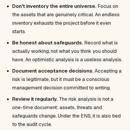
Don't inventory the entire universe.
Focus on
the assets that are genuinely critical. An endless
inventory exhausts the project before it even
starts.
Be honest about safeguards.
Record what is
actually working, not what you think you should
have. An optimistic analysis is a useless analysis.
Document acceptance decisions.
Accepting a
risk is legitimate, but it must be a conscious
management decision committed to writing.
Review it regularly.
The risk analysis is not a
one-time document: assets, threats and
safeguards change. Under the ENS, it is also tied
to the audit cycle.