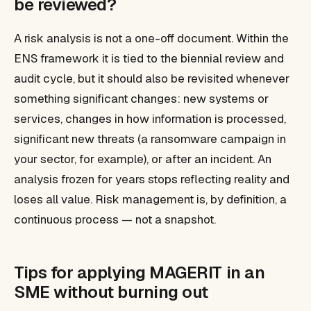
be reviewed?
A risk analysis is not a one-off document. Within the
ENS framework it is tied to the biennial review and
audit cycle, but it should also be revisited whenever
something significant changes: new systems or
services, changes in how information is processed,
significant new threats (a ransomware campaign in
your sector, for example), or after an incident. An
analysis frozen for years stops reflecting reality and
loses all value. Risk management is, by definition, a
continuous process — not a snapshot.
Tips for applying MAGERIT in an
SME without burning out