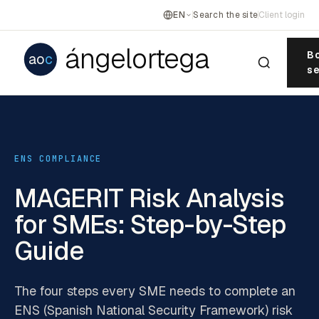
EN
Search the site
Client login
ángelortega
Bo
ao
c
se
ENS COMPLIANCE
MAGERIT Risk Analysis
for SMEs: Step-by-Step
Guide
The four steps every SME needs to complete an
ENS (Spanish National Security Framework) risk