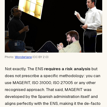
Photo:
Wonderlane
(CC BY 2.0)
Not exactly. The ENS
requires a risk analysis
but
does not prescribe a specific methodology: you can
use MAGERIT, ISO 31000, ISO 27005 or any other
recognised approach. That said, MAGERIT was
developed by the Spanish administration itself and
aligns perfectly with the ENS, making it the de-facto