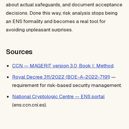
about actual safeguards, and document acceptance
decisions. Done this way, risk analysis stops being
an ENS formality and becomes a real tool for
avoiding unpleasant surprises.
Sources
CCN — MAGERIT version 3.0, Book I: Method
.
Royal Decree 311/2022 (BOE-A-2022-7191)
—
requirement for risk-based security management.
National Cryptologic Centre — ENS portal
(ens.ccn.cni.es).