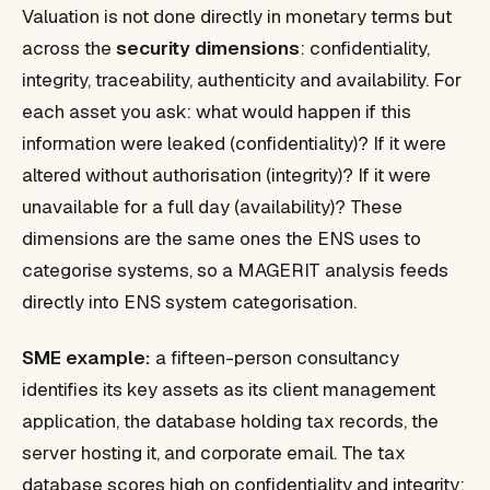
Valuation is not done directly in monetary terms but
across the
security dimensions
: confidentiality,
integrity, traceability, authenticity and availability. For
each asset you ask: what would happen if this
information were leaked (confidentiality)? If it were
altered without authorisation (integrity)? If it were
unavailable for a full day (availability)? These
dimensions are the same ones the ENS uses to
categorise systems, so a MAGERIT analysis feeds
directly into ENS system categorisation.
SME example:
a fifteen-person consultancy
identifies its key assets as its client management
application, the database holding tax records, the
server hosting it, and corporate email. The tax
database scores high on confidentiality and integrity;