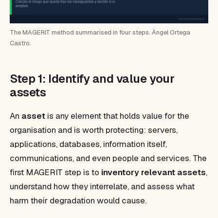
The MAGERIT method summarised in four steps. Ángel Ortega
Castro.
Step 1: Identify and value your
assets
An
asset
is any element that holds value for the
organisation and is worth protecting: servers,
applications, databases, information itself,
communications, and even people and services. The
first MAGERIT step is to
inventory relevant assets
,
understand how they interrelate, and assess what
harm their degradation would cause.