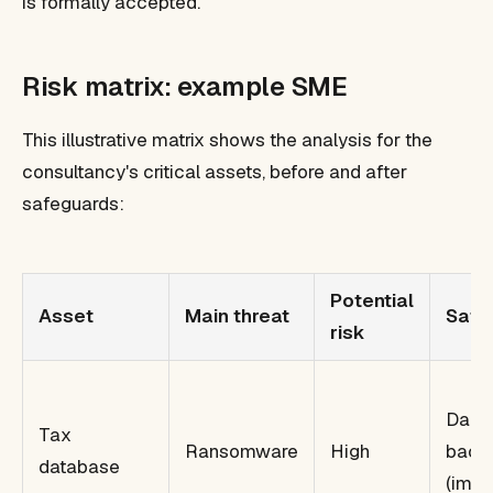
is formally accepted.
Risk matrix: example SME
This illustrative matrix shows the analysis for the
consultancy's critical assets, before and after
safeguards:
Potential
Asset
Main threat
Safe
risk
Daily
Tax
Ransomware
High
back
database
(impr