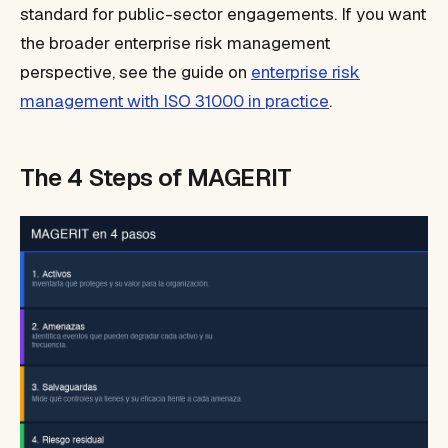
standard for public-sector engagements. If you want
the broader enterprise risk management
perspective, see the guide on
enterprise risk
management with ISO 31000 in practice
.
The 4 Steps of MAGERIT