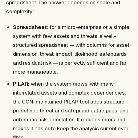
spreadsheet. The answer depends on scale and
complexity:
Spreadsheet:
for a micro-enterprise or a simple
system with few assets and threats, a well-
structured spreadsheet — with columns for asset,
dimension, threat, impact, likelihood, safeguards
and residual risk — is perfectly sufficient and far
more manageable.
PILAR:
when the system grows, with many
interrelated assets and complex dependencies,
the CCN-maintained PILAR tool adds structure,
predefined threat and safeguard catalogues, and
automatic risk calculation. It reduces errors and
makes it easier to keep the analysis current over
time.