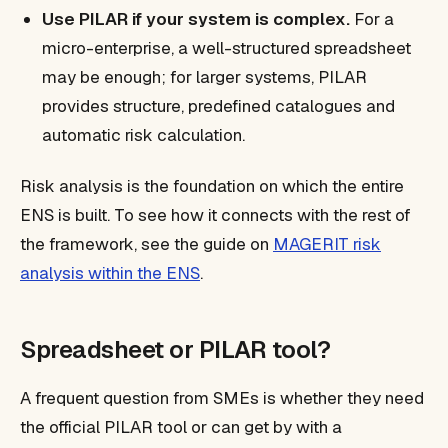
Use PILAR if your system is complex.
For a
micro-enterprise, a well-structured spreadsheet
may be enough; for larger systems, PILAR
provides structure, predefined catalogues and
automatic risk calculation.
Risk analysis is the foundation on which the entire
ENS is built. To see how it connects with the rest of
the framework, see the guide on
MAGERIT risk
analysis within the ENS
.
Spreadsheet or PILAR tool?
A frequent question from SMEs is whether they need
the official PILAR tool or can get by with a