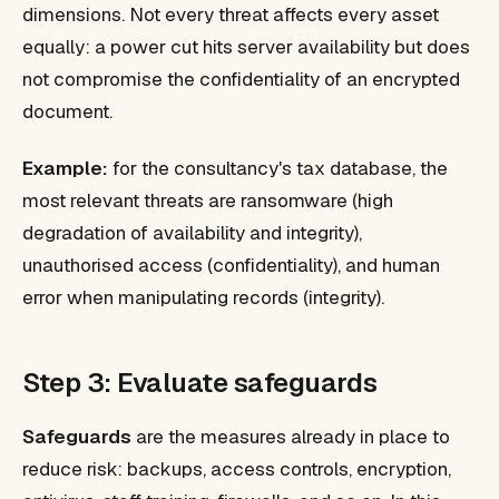
dimensions. Not every threat affects every asset
equally: a power cut hits server availability but does
not compromise the confidentiality of an encrypted
document.
Example:
for the consultancy's tax database, the
most relevant threats are ransomware (high
degradation of availability and integrity),
unauthorised access (confidentiality), and human
error when manipulating records (integrity).
Step 3: Evaluate safeguards
Safeguards
are the measures already in place to
reduce risk: backups, access controls, encryption,