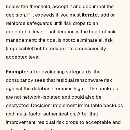
below the threshold, accept it and document the
decision. If it exceeds it, you must
iterate
: add or
reinforce safeguards until risk drops to an
acceptable level. That iteration is the heart of risk
management: the goal is not to eliminate all risk
(impossible) but to reduce it to a consciously
accepted level.
Example:
after evaluating safeguards, the
consultancy sees that residual ransomware risk
against the database remains high — the backups
are not network-isolated and could also be
encrypted. Decision: implement immutable backups
and multi-factor authentication. After that
improvement, residual risk drops to acceptable and