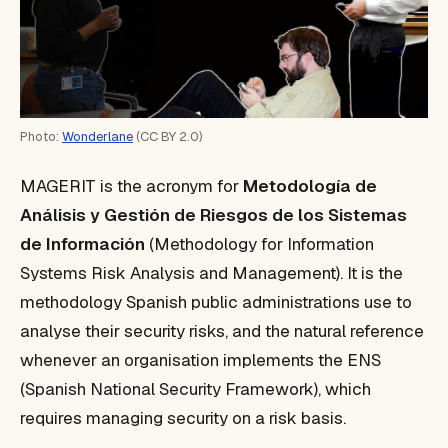
Photo:
Wonderlane
(CC BY 2.0)
MAGERIT is the acronym for
Metodología de
Análisis y Gestión de Riesgos de los Sistemas
de Información
(Methodology for Information
Systems Risk Analysis and Management). It is the
methodology Spanish public administrations use to
analyse their security risks, and the natural reference
whenever an organisation implements the ENS
(Spanish National Security Framework), which
requires managing security on a risk basis.