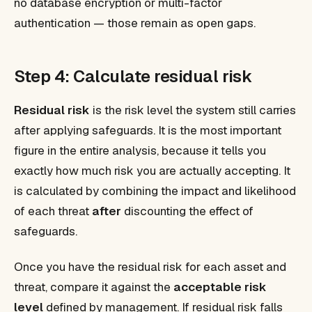
no database encryption or multi-factor
authentication — those remain as open gaps.
Step 4: Calculate residual risk
Residual risk
is the risk level the system
still carries
after applying safeguards. It is the most important
figure in the entire analysis, because it tells you
exactly how much risk you are actually accepting. It
is calculated by combining the impact and likelihood
of each threat
after
discounting the effect of
safeguards.
Once you have the residual risk for each asset and
threat, compare it against the
acceptable risk
level
defined by management. If residual risk falls