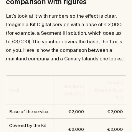
comparison with figures
Let's look at it with numbers so the effect is clear.
Imagine a Kit Digital service with a base of €2,000
(for example, a Segment III solution, which goes up
to €3,000). The voucher covers the base; the tax is
on you. Here is how the comparison between a
mainland company and a Canary Islands one looks:
Canary
Mainland
Item
Islands (IGIC
(IVA 21%)
7%)
Base of the service
€2,000
€2,000
Covered by the Kit
€2,000
€2,000