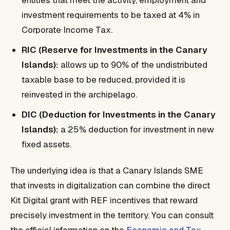
entities that meet the activity, employment and
investment requirements to be taxed at 4% in
Corporate Income Tax.
RIC (Reserve for Investments in the Canary
Islands):
allows up to 90% of the undistributed
taxable base to be reduced, provided it is
reinvested in the archipelago.
DIC (Deduction for Investments in the Canary
Islands):
a 25% deduction for investment in new
fixed assets.
The underlying idea is that a Canary Islands SME
that invests in digitalization can combine the direct
Kit Digital grant with REF incentives that reward
precisely investment in the territory. You can consult