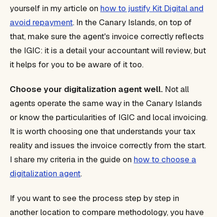
yourself in my article on
how to justify Kit Digital and
avoid repayment
. In the Canary Islands, on top of
that, make sure the agent's invoice correctly reflects
the IGIC: it is a detail your accountant will review, but
it helps for you to be aware of it too.
Choose your digitalization agent well.
Not all
agents operate the same way in the Canary Islands
or know the particularities of IGIC and local invoicing.
It is worth choosing one that understands your tax
reality and issues the invoice correctly from the start.
I share my criteria in the guide on
how to choose a
digitalization agent
.
If you want to see the process step by step in
another location to compare methodology, you have