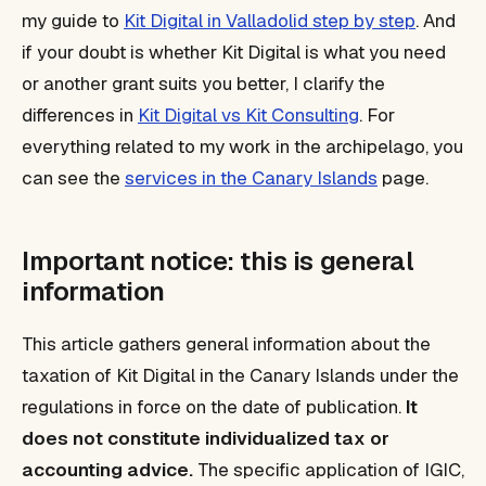
my guide to
Kit Digital in Valladolid step by step
. And
if your doubt is whether Kit Digital is what you need
or another grant suits you better, I clarify the
differences in
Kit Digital vs Kit Consulting
. For
everything related to my work in the archipelago, you
can see the
services in the Canary Islands
page.
Important notice: this is general
information
This article gathers general information about the
taxation of Kit Digital in the Canary Islands under the
regulations in force on the date of publication.
It
does not constitute individualized tax or
accounting advice.
The specific application of IGIC,