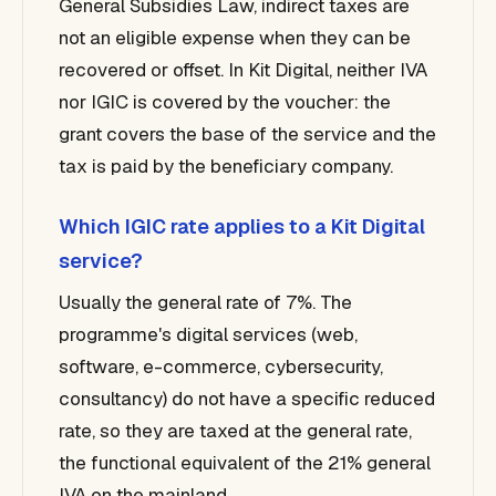
General Subsidies Law, indirect taxes are
not an eligible expense when they can be
recovered or offset. In Kit Digital, neither IVA
nor IGIC is covered by the voucher: the
grant covers the base of the service and the
tax is paid by the beneficiary company.
Which IGIC rate applies to a Kit Digital
service?
Usually the general rate of 7%. The
programme's digital services (web,
software, e-commerce, cybersecurity,
consultancy) do not have a specific reduced
rate, so they are taxed at the general rate,
the functional equivalent of the 21% general
IVA on the mainland.