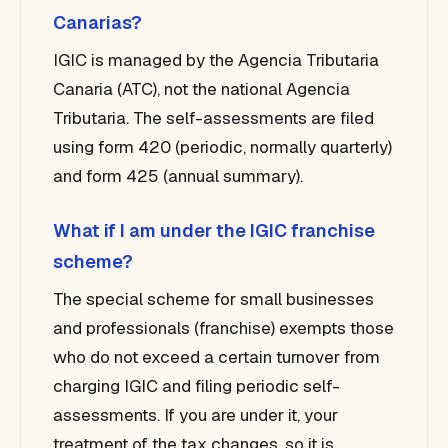
Canarias?
IGIC is managed by the Agencia Tributaria
Canaria (ATC), not the national Agencia
Tributaria. The self-assessments are filed
using form 420 (periodic, normally quarterly)
and form 425 (annual summary).
What if I am under the IGIC franchise
scheme?
The special scheme for small businesses
and professionals (franchise) exempts those
who do not exceed a certain turnover from
charging IGIC and filing periodic self-
assessments. If you are under it, your
treatment of the tax changes, so it is