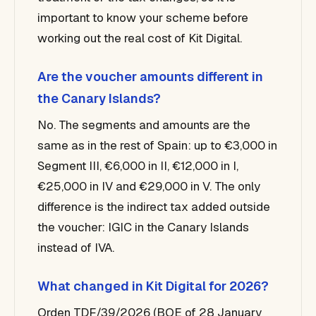
important to know your scheme before
working out the real cost of Kit Digital.
Are the voucher amounts different in
the Canary Islands?
No. The segments and amounts are the
same as in the rest of Spain: up to €3,000 in
Segment III, €6,000 in II, €12,000 in I,
€25,000 in IV and €29,000 in V. The only
difference is the indirect tax added outside
the voucher: IGIC in the Canary Islands
instead of IVA.
What changed in Kit Digital for 2026?
Orden TDF/39/2026 (BOE of 28 January