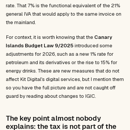
rate. That 7% is the functional equivalent of the 21%
general IVA that would apply to the same invoice on
the mainland.
For context, it is worth knowing that the
Canary
Islands Budget Law 9/2025
introduced some
adjustments for 2026, such as a new 1% rate for
petroleum and its derivatives or the rise to 15% for
energy drinks. These are new measures that do not
affect Kit Digital's digital services, but I mention them
so you have the full picture and are not caught off
guard by reading about changes to IGIC.
The key point almost nobody
explains: the tax is not part of the