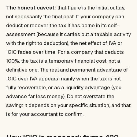
The honest caveat:
that figure is the initial outlay,
not necessarily the final cost. If your company can
deduct or recover the tax it has borne in its self-
assessment (because it carries out a taxable activity
with the right to deduction), the net effect of IVA or
IGIC fades over time. For a company that deducts
100%, the tax is a temporary financial cost, not a
definitive one. The real and permanent advantage of
IGIC over IVA appears mainly when the tax is
not
fully recoverable, or as a liquidity advantage (you
advance far less money). Do not overstate the
saving: it depends on your specific situation, and that
is for your accountant to confirm.