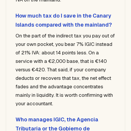
How much tax do I save in the Canary
Islands compared with the mainland?
On the part of the indirect tax you pay out of
your own pocket, you bear 7% IGIC instead
of 21% IVA: about 14 points less. On a
service with a €2,000 base, that is €140
versus €420. That said, if your company
deducts or recovers that tax, the net effect
fades and the advantage concentrates
mainly in liquidity. It is worth confirming with
your accountant.
Who manages IGIC, the Agencia
Tributaria or the Gobierno de