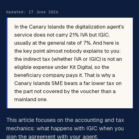
Updated: 17 June 2026
In the Canary Islands the digitalization agent's
service does not carry 21% IVA but IGIC,
usually at the general rate of 7%. And here is
the key point almost nobody explains to you:
the indirect tax (whether IVA or IGIC) is not an
eligible expense under Kit Digital, so the
beneficiary company pays it. That is why a
Canary Islands SME bears a far lower tax on
the part not covered by the voucher than a
mainland one.
This article focuses on the accounting and tax
mechanics: what happens with IGIC when you
sign the agreement with your agent.