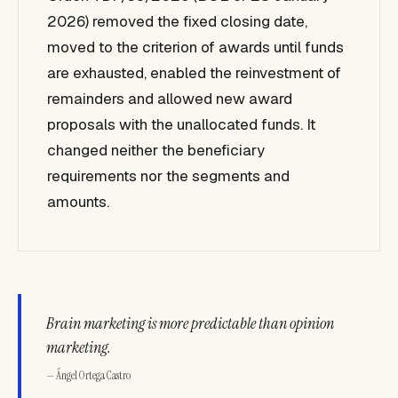
2026) removed the fixed closing date,
moved to the criterion of awards until funds
are exhausted, enabled the reinvestment of
remainders and allowed new award
proposals with the unallocated funds. It
changed neither the beneficiary
requirements nor the segments and
amounts.
Brain marketing is more predictable than opinion
marketing.
— Ángel Ortega Castro