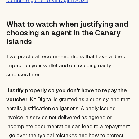
complete guide to Kit Digital 2026
.
What to watch when justifying and
choosing an agent in the Canary
Islands
Two practical recommendations that have a direct
impact on your wallet and on avoiding nasty
surprises later.
Justify properly so you don't have to repay the
voucher.
Kit Digital is granted as a subsidy, and that
entails justification obligations. A badly issued
invoice, a service not delivered as agreed or
incomplete documentation can lead to a repayment.
I go over the typical mistakes and how to protect