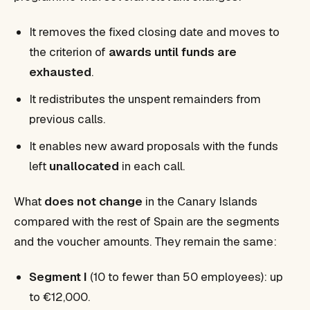
It removes the fixed closing date and moves to
the criterion of
awards until funds are
exhausted
.
It redistributes the unspent remainders from
previous calls.
It enables new award proposals with the funds
left
unallocated
in each call.
What
does not change
in the Canary Islands
compared with the rest of Spain are the segments
and the voucher amounts. They remain the same:
Segment I
(10 to fewer than 50 employees): up
to €12,000.