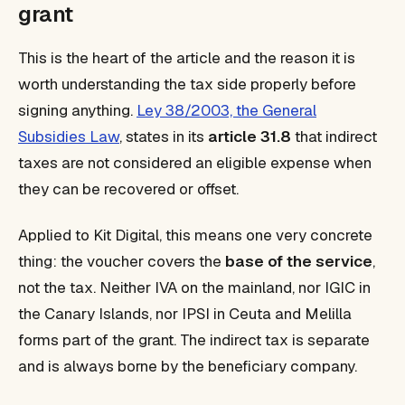
grant
This is the heart of the article and the reason it is
worth understanding the tax side properly before
signing anything.
Ley 38/2003, the General
Subsidies Law
, states in its
article 31.8
that indirect
taxes are not considered an eligible expense when
they can be recovered or offset.
Applied to Kit Digital, this means one very concrete
thing: the voucher covers the
base of the service
,
not the tax. Neither IVA on the mainland, nor IGIC in
the Canary Islands, nor IPSI in Ceuta and Melilla
forms part of the grant. The indirect tax is separate
and is always borne by the beneficiary company.