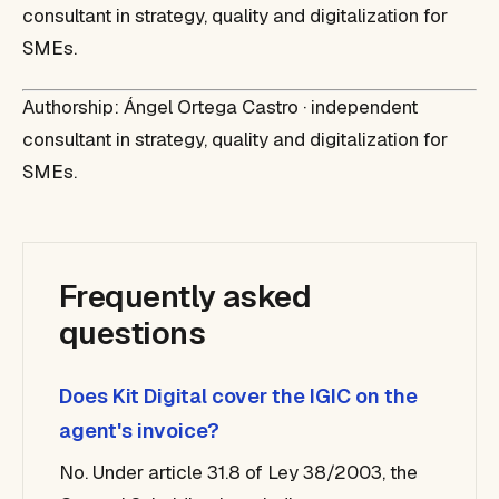
consultant in strategy, quality and digitalization for
SMEs.
Authorship: Ángel Ortega Castro · independent
consultant in strategy, quality and digitalization for
SMEs.
Frequently asked
questions
Does Kit Digital cover the IGIC on the
agent's invoice?
No. Under article 31.8 of Ley 38/2003, the