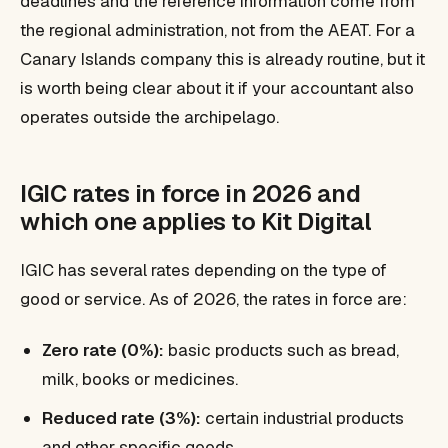
deadlines and the reference information come from
the regional administration, not from the AEAT. For a
Canary Islands company this is already routine, but it
is worth being clear about it if your accountant also
operates outside the archipelago.
IGIC rates in force in 2026 and
which one applies to Kit Digital
IGIC has several rates depending on the type of
good or service. As of 2026, the rates in force are:
Zero rate (0%):
basic products such as bread,
milk, books or medicines.
Reduced rate (3%):
certain industrial products
and other specific goods.