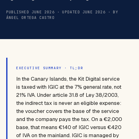
PUBLISHED JUNE 2026 · UPDATED JUNE 2026 · BY
ÁNGEL ORTEGA CASTRO
EXECUTIVE SUMMARY · TL;DR
In the Canary Islands, the Kit Digital service
is taxed with IGIC at the 7% general rate, not
21% IVA. Under article 31.8 of Ley 38/2003,
the indirect tax is never an eligible expense:
the voucher covers the base of the service
and the company pays the tax. On a €2,000
base, that means €140 of IGIC versus €420
of IVA on the mainland. IGIC is managed by