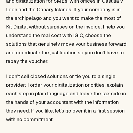
and digitalization for SMEs, with offices in Castilla y
León and the Canary Islands. If your company is in
the archipelago and you want to make the most of
Kit Digital without surprises on the invoice, I help you
understand the real cost with IGIC, choose the
solutions that genuinely move your business forward
and coordinate the justification so you don't have to
repay the voucher.
I don't sell closed solutions or tie you to a single
provider: I order your digitalization priorities, explain
each step in plain language and leave the tax side in
the hands of your accountant with the information
they need. If you like, let's go over it in a first session
with no commitment.