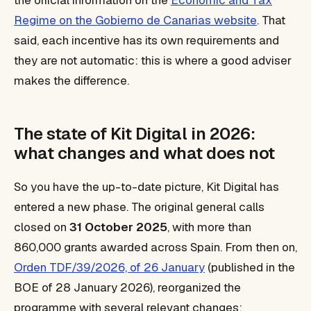
the official information on the
Economic and Tax
Regime on the Gobierno de Canarias website
. That
said, each incentive has its own requirements and
they are not automatic: this is where a good adviser
makes the difference.
The state of Kit Digital in 2026:
what changes and what does not
So you have the up-to-date picture, Kit Digital has
entered a new phase. The original general calls
closed on
31 October 2025
, with more than
860,000 grants awarded across Spain. From then on,
Orden TDF/39/2026, of 26 January
(published in the
BOE of 28 January 2026), reorganized the
programme with several relevant changes: