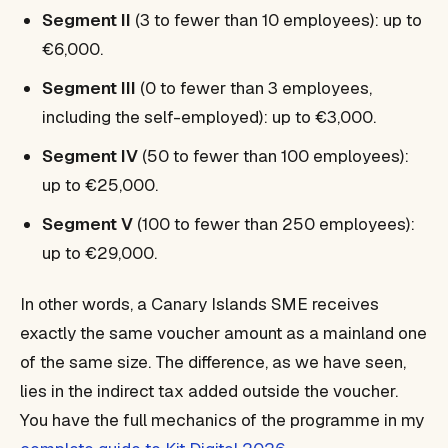
Segment II
(3 to fewer than 10 employees): up to
€6,000.
Segment III
(0 to fewer than 3 employees,
including the self-employed): up to €3,000.
Segment IV
(50 to fewer than 100 employees):
up to €25,000.
Segment V
(100 to fewer than 250 employees):
up to €29,000.
In other words, a Canary Islands SME receives
exactly the same voucher amount as a mainland one
of the same size. The difference, as we have seen,
lies in the indirect tax added outside the voucher.
You have the full mechanics of the programme in my