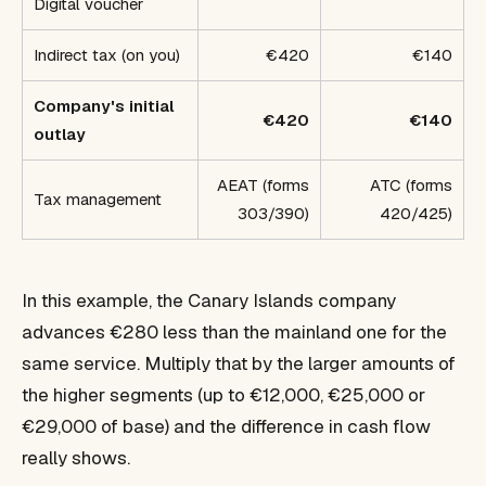
Digital voucher
Indirect tax (on you)
€420
€140
Company's initial
€420
€140
outlay
AEAT (forms
ATC (forms
Tax management
303/390)
420/425)
In this example, the Canary Islands company
advances €280 less than the mainland one for the
same service. Multiply that by the larger amounts of
the higher segments (up to €12,000, €25,000 or
€29,000 of base) and the difference in cash flow
really shows.