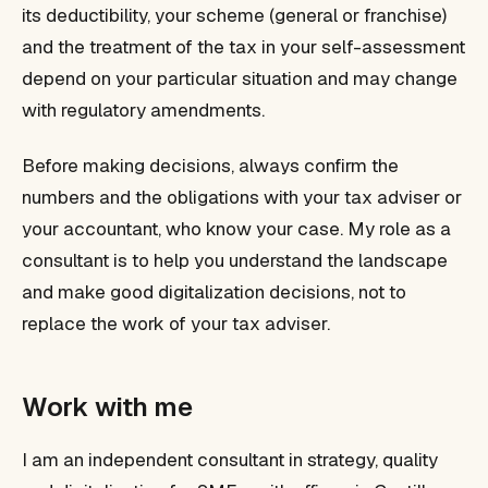
its deductibility, your scheme (general or franchise)
and the treatment of the tax in your self-assessment
depend on your particular situation and may change
with regulatory amendments.
Before making decisions, always confirm the
numbers and the obligations with your tax adviser or
your accountant, who know your case. My role as a
consultant is to help you understand the landscape
and make good digitalization decisions, not to
replace the work of your tax adviser.
Work with me
I am an independent consultant in strategy, quality