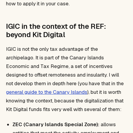
how to apply it in your case.
IGIC in the context of the REF:
beyond Kit Digital
IGIC is not the only tax advantage of the
archipelago. It is part of the Canary Islands
Economic and Tax Regime, a set of incentives
designed to offset remoteness and insularity. I will
not develop them in depth here (you have that in the
general guide to the Canary Islands
), but it is worth
knowing the context, because the digitalization that
Kit Digital funds fits very well with several of them:
ZEC (Canary Islands Special Zone):
allows