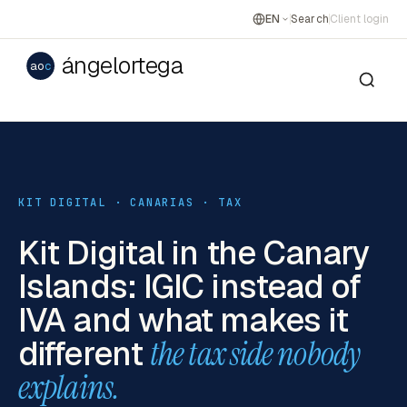
EN
Search
Client login
ángelortega
ao
c
KIT DIGITAL · CANARIAS · TAX
Kit Digital in the Canary
Islands: IGIC instead of
IVA and what makes it
different
the tax side nobody
explains.