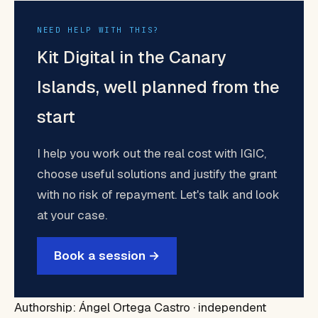
NEED HELP WITH THIS?
Kit Digital in the Canary
Islands, well planned from the
start
I help you work out the real cost with IGIC,
choose useful solutions and justify the grant
with no risk of repayment. Let's talk and look
at your case.
Book a session →
Authorship: Ángel Ortega Castro · independent