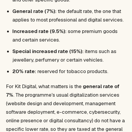
General rate (7%):
the default rate, the one that
applies to most professional and digital services.
Increased rate (9.5%):
some premium goods
and certain services.
Special increased rate (15%):
items such as
jewellery, perfumery or certain vehicles.
20% rate:
reserved for tobacco products.
For Kit Digital, what matters is the
general rate of
7%
. The programme's usual digitalization services
(website design and development, management
software deployment, e-commerce, cybersecurity,
online presence or digital consultancy) do not have a
specific lower rate, so they are taxed at the general