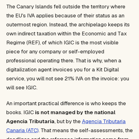
The Canary Islands fell outside the territory where
the EU's IVA applies because of their status as an
outermost region. Instead, the archipelago keeps its
own indirect taxation within the Economic and Tax
Regime (REF), of which IGIC is the most visible
piece for any company or self-employed
professional operating there. That is why, when a
digitalization agent invoices you for a Kit Digital
service, you will not see 21% IVA on the invoice: you
will see IGIC.
An important practical difference is who keeps the
books. IGIC
is not managed by the national
Agencia Tributaria
, but by the
Agencia Tributaria
Canaria (ATC)
. That means the self-assessments, the