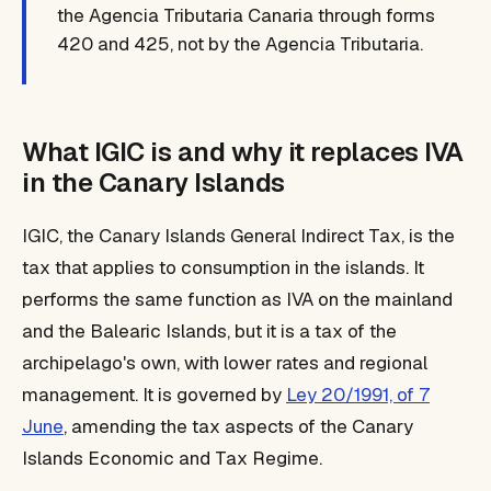
the Agencia Tributaria Canaria through forms
420 and 425, not by the Agencia Tributaria.
What IGIC is and why it replaces IVA
in the Canary Islands
IGIC, the Canary Islands General Indirect Tax, is the
tax that applies to consumption in the islands. It
performs the same function as IVA on the mainland
and the Balearic Islands, but it is a tax of the
archipelago's own, with lower rates and regional
management. It is governed by
Ley 20/1991, of 7
June
, amending the tax aspects of the Canary
Islands Economic and Tax Regime.