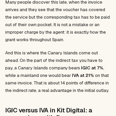
Many people discover this late, when the invoice
arrives and they see that the voucher has covered
the service but the corresponding tax has to be paid
out of their own pocket. It is not a mistake or an
improper charge by the agent: it is exactly how the
grant works throughout Spain.
And this is where the Canary Islands come out
ahead. On the part of the indirect tax you have to
pay, a Canary Islands company bears
IGIC at 7%
,
while a mainland one would bear
IVA at 21%
on that
same invoice. That is about 14 points of difference in
the indirect rate, a real advantage in the initial outlay.
IGIC versus IVA in Kit Digital: a