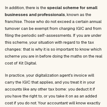
In addition, there is the
special scheme for small
businesses and professionals
, known as the
franchise. Those who do not exceed a certain annual
turnover can be exempt from charging IGIC and from
filing the periodic self-assessments. If you are under
this scheme, your situation with regard to the tax
changes: that is why it is so important to know which
scheme you are in before doing the maths on the real
cost of Kit Digital.
In practice, your digitalization agent's invoice will
carry the IGIC that applies, and you treat it in your
accounts like any other tax borne: you deduct it if
you have the right to, or you take it on as an added
cost if you do not. Your accountant will know exactly