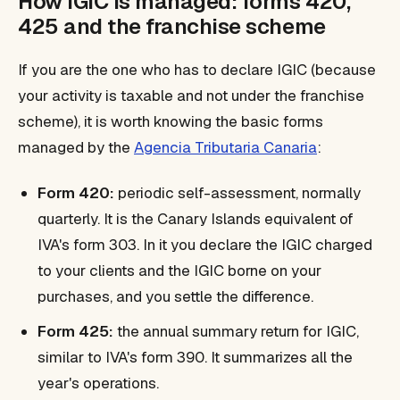
How IGIC is managed: forms 420,
425 and the franchise scheme
If you are the one who has to declare IGIC (because
your activity is taxable and not under the franchise
scheme), it is worth knowing the basic forms
managed by the
Agencia Tributaria Canaria
:
Form 420:
periodic self-assessment, normally
quarterly. It is the Canary Islands equivalent of
IVA's form 303. In it you declare the IGIC charged
to your clients and the IGIC borne on your
purchases, and you settle the difference.
Form 425:
the annual summary return for IGIC,
similar to IVA's form 390. It summarizes all the
year's operations.