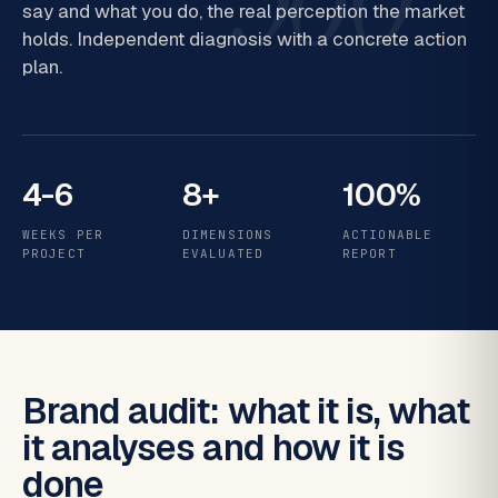
say and what you do, the real perception the market
holds. Independent diagnosis with a concrete action
plan.
4-6
8+
100%
WEEKS PER
DIMENSIONS
ACTIONABLE
PROJECT
EVALUATED
REPORT
Brand audit: what it is, what
it analyses and how it is
done