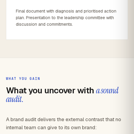
Final document with diagnosis and prioritised action
plan. Presentation to the leadership committee with
discussion and commitments.
WHAT YOU GAIN
What you uncover with
a sound
audit.
A brand audit delivers the external contrast that no
internal team can give to its own brand: