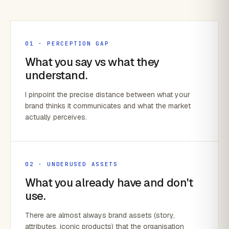
01 · PERCEPTION GAP
What you say vs what they
understand.
I pinpoint the precise distance between what your
brand thinks it communicates and what the market
actually perceives.
02 · UNDERUSED ASSETS
What you already have and don't
use.
There are almost always brand assets (story,
attributes, iconic products) that the organisation