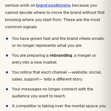
serious work on
brand positioning
, because you
cannot decide where to move the brand without first
knowing where you start from. These are the most
common signals:
You have grown fast and the brand «feels small»
or no longer represents what you are.
You are preparing a
rebranding
, a merger or
entry into a new market.
You notice that each channel —website, social,
sales, support— tells a different story.
Your messages no longer connect with the
audience you want to reach.
A competitor is taking over the mental space you