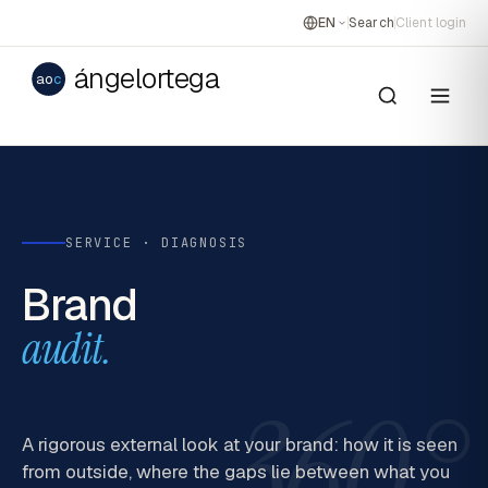
EN
Search
Client login
ángelortega
ao
c
SERVICE · DIAGNOSIS
Brand
audit.
360°
A rigorous external look at your brand: how it is seen
from outside, where the gaps lie between what you