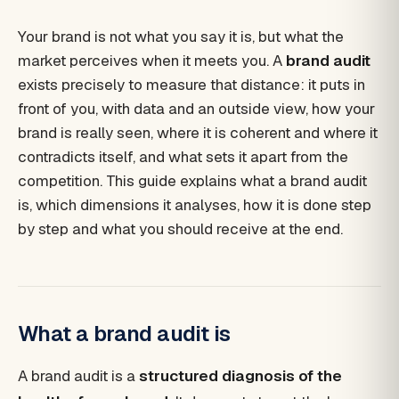
Your brand is not what you say it is, but what the
market perceives when it meets you. A
brand audit
exists precisely to measure that distance: it puts in
front of you, with data and an outside view, how your
brand is really seen, where it is coherent and where it
contradicts itself, and what sets it apart from the
competition. This guide explains what a brand audit
is, which dimensions it analyses, how it is done step
by step and what you should receive at the end.
What a brand audit is
A brand audit is a
structured diagnosis of the