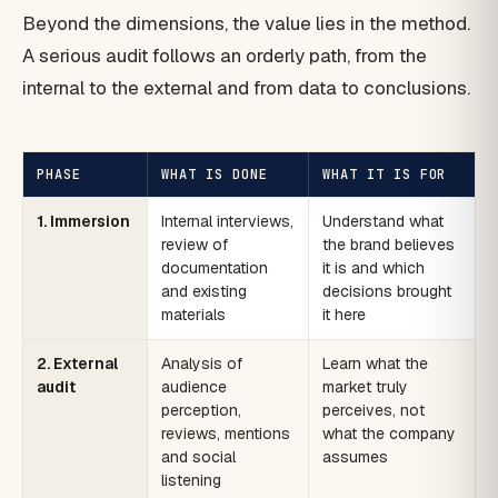
Beyond the dimensions, the value lies in the method.
A serious audit follows an orderly path, from the
internal to the external and from data to conclusions.
PHASE
WHAT IS DONE
WHAT IT IS FOR
1. Immersion
Internal interviews,
Understand what
review of
the brand believes
documentation
it is and which
and existing
decisions brought
materials
it here
2. External
Analysis of
Learn what the
audit
audience
market truly
perception,
perceives, not
reviews, mentions
what the company
and social
assumes
listening