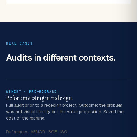
REAL CASES
Audits in
different contexts.
WINERY · PRE-REBRAND
Before investing in redesign.
Full audit prior to a redesign project. Outcome: the problem
was not visual identity but the value proposition. Saved the
cost of the rebrand.
References:
AENOR
·
BOE
·
ISO