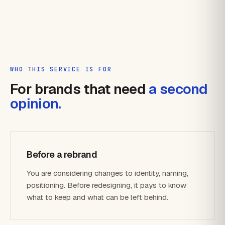
WHO THIS SERVICE IS FOR
For brands that need
a second
opinion.
Before a rebrand
You are considering changes to identity, naming,
positioning. Before redesigning, it pays to know
what to keep and what can be left behind.