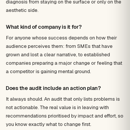
diagnosis from staying on the surface or only on the
aesthetic side.
What kind of company is it for?
For anyone whose success depends on how their
audience perceives them: from SMEs that have
grown and lost a clear narrative, to established
companies preparing a major change or feeling that
a competitor is gaining mental ground.
Does the audit include an action plan?
It always should. An audit that only lists problems is
not actionable. The real value is in leaving with
recommendations prioritised by impact and effort, so
you know exactly what to change first.