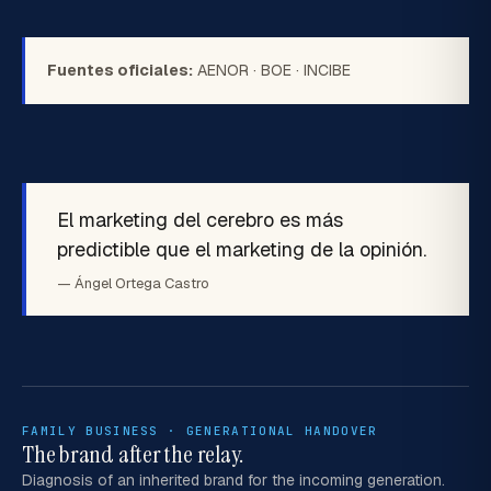
Fuentes oficiales:
AENOR
·
BOE
·
INCIBE
El marketing del cerebro es más
predictible que el marketing de la opinión.
— Ángel Ortega Castro
FAMILY BUSINESS · GENERATIONAL HANDOVER
The brand after the relay.
Diagnosis of an inherited brand for the incoming generation.