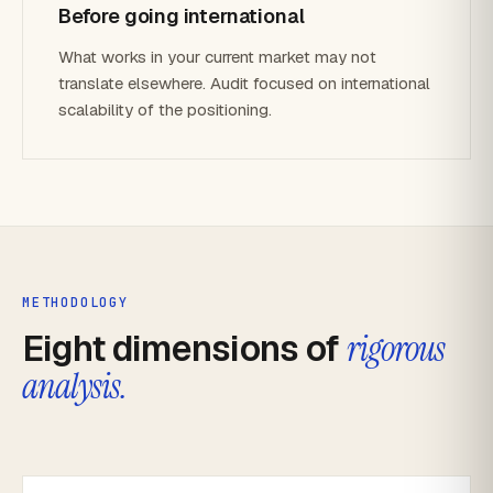
Before going international
What works in your current market may not
translate elsewhere. Audit focused on international
scalability of the positioning.
METHODOLOGY
Eight dimensions of
rigorous
analysis.