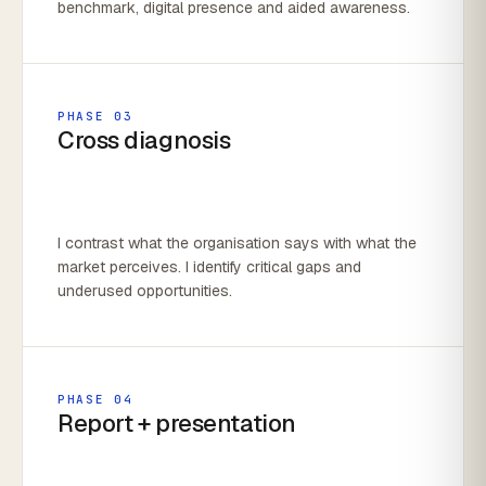
benchmark, digital presence and aided awareness.
PHASE 03
Cross diagnosis
I contrast what the organisation says with what the
market perceives. I identify critical gaps and
underused opportunities.
PHASE 04
Report + presentation