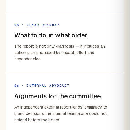
05 · CLEAR ROADMAP
What to do, in what order.
The report is not only diagnosis — it includes an
action plan prioritised by impact, effort and
dependencies.
06 · INTERNAL ADVOCACY
Arguments for the committee.
An independent external report lends legitimacy to
brand decisions the internal team alone could not
defend before the board.