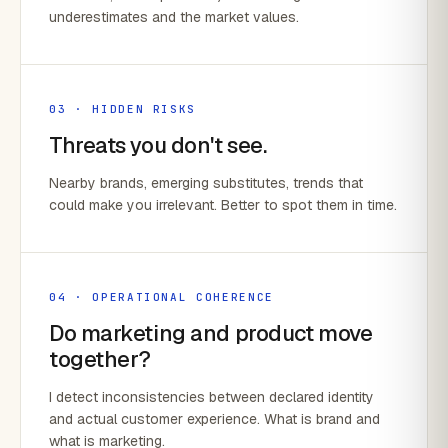
underestimates and the market values.
03 · HIDDEN RISKS
Threats you don't see.
Nearby brands, emerging substitutes, trends that
could make you irrelevant. Better to spot them in time.
04 · OPERATIONAL COHERENCE
Do marketing and product move
together?
I detect inconsistencies between declared identity
and actual customer experience. What is brand and
what is marketing.