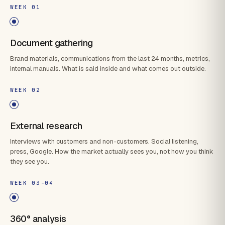
WEEK 01
Document gathering
Brand materials, communications from the last 24 months, metrics,
internal manuals. What is said inside and what comes out outside.
WEEK 02
External research
Interviews with customers and non-customers. Social listening,
press, Google. How the market actually sees you, not how you think
they see you.
WEEK 03-04
360° analysis