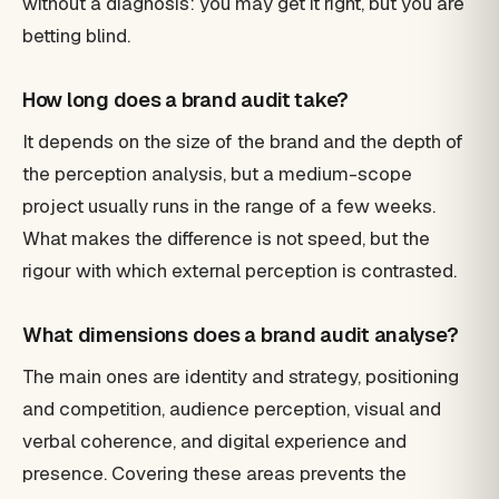
without a diagnosis: you may get it right, but you are
betting blind.
How long does a brand audit take?
It depends on the size of the brand and the depth of
the perception analysis, but a medium-scope
project usually runs in the range of a few weeks.
What makes the difference is not speed, but the
rigour with which external perception is contrasted.
What dimensions does a brand audit analyse?
The main ones are identity and strategy, positioning
and competition, audience perception, visual and
verbal coherence, and digital experience and
presence. Covering these areas prevents the