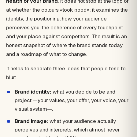
health of your brand
. It does not stop at the logo or
at whether the colours «look good»: it examines the
identity, the positioning, how your audience
perceives you, the coherence of every touchpoint
and your place against competitors. The result is an
honest snapshot of where the brand stands today
and a roadmap of what to change.
It helps to separate three ideas that people tend to
blur:
Brand identity:
what you decide to be and
project —your values, your offer, your voice, your
visual system—.
Brand image:
what your audience actually
perceives and interprets, which almost never