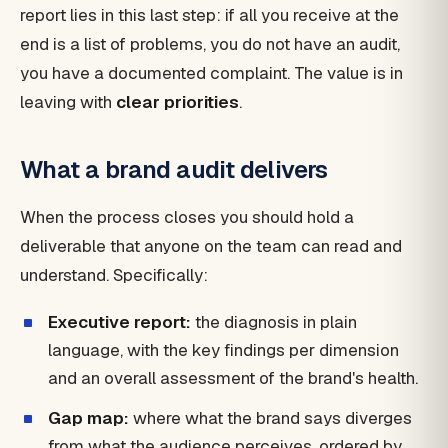
report lies in this last step: if all you receive at the
end is a list of problems, you do not have an audit,
you have a documented complaint. The value is in
leaving with
clear priorities
.
What a brand audit delivers
When the process closes you should hold a
deliverable that anyone on the team can read and
understand. Specifically:
Executive report:
the diagnosis in plain
language, with the key findings per dimension
and an overall assessment of the brand's health.
Gap map:
where what the brand says diverges
from what the audience perceives, ordered by