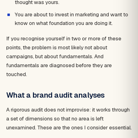
thought was yours.
You are about to invest in marketing and want to
know on what foundation you are doing it.
If you recognise yourself in two or more of these
points, the problem is most likely not about
campaigns, but about fundamentals. And
fundamentals are diagnosed before they are
touched.
What a brand audit analyses
A rigorous audit does not improvise: it works through
a set of dimensions so that no area is left
unexamined. These are the ones I consider essential.