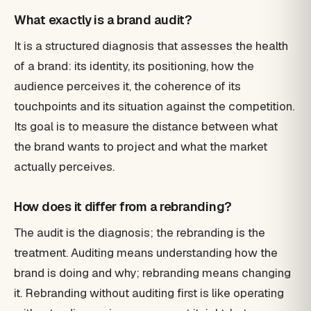
What exactly is a brand audit?
It is a structured diagnosis that assesses the health
of a brand: its identity, its positioning, how the
audience perceives it, the coherence of its
touchpoints and its situation against the competition.
Its goal is to measure the distance between what
the brand wants to project and what the market
actually perceives.
How does it differ from a rebranding?
The audit is the diagnosis; the rebranding is the
treatment. Auditing means understanding how the
brand is doing and why; rebranding means changing
it. Rebranding without auditing first is like operating