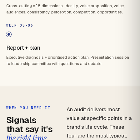
Cross-cutting of 8 dimensions: identity, value proposition, voice,
audiences, consistency, perception, competition, opportunities.
WEEK 05-06
Report + plan
Executive diagnosis + prioritised action plan. Presentation session
to leadership committee with questions and debate.
WHEN YOU NEED IT
An audit delivers most
Signals
value at specific points in a
that say it's
brand's life cycle. These
four are the most typical:
the right time.