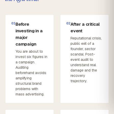
01
02
Before
After a critical
investing in a
event
major
Reputational crisis,
campaign
public exit of a
founder, sector
You are about to
scandal. Post-
invest six figures in
event audit to
a campaign.
understand real
Auditing
damage and the
beforehand avoids
recovery
amplifying
trajectory.
structural brand
problems with
mass advertising.