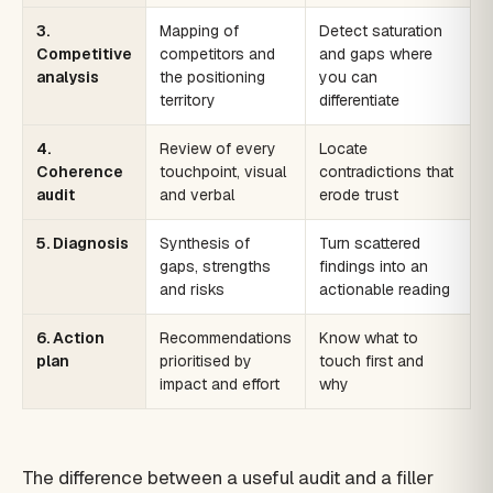
3.
Mapping of
Detect saturation
Competitive
competitors and
and gaps where
analysis
the positioning
you can
territory
differentiate
4.
Review of every
Locate
Coherence
touchpoint, visual
contradictions that
audit
and verbal
erode trust
5. Diagnosis
Synthesis of
Turn scattered
gaps, strengths
findings into an
and risks
actionable reading
6. Action
Recommendations
Know what to
plan
prioritised by
touch first and
impact and effort
why
The difference between a useful audit and a filler