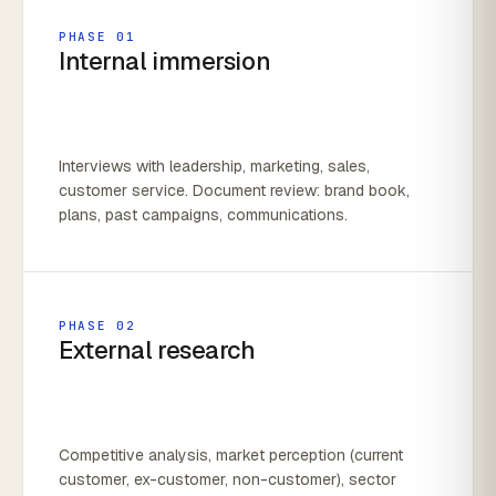
PHASE 01
Internal immersion
Interviews with leadership, marketing, sales,
customer service. Document review: brand book,
plans, past campaigns, communications.
PHASE 02
External research
Competitive analysis, market perception (current
customer, ex-customer, non-customer), sector