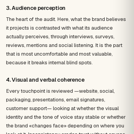
3. Audience perception
The heart of the audit. Here, what the brand believes
it projects is contrasted with what its audience
actually perceives, through interviews, surveys,
reviews, mentions and social listening. It is the part
that is most uncomfortable and most valuable,
because it breaks internal blind spots.
4. Visual and verbal coherence
Every touchpoint is reviewed —website, social,
packaging, presentations, email signatures,
customer support— looking at whether the visual
identity and the tone of voice stay stable or whether
the brand «changes face» depending on where you