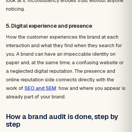
look at it. Inconsistency erodes trust without anyone
noticing.
5. Digital experience and presence
How the customer experiences the brand at each
interaction and what they find when they search for
you. A brand can have an impeccable identity on
paper and, at the same time, a confusing website or
a neglected digital reputation. The presence and
online reputation side connects directly with the
work of
SEO and SEM
: how and where you appear is
already part of your brand.
How a brand audit is done, step by
step