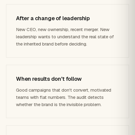
After a change of leadership
New CEO, new ownership, recent merger. New
leadership wants to understand the real state of
the inherited brand before deciding.
When results don't follow
Good campaigns that don't convert, motivated
teams with flat numbers. The audit detects
whether the brand is the invisible problem.