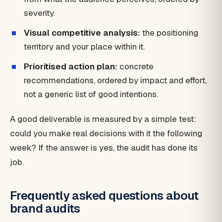
severity.
Visual competitive analysis:
the positioning
territory and your place within it.
Prioritised action plan:
concrete
recommendations, ordered by impact and effort,
not a generic list of good intentions.
A good deliverable is measured by a simple test:
could you make real decisions with it the following
week? If the answer is yes, the audit has done its
job.
Frequently asked questions about
brand audits