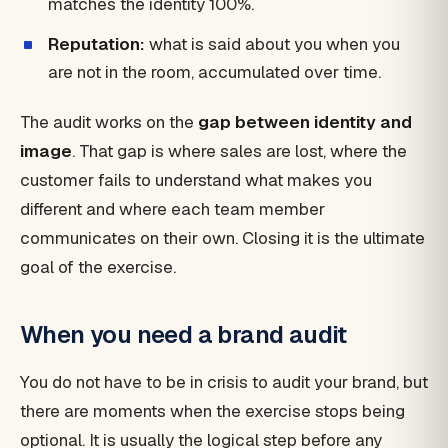
matches the identity 100%.
Reputation:
what is said about you when you
are not in the room, accumulated over time.
The audit works on the
gap between identity and
image
. That gap is where sales are lost, where the
customer fails to understand what makes you
different and where each team member
communicates on their own. Closing it is the ultimate
goal of the exercise.
When you need a brand audit
You do not have to be in crisis to audit your brand, but
there are moments when the exercise stops being
optional. It is usually the logical step before any