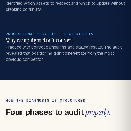
Identified which assets to respect and which to update without
breaking continuity.
PROFESSIONAL SERVICES · FLAT RESULTS
Why campaigns don't convert.
Practice with correct campaigns and stalled results. The audit
revealed that positioning didn't differentiate from the most
obvious competitor.
HOW THE DIAGNOSIS IS STRUCTURED
Four phases to audit
properly.