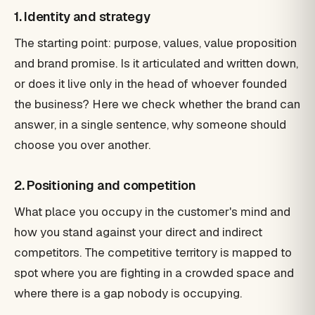
1. Identity and strategy
The starting point: purpose, values, value proposition
and brand promise. Is it articulated and written down,
or does it live only in the head of whoever founded
the business? Here we check whether the brand can
answer, in a single sentence, why someone should
choose you over another.
2. Positioning and competition
What place you occupy in the customer's mind and
how you stand against your direct and indirect
competitors. The competitive territory is mapped to
spot where you are fighting in a crowded space and
where there is a gap nobody is occupying.