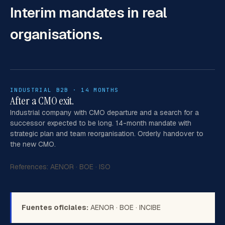
Interim mandates
in real
organisations.
INDUSTRIAL B2B · 14 MONTHS
After a CMO exit.
Industrial company with CMO departure and a search for a
successor expected to be long. 14-month mandate with
strategic plan and team reorganisation. Orderly handover to
the new CMO.
References:
AENOR
·
BOE
·
ISO
Fuentes oficiales:
AENOR
·
BOE
·
INCIBE