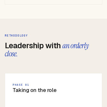
METHODOLOGY
Leadership with
an orderly
close.
PHASE 01
Taking on the role