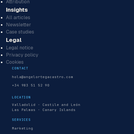
Attribution
Insights
All articles
Newsletter
Case studies
Legal
Legal notice
Privacy policy
Cookies
CONTACT
hola@angelortegacastro.com
+34 983 51 52 90
LOCATION
Valladolid · Castile and León
Las Palmas · Canary Islands
SERVICES
Marketing