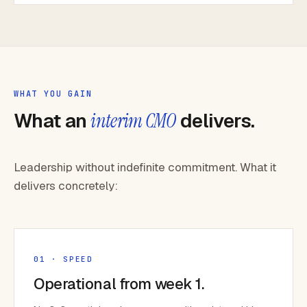
WHAT YOU GAIN
What an
interim CMO
delivers.
Leadership without indefinite commitment. What it
delivers concretely:
01 · SPEED
Operational from week 1.