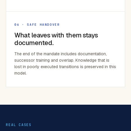
06 · SAFE HANDOVER
What leaves with them stays
documented.
The end of the mandate includes documentation,
successor training and overlap. Knowledge that is
lost in poorly executed transitions is preserved in this
model.
REAL CASES