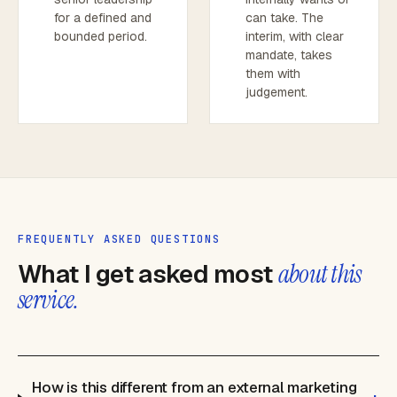
for a defined and
can take. The
bounded period.
interim, with clear
mandate, takes
them with
judgement.
FREQUENTLY ASKED QUESTIONS
What I get asked most
about this
service.
How is this different from an external marketing