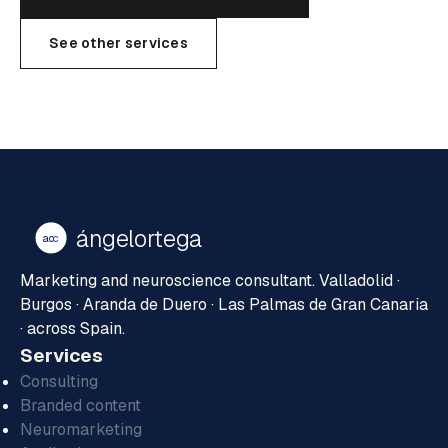
See other services
ángelortega
ao
c
Marketing and neuroscience consultant. Valladolid ·
Burgos · Aranda de Duero · Las Palmas de Gran Canaria
· across Spain.
Services
Consulting
Branded content
Neuromarketing