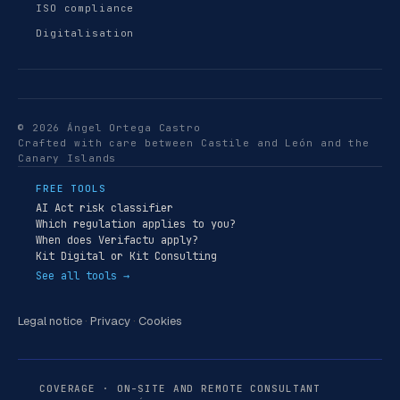
ISO compliance
Digitalisation
© 2026 Ángel Ortega Castro
Crafted with care between Castile and León and the
Canary Islands
FREE TOOLS
AI Act risk classifier
Which regulation applies to you?
When does Verifactu apply?
Kit Digital or Kit Consulting
See all tools →
Legal notice
·
Privacy
·
Cookies
COVERAGE · ON-SITE AND REMOTE CONSULTANT