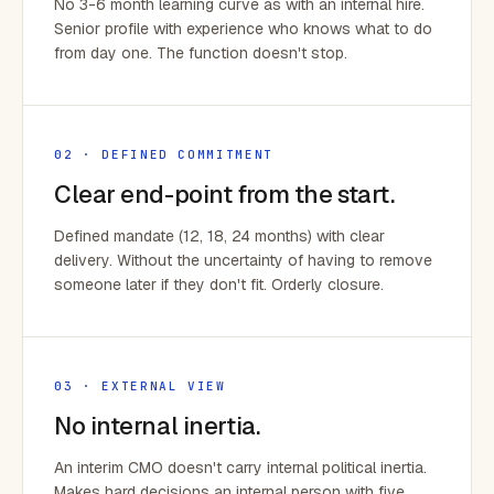
No 3-6 month learning curve as with an internal hire.
Senior profile with experience who knows what to do
from day one. The function doesn't stop.
02 · DEFINED COMMITMENT
Clear end-point from the start.
Defined mandate (12, 18, 24 months) with clear
delivery. Without the uncertainty of having to remove
someone later if they don't fit. Orderly closure.
03 · EXTERNAL VIEW
No internal inertia.
An interim CMO doesn't carry internal political inertia.
Makes hard decisions an internal person with five