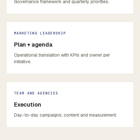
Governance framework and quarterly priorities.
MARKETING LEADERSHIP
Plan + agenda
Operational translation with KPIs and owner per
initiative.
TEAM AND AGENCIES
Execution
Day-to-day campaigns, content and measurement.