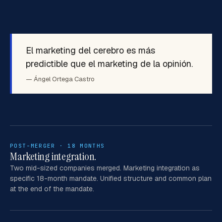
El marketing del cerebro es más
predictible que el marketing de la opinión.
— Ángel Ortega Castro
POST-MERGER · 18 MONTHS
Marketing integration.
Two mid-sized companies merged. Marketing integration as
specific 18-month mandate. Unified structure and common plan
at the end of the mandate.