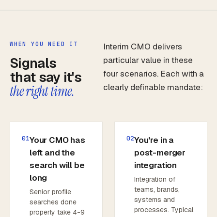
WHEN YOU NEED IT
Interim CMO delivers
Signals
particular value in these
that say it's
four scenarios. Each with a
clearly definable mandate:
the right time.
01
02
Your CMO has
You're in a
left and the
post-merger
search will be
integration
long
Integration of
teams, brands,
Senior profile
systems and
searches done
processes. Typical
properly take 4-9