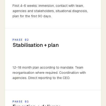
First 4-6 weeks: immersion, contact with team,
agencies and stakeholders, situational diagnosis,
plan for the first 90 days.
PHASE 02
Stabilisation + plan
12-18 month plan according to mandate. Team
reorganisation where required. Coordination with
agencies. Direct reporting to the CEO.
PHASE 03