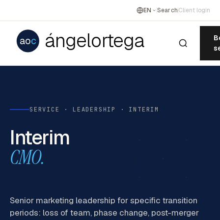
EN
Search
Client login
ángelortega
B
ao
c
s
SERVICE · LEADERSHIP · INTERIM
Interim
CMO.
Senior marketing leadership for specific transition
periods: loss of team, phase change, post-merger