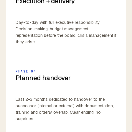
Execution + delivery
Day-to-day with full executive responsibility.
Decision-making, budget management,
representation before the board, crisis management if
they arise.
PHASE 04
Planned handover
Last 2-3 months dedicated to handover to the
successor (internal or external) with documentation,
training and orderly overlap. Clear ending, no
surprises.