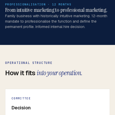
PROFESSIONALISATION · 12 MONTHS
From intuitive marketing to professional marketing.
Family business with historically intuitive marketing. 12-month
mandate to professionalise the function and define the
permanent profile. Informed internal hire decision.
OPERATIONAL STRUCTURE
How it fits
into your operation.
COMMITTEE
Decision