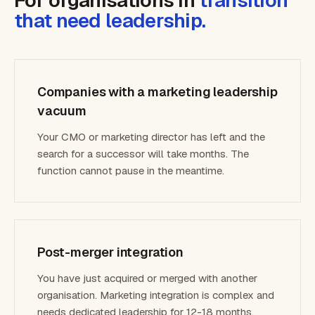
For organisations in
transition
that need leadership.
Companies with a marketing leadership
vacuum
Your CMO or marketing director has left and the
search for a successor will take months. The
function cannot pause in the meantime.
Post-merger integration
You have just acquired or merged with another
organisation. Marketing integration is complex and
needs dedicated leadership for 12-18 months.