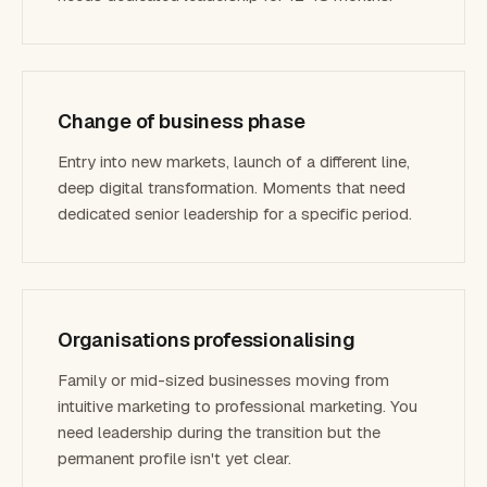
Change of business phase
Entry into new markets, launch of a different line,
deep digital transformation. Moments that need
dedicated senior leadership for a specific period.
Organisations professionalising
Family or mid-sized businesses moving from
intuitive marketing to professional marketing. You
need leadership during the transition but the
permanent profile isn't yet clear.