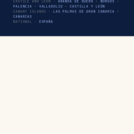
CASTILE AND LEÓN ·
ARANDA DE DUERO
·
BURGOS
·
PALENCIA
·
VALLADOLID
·
CASTILLA Y LEÓN
CANARY ISLANDS ·
LAS PALMAS DE GRAN CANARIA
·
CANARIAS
NATIONAL ·
ESPAÑA