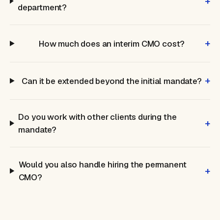
+
department?
+
How much does an interim CMO cost?
+
Can it be extended beyond the initial mandate?
Do you work with other clients during the
+
mandate?
Would you also handle hiring the permanent
+
CMO?