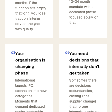
12-24 month
months. If the
mandate with a
function sits empty
dedicated profile
that long, you lose
focused solely on
traction. Interim
that.
covers the gap
with quality.
03
04
Your
You need
organisation is
decisions that
changing
internally don't
phase
get taken
International
Sometimes there
launch, IPO,
are decisions
expansion into new
(redundancies,
categories.
closing lines,
Moments that
supplier change)
demand dedicated
that no one
senior leadership
internally wants or