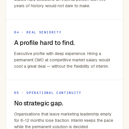
years of history would not dare to make.
04 · REAL SENIORITY
A profile hard to find.
Executive profile with deep experience. Hiring a
permanent CMO at competitive market salary would
cost a great deal — without the flexibility of interim.
05 · OPERATIONAL CONTINUITY
No strategic gap.
Organisations that leave marketing leadership empty
for 6-12 months lose traction. Interim keeps the pace
while the permanent solution is decided.