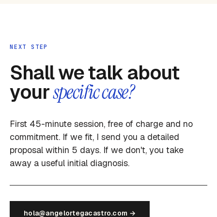
NEXT STEP
Shall we talk about
your
specific case?
First 45-minute session, free of charge and no
commitment. If we fit, I send you a detailed
proposal within 5 days. If we don't, you take
away a useful initial diagnosis.
hola@angelortegacastro.com →