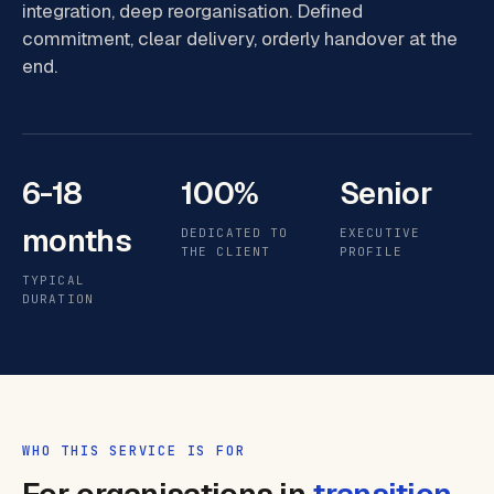
integration, deep reorganisation. Defined
commitment, clear delivery, orderly handover at the
end.
6-18
100%
Senior
months
DEDICATED TO
EXECUTIVE
THE CLIENT
PROFILE
TYPICAL
DURATION
WHO THIS SERVICE IS FOR